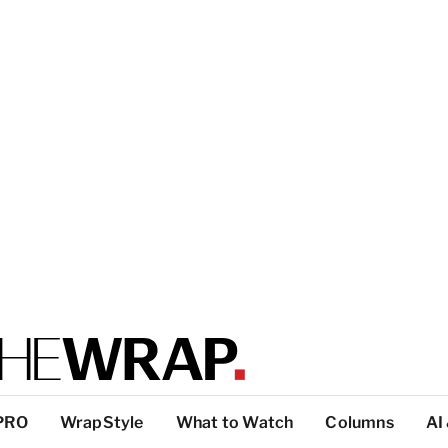
PRO
WrapStyle
What to Watch
Columns
AI