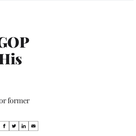
 GOP
 His
or former
Share
S
S
S
S
h
h
h
h