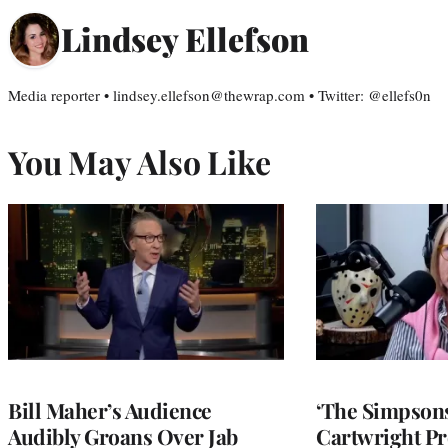
Lindsey Ellefson
Media reporter • lindsey.ellefson@thewrap.com • Twitter: @ellefs0n
You May Also Like
Bill Maher’s Audience
‘The Simpsons
Audibly Groans Over Jab
Cartwright Pr