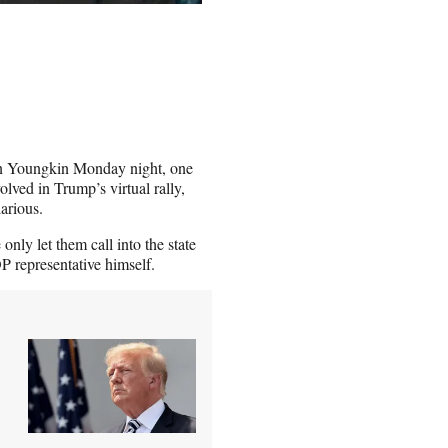
nn Youngkin Monday night, one
lved in Trump’s virtual rally,
arious.
nly let them call into the state
 representative himself.