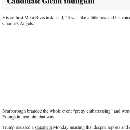
Candidate Glenn Youngkin
His co-host Mika Brzezinski said, “It was like a little box and his voic
Charlie’s Angels.”
Scarborough branded the whole event “pretty embarrassing” and won
Youngkin treat him that way.
Trump released a
statement
Monday insisting that despite reports and