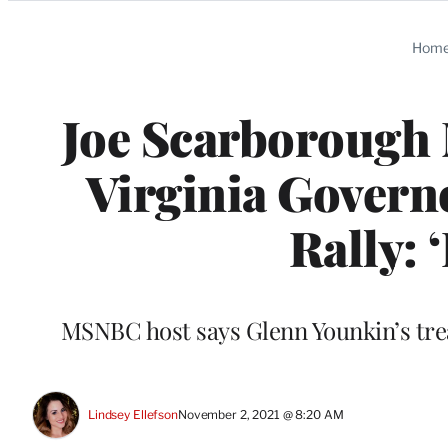
Categories
Hom
Joe Scarborough
Virginia Govern
Rally: 
MSNBC host says Glenn Younkin’s tre
Lindsey Ellefson
November 2, 2021 @ 8:20 AM