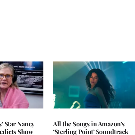
’ Star Nancy
All the Songs in Amazon’s
edicts Show
‘Sterling Point’ Soundtrack