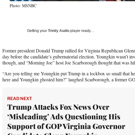
Photo: MSNBC
Getting your
Trinity Audio
player ready…
Former president Donald Trump rallied for Virginia Republican Gle
day before the candidate’s gubernatorial election. Youngkin wasn’t invo
though, and “Morning Joe” host Joe Scarborough thought that was hil
“Are you telling me Youngkin put Trump in a lockbox so small that he o
here and Youngkin ghosted him?” laughed Scarborough, a former GOP
READ NEXT
Trump Attacks Fox News Over
‘Misleading’ Ads Questioning His
Support of GOP Virginia Governor