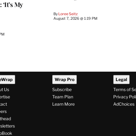
 ‘It’s My
By
Loree Seitz
August 7, 2026 @ 1:19 PM
 PM
eWrap
Wrap Pro
Legal
ut Us
Subscribe
Terms of S
rtise
Team Plan
Privacy Pol
tact
Learn More
AdChoices
ers
thead
letters
pBook