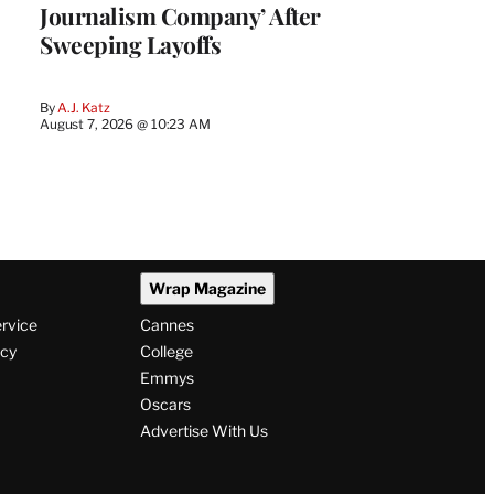
Journalism Company’ After
Sweeping Layoffs
By
A.J. Katz
August 7, 2026 @ 10:23 AM
Wrap Magazine
ervice
Cannes
icy
College
Emmys
Oscars
Advertise With Us