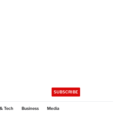
SUBSCRIBE
 & Tech
Business
Media