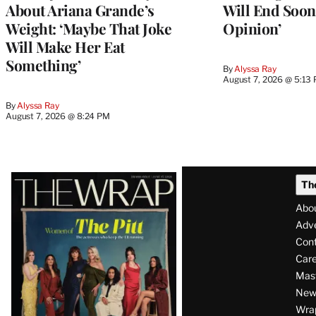
About Ariana Grande’s
Will End Soon:
Weight: ‘Maybe That Joke
Opinion’
Will Make Her Eat
Something’
By
Alyssa Ray
August 7, 2026 @ 5:13
By
Alyssa Ray
August 7, 2026 @ 8:24 PM
Latest
Th
Magazine
Abo
Issue
Adve
Con
Care
Mas
News
Wra