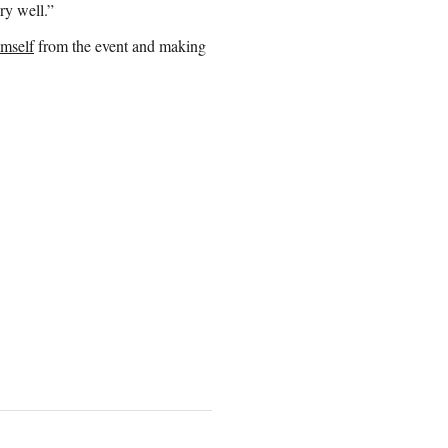
ry well.”
imself
from the event and making