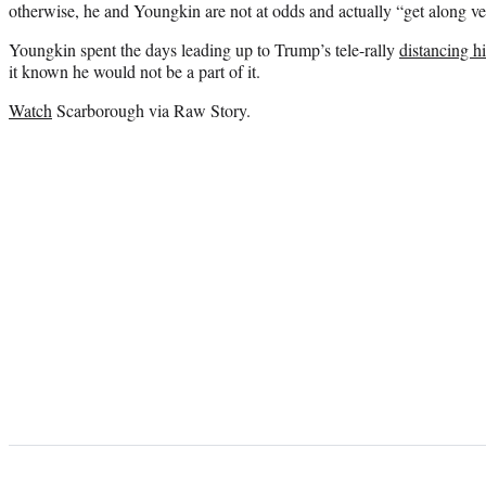
otherwise, he and Youngkin are not at odds and actually “get along ve
Youngkin spent the days leading up to Trump’s tele-rally
distancing h
it known he would not be a part of it.
Watch
Scarborough via Raw Story.