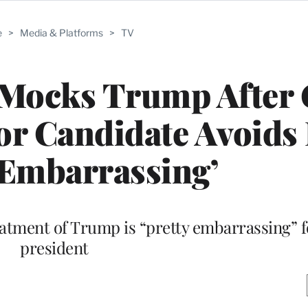
e
>
Media & Platforms
>
TV
 Mocks Trump After
or Candidate Avoids
‘Embarrassing’
atment of Trump is “pretty embarrassing” f
president