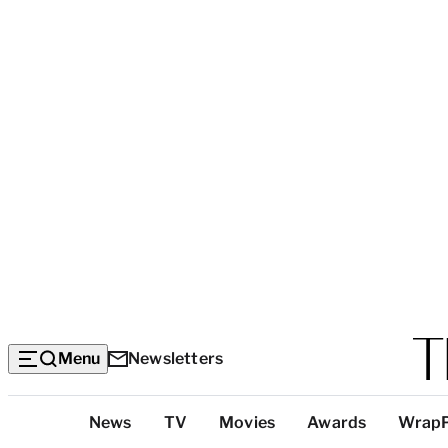
Menu
Newsletters
Top
News
TV
Movies
Awards
Wrap