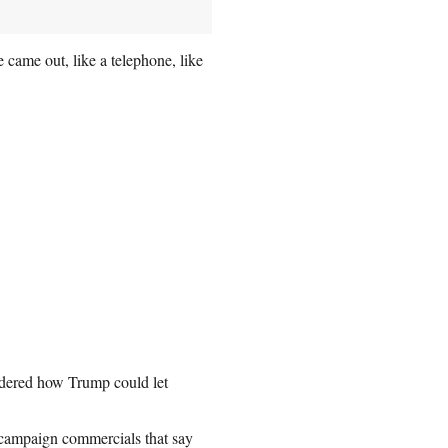
e came out, like a telephone, like
dered how Trump could let
 campaign commercials that say