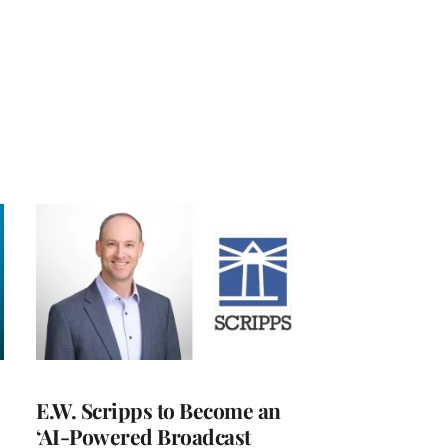
E.W. Scripps to Become an
‘AI-Powered Broadcast