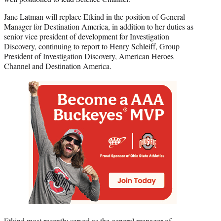
Jane Latman will replace Etkind in the position of General
Manager for Destination America, in addition to her duties as
senior vice president of development for Investigation
Discovery, continuing to report to Henry Schleiff, Group
President of Investigation Discovery, American Heroes
Channel and Destination America.
Etkind most recently served as the general manager of