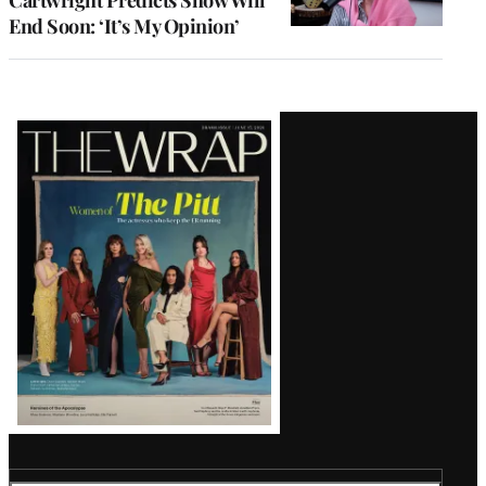
End Soon: ‘It’s My Opinion’
Latest
Magazine
Issue