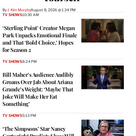
By
J. Kim Murphy
August 8, 2026 @ 1:34 PM
TV SHOWS
10:30 AM
‘Sterling Point’ Creator Megan
Park Unpacks Emotional Finale
and That ‘Bold Choice,’ Hopes
for Season 2
TV SHOWS
8:24 PM
Bill Maher’s Audience Audibly
Groans Over Jab About Ariana
Grande’s Weight: ‘Maybe That
Joke Will Make Her Eat
Something’
TV SHOWS
5:13 PM
‘The Simpsons’ Star Nancy
Cartwright Predicts Show Will