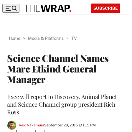
SUBSCRIBE
Home
>
Media & Platforms
>
TV
Science Channel Names
Marc Etkind General
Manager
Exec will report to Discovery, Animal Planet
and Science Channel group president Rich
Ross
Reid Nakamura
September 28, 2015 @ 1:15 PM