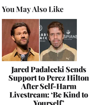
You May Also Like
Jared Padalecki Sends
Support to Perez Hilton
After Self-Harm
Livestream: ‘Be Kind to
Yourself’