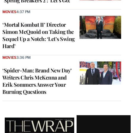
‘Spring Breakers 2’: ‘Let’s Go!’
MOVIES
4:37 PM
‘Mortal Kombat II’ Director
Simon McQuoid on Taking the
Sequel Up a Notch: ‘Let’s Swing
Hard’
MOVIES
3:36 PM
‘Spider-Man: Brand New Day’
Writers Chris McKenna and
Erik Sommers Answer Your
Burning Questions
Latest
Magazine