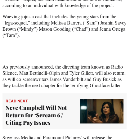
r
according to an individual with knowledge of the project.
)
Waeving jojns a cast that includes the young stars from the
“lega-sequel,” including Melissa Barrera (“Sam”) Jasmin Savoy
Brown (“Mindy”) Mason Gooding (“Chad”) and Jenna Ortega
(“Tara”).
As
previously announced
, the directing team known as Radio
Silence, Matt Bettinelli-Olpin and Tyler Gillett, will also return,
as will co-screenwriters James Vanderbilt and Guy Busick as
they tackle the next chapter for the terrifying Ghostface killer.
READ NEXT
Neve Campbell Will Not
Return for ‘Scream 6,’
Citing Pay Issues
Spyglass Media and Paramount Pictures’ will release the