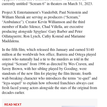
currently untitled “Scream 6” in theaters on March 31, 2023.
Project X Entertainment’s Vanderbilt, Paul Neinstein and
William Sherak are serving as producers (“Scream,”
“Ambulance”). Creator Kevin Williamson and the third
member of Radio Silence, Chad Villella, are executive
producing alongside Spyglass’ Gary Barber and Peter
Oillataguerre, Ron Lynch, Cathy Konrad and Marianne
Maddalena.
In the fifth film, which released this January and earned $140
million at the worldwide box office, Barrera and Ortega played
sisters who naturally had a tie to the murders as told in the
original “Scream” from 1996 as directed by Wes Craven, and
Savoy Brown, with her sibling played by Gooding, were
standouts of the new film for playing the film literate, fourth
wall-breaking character who introduces the terms “re-quel” and
“lega-sequel” to explain how rebooted franchises always cast
fresh faced young actors alongside the stars of the original from
decades earlier.
READ NEXT