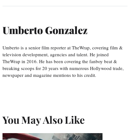
Umberto Gonzalez
Umberto is a senior film reporter at TheWrap, covering film &
television development, agencies and talent. He joined
TheWrap in 2016. He has been covering the fanboy beat &
breaking scoops for 20 years with numerous Hollywood trade,
newspaper and magazine mentions to his credit.
You May Also Like