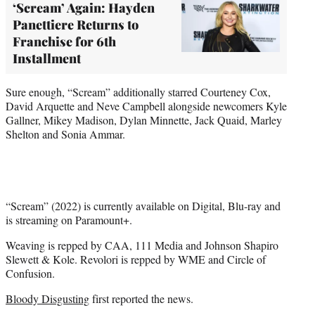
‘Scream’ Again: Hayden
Panettiere Returns to
Franchise for 6th
Installment
Sure enough, “Scream” additionally starred Courteney Cox,
David Arquette and Neve Campbell alongside newcomers Kyle
Gallner, Mikey Madison, Dylan Minnette, Jack Quaid, Marley
Shelton and Sonia Ammar.
“Scream” (2022) is currently available on Digital, Blu-ray and
is streaming on Paramount+.
Weaving is repped by CAA, 111 Media and Johnson Shapiro
Slewett & Kole. Revolori is repped by WME and Circle of
Confusion.
Bloody Disgusting
first reported the news.