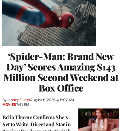
‘Spider-Man: Brand New
Day’ Scores Amazing $143
Million Second Weekend at
Box Office
By
Jeremy Fuster
August 8, 2026 @ 8:07 AM
MOVIES
7:41 PM
Bella Thorne Confirms She’s
Set to Write, Direct and Star in