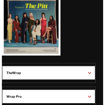
Issue
TheWrap
Wrap Pro