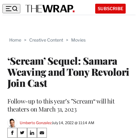
SUBSCRIBE
Home
>
Creative Content
>
Movies
‘Scream’ Sequel: Samara
Weaving and Tony Revolori
Join Cast
Follow-up to this year’s ”Scream“ will hit
theaters on March 31, 2023
Umberto Gonzalez
July 14, 2022 @ 11:14 AM
Share
S
S
S
S