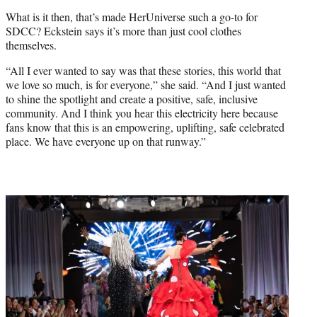
What is it then, that’s made HerUniverse such a go-to for
SDCC? Eckstein says it’s more than just cool clothes
themselves.
“All I ever wanted to say was that these stories, this world that
we love so much, is for everyone,” she said. “And I just wanted
to shine the spotlight and create a positive, safe, inclusive
community. And I think you hear this electricity here because
fans know that this is an empowering, uplifting, safe celebrated
place. We have everyone up on that runway.”