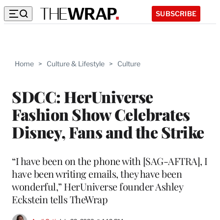
SUBSCRIBE
Home
>
Culture & Lifestyle
>
Culture
SDCC: HerUniverse
Fashion Show Celebrates
Disney, Fans and the Strike
“I have been on the phone with [SAG-AFTRA], I
have been writing emails, they have been
wonderful,” HerUniverse founder Ashley
Eckstein tells TheWrap