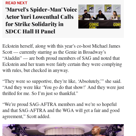
READ NEXT
'Marvel's Spider-Man' Voice
Actor Yuri Lowenthal Calls
for Strike Solidarity in
SDCC Hall H Panel
Eckstein herself, along with this year’s co-host Michael James
Scott — currently starring as the Genie in Broadway’s
“Aladdin” — are both proud members of SAG and noted that
Eckstein and her team were fairly certain they were complying
with rules, but checked in anyway.
“They were so supportive, they’re like, ‘Absolutely,’” she said.
“And they were like ‘You go do that show!’ And they were just
thrilled for me. So I’m just so thankful.”
“We’re proud SAG-AFTRA members and we’re so hopeful
and that SAG-AFTRA and the WGA will get a fair and good
agreement,” Scott added.