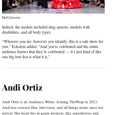
HerUniverse
Indeed, the models included drag queens, models with
disabilities, and all body types.
“Whoever you are, however you identify, this is a safe show for
you,” Eckstein added. “And you’re celebrated and the entire
audience knows that they’re celebrated — it’s just kind of like
one big love fest is what it is.”
Andi Ortiz
Andi Ortiz is an Audience Writer. Joining TheWrap in 2021,
Andi has covered film, television, and all things niche since her
arrival. Her heart lies in genre projects, like superheroes and