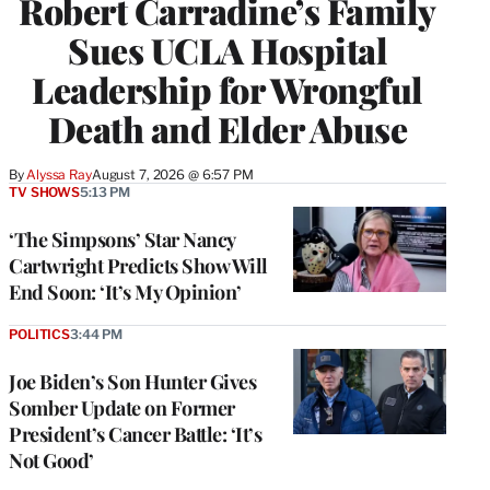
Robert Carradine’s Family
Sues UCLA Hospital
Leadership for Wrongful
Death and Elder Abuse
By
Alyssa Ray
August 7, 2026 @ 6:57 PM
TV SHOWS
5:13 PM
‘The Simpsons’ Star Nancy
Cartwright Predicts Show Will
End Soon: ‘It’s My Opinion’
POLITICS
3:44 PM
Joe Biden’s Son Hunter Gives
Somber Update on Former
President’s Cancer Battle: ‘It’s
Not Good’