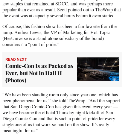
few staples that remained at SDCC, and was perhaps more
popular than ever as a result. Scott pointed out to TheWrap that
the event was at capacity several hours before it even started.
Of course, this fashion show has been a fan-favorite from the
jump. Andrea Lewis, the VP of Marketing for Hot Topic
(HerUniverse is a stand-alone subsidiary of the brand)
considers it a “point of pride.”
READ NEXT
Comic-Con Is as Packed as
Ever, but Not in Hall H
(Photos)
“We have been standing room only since year one, which has
been phenomenal for us,” she told TheWrap. “And the support
that San Diego Comic-Con has given this event every year —
we have become the official Thursday night kickoff of San
Diego Comic-Con and that is such a point of pride for every
single one of us that work so hard on the show. It’s really
meaningful for us.”