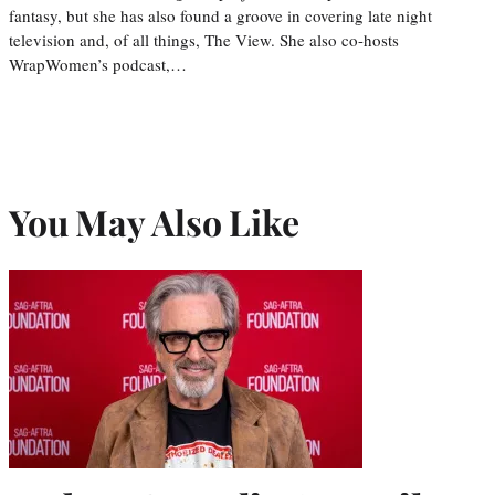
fantasy, but she has also found a groove in covering late night
television and, of all things, The View. She also co-hosts
WrapWomen’s podcast,…
You May Also Like