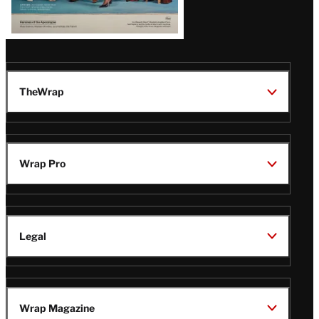
TheWrap
Wrap Pro
Legal
Wrap Magazine