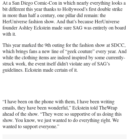
At a San Diego Comic-Con in which nearly everything looks a
t
bit different this year thanks to Hollywood’s first double strike
e
in more than half a century, one pillar did remain: the
r
HerUniverse fashion show. And that’s because HerUniverse
)
founder Ashley Eckstein made sure SAG was entirely on board
with it.
This year marked the 9th outing for the fashion show at SDCC,
which brings fans a new line of “geek couture” every year. And
while the clothing items are indeed inspired by some currently-
struck work, the event itself didn’t violate any of SAG’s
guidelines. Eckstein made certain of it.
“I have been on the phone with them, I have been writing
emails, they have been wonderful,” Eckstein told TheWrap
ahead of the show. “They were so supportive of us doing this
show. You know, we just wanted to do everything right. We
wanted to support everyone.”