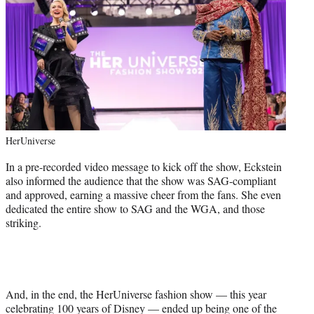
HerUniverse
In a pre-recorded video message to kick off the show, Eckstein
also informed the audience that the show was SAG-compliant
and approved, earning a massive cheer from the fans. She even
dedicated the entire show to SAG and the WGA, and those
striking.
And, in the end, the HerUniverse fashion show — this year
celebrating 100 years of Disney — ended up being one of the