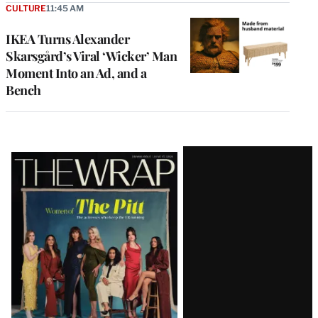
CULTURE
11:45 AM
IKEA Turns Alexander
Skarsgård’s Viral ‘Wicker’ Man
Moment Into an Ad, and a
Bench
Latest
Magazine
Issue