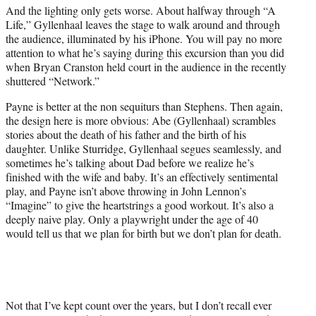
And the lighting only gets worse. About halfway through “A
Life,” Gyllenhaal leaves the stage to walk around and through
the audience, illuminated by his iPhone. You will pay no more
attention to what he’s saying during this excursion than you did
when Bryan Cranston held court in the audience in the recently
shuttered “Network.”
Payne is better at the non sequiturs than Stephens. Then again,
the design here is more obvious: Abe (Gyllenhaal) scrambles
stories about the death of his father and the birth of his
daughter. Unlike Sturridge, Gyllenhaal segues seamlessly, and
sometimes he’s talking about Dad before we realize he’s
finished with the wife and baby. It’s an effectively sentimental
play, and Payne isn’t above throwing in John Lennon’s
“Imagine” to give the heartstrings a good workout. It’s also a
deeply naive play. Only a playwright under the age of 40
would tell us that we plan for birth but we don’t plan for death.
Not that I’ve kept count over the years, but I don’t recall ever