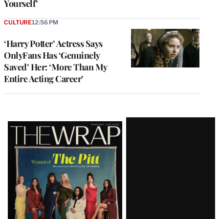
Yourself’
CULTURE
12:56 PM
‘Harry Potter’ Actress Says
OnlyFans Has ‘Genuinely
Saved’ Her: ‘More Than My
Entire Acting Career’
Latest
Magazine
Issue