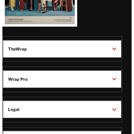
TheWrap
Wrap Pro
Legal