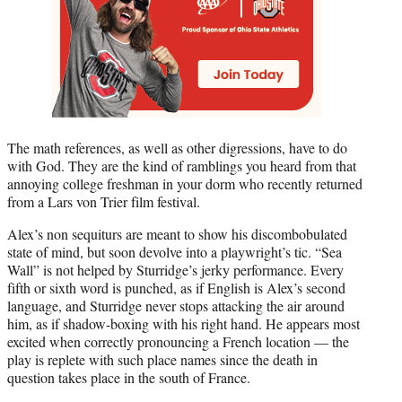
The math references, as well as other digressions, have to do
with God. They are the kind of ramblings you heard from that
annoying college freshman in your dorm who recently returned
from a Lars von Trier film festival.
Alex’s non sequiturs are meant to show his discombobulated
state of mind, but soon devolve into a playwright’s tic. “Sea
Wall” is not helped by Sturridge’s jerky performance. Every
fifth or sixth word is punched, as if English is Alex’s second
language, and Sturridge never stops attacking the air around
him, as if shadow-boxing with his right hand. He appears most
excited when correctly pronouncing a French location — the
play is replete with such place names since the death in
question takes place in the south of France.