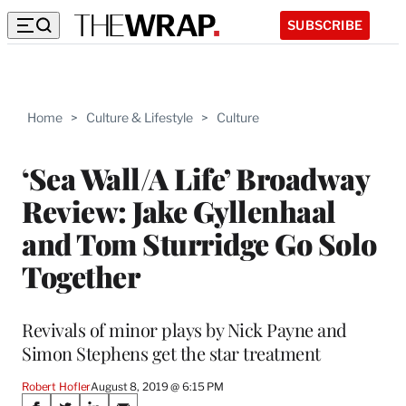
SUBSCRIBE
Home
>
Culture & Lifestyle
>
Culture
‘Sea Wall/A Life’ Broadway
Review: Jake Gyllenhaal
and Tom Sturridge Go Solo
Together
Revivals of minor plays by Nick Payne and
Simon Stephens get the star treatment
Robert Hofler
August 8, 2019 @ 6:15 PM