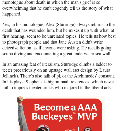
monologue about death in which the man’s grief is so
overwhelming that he can’t cogently tell us the story of what
happened.
Yes, in his monologue, Alex (Sturridge) always returns to the
death that has wounded him, but he mixes it up with what, at
first hearing, seem to be unrelated topics. He tells us how best
to photograph people and that Jane Austen didn’t write
detective fiction, as if anyone were asking. He recalls going
scuba diving and encountering a great underwater sea wall.
In an amazing feat of literalism, Sturridge climbs a ladder to
teeter precariously on an upstage wall (set design by Laura
Jellinek). There’s also talk of pi, or the Archimedes’ constant.
In his plays, Stephens is big on math references, which never
fail to impress theater critics who majored in the liberal arts.