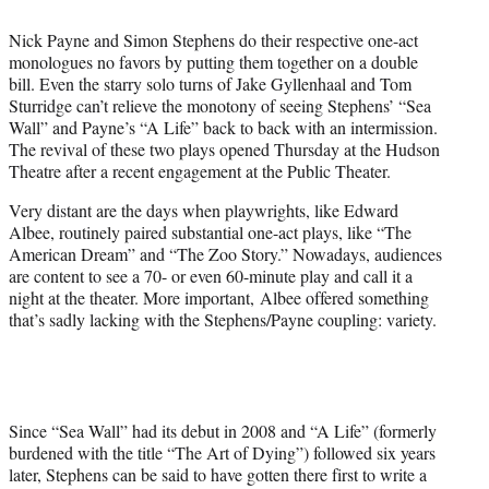
e
r
Nick Payne and Simon Stephens do their respective one-act
)
monologues no favors by putting them together on a double
bill. Even the starry solo turns of Jake Gyllenhaal and Tom
Sturridge can’t relieve the monotony of seeing Stephens’ “Sea
Wall” and Payne’s “A Life” back to back with an intermission.
The revival of these two plays opened Thursday at the Hudson
Theatre after a recent engagement at the Public Theater.
Very distant are the days when playwrights, like Edward
Albee, routinely paired substantial one-act plays, like “The
American Dream” and “The Zoo Story.” Nowadays, audiences
are content to see a 70- or even 60-minute play and call it a
night at the theater. More important, Albee offered something
that’s sadly lacking with the Stephens/Payne coupling: variety.
Since “Sea Wall” had its debut in 2008 and “A Life” (formerly
burdened with the title “The Art of Dying”) followed six years
later, Stephens can be said to have gotten there first to write a