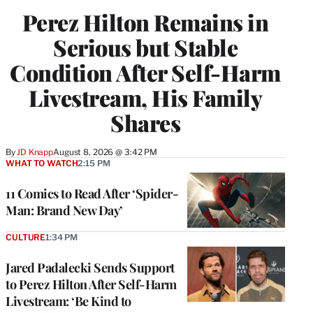
Perez Hilton Remains in
Serious but Stable
Condition After Self-Harm
Livestream, His Family
Shares
By
JD Knapp
August 8, 2026 @ 3:42 PM
WHAT TO WATCH
2:15 PM
11 Comics to Read After ‘Spider-
Man: Brand New Day’
CULTURE
1:34 PM
Jared Padalecki Sends Support
to Perez Hilton After Self-Harm
Livestream: ‘Be Kind to