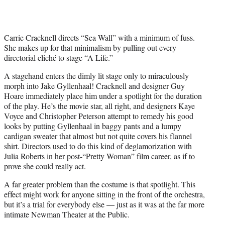
Carrie Cracknell directs “Sea Wall” with a minimum of fuss.
She makes up for that minimalism by pulling out every
directorial cliché to stage “A Life.”
A stagehand enters the dimly lit stage only to miraculously
morph into Jake Gyllenhaal! Cracknell and designer Guy
Hoare immediately place him under a spotlight for the duration
of the play. He’s the movie star, all right, and designers Kaye
Voyce and Christopher Peterson attempt to remedy his good
looks by putting Gyllenhaal in baggy pants and a lumpy
cardigan sweater that almost but not quite covers his flannel
shirt. Directors used to do this kind of deglamorization with
Julia Roberts in her post-“Pretty Woman” film career, as if to
prove she could really act.
A far greater problem than the costume is that spotlight. This
effect might work for anyone sitting in the front of the orchestra,
but it’s a trial for everybody else — just as it was at the far more
intimate Newman Theater at the Public.