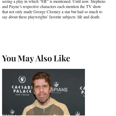
seeing a play in which “ER” is mentioned. Until now. Stephens
and Payne’s respective characters each mention the TV show
that not only made George Clooney a star but had so much to
say about these playwrights’ favorite subjects: life and death.
You May Also Like