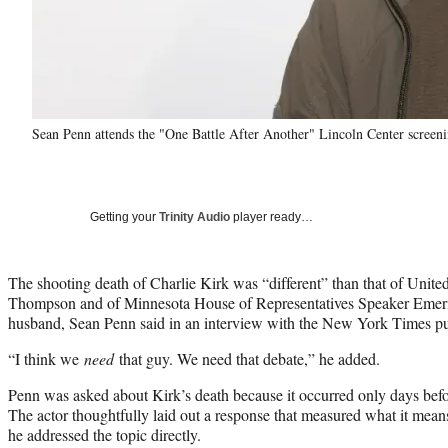
Sean Penn attends the "One Battle After Another" Lincoln Center screen
Getting your
Trinity Audio
player ready…
The shooting death of Charlie Kirk was “different” than that of Uni
Thompson and of Minnesota House of Representatives Speaker Emeri
husband, Sean Penn said in an interview with the New York Times pu
“I think we
need
that guy. We need that debate,” he added.
Penn was asked about Kirk’s death because it occurred only days bef
The actor thoughtfully laid out a response that measured what it mea
he addressed the topic directly.