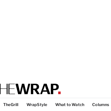
TheGrill
WrapStyle
What to Watch
Columns