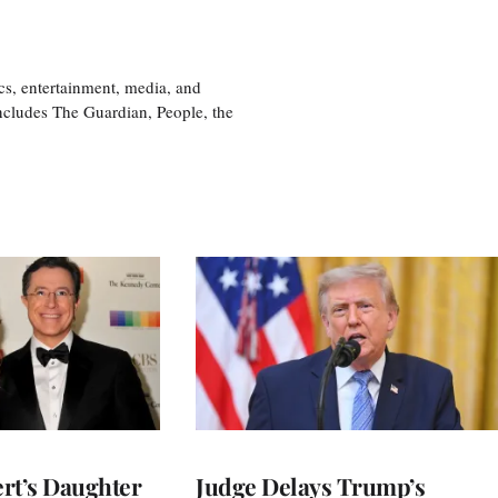
cs, entertainment, media, and
includes The Guardian, People, the
rt’s Daughter
Judge Delays Trump’s