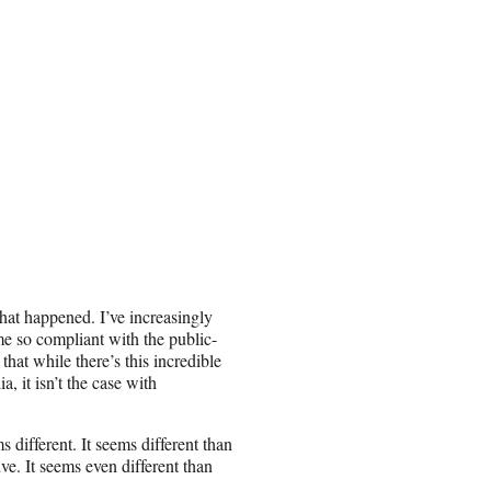
 what happened. I’ve increasingly
e so compliant with the public-
hat while there’s this incredible
a, it isn’t the case with
 different. It seems different than
ve. It seems even different than