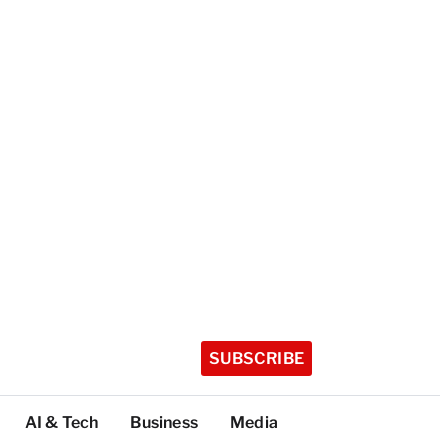
SUBSCRIBE
AI & Tech
Business
Media