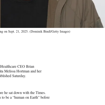
ing on Sept. 21, 2025. (Dominik Bindl/Getty Images)
tedHealthcare CEO Brian
ta Melissa Hortman and her
blished Saturday.
ore he sat down with the Times.
ns to be a “human on Earth” before