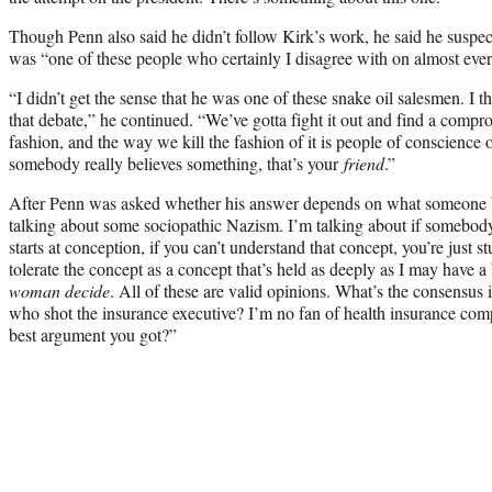
Though Penn also said he didn’t follow Kirk’s work, he said he suspec
was “one of these people who certainly I disagree with on almost ever
“I didn’t get the sense that he was one of these snake oil salesmen. I 
that debate,” he continued. “We’ve gotta fight it out and find a comp
fashion, and the way we kill the fashion of it is people of conscience o
somebody really believes something, that’s your
friend
.”
After Penn was asked whether his answer depends on what someone bel
talking about some sociopathic Nazism. I’m talking about if somebod
starts at conception, if you can’t understand that concept, you’re just s
tolerate the concept as a concept that’s held as deeply as I may have a 
woman decide
. All of these are valid opinions. What’s the consensus 
who shot the insurance executive? I’m no fan of health insurance compa
best argument you got?”