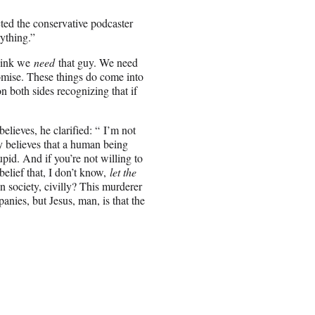
ted the conservative podcaster
ything.”
think we
need
that guy. We need
romise. These things do come into
n both sides recognizing that if
ieves, he clarified: “
I’m not
y believes that a human being
tupid. And if you’re not willing to
belief that, I don’t know,
let the
in society, civilly? This murderer
nies, but Jesus, man, is that the