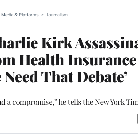
Media & Platforms
>
Journalism
arlie Kirk Assassin
rom Health Insuranc
 Need That Debate’
find a compromise,” he tells the New York Ti