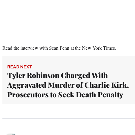
Read the interview with
Sean Penn at the New York Times
.
READ NEXT
Tyler Robinson Charged With
Aggravated Murder of Charlie Kirk,
Prosecutors to Seek Death Penalty