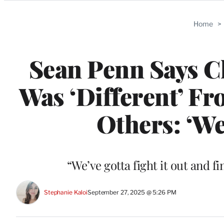
Categories
Home
>
Sean Penn Says Ch
Was ‘Different’ F
Others: ‘We
“We’ve gotta fight it out and 
Stephanie Kaloi
September 27, 2025 @ 5:26 PM