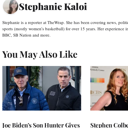
Stephanie Kaloi
Stephanie is a reporter at TheWrap. She has been covering news, politi
sports (mostly women’s basketball) for over 15 years. Her experience 
BBC, SB Nation and more.
You May Also Like
Joe Biden’s Son Hunter Gives
Stephen Colbe