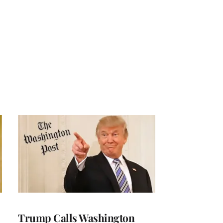
Trump Calls Washington