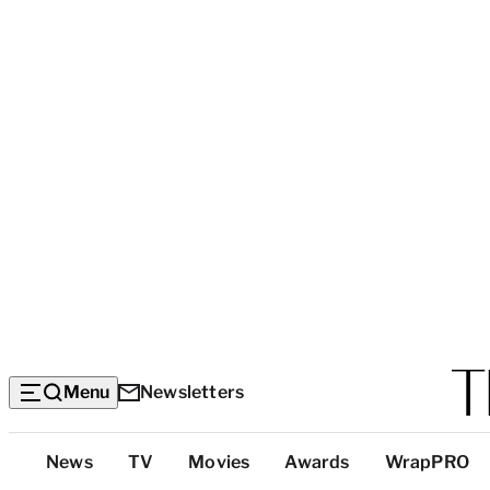
Menu
Newsletters
Top
News
TV
Movies
Awards
WrapPRO