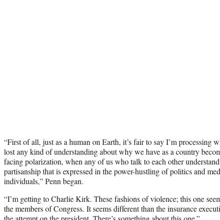
“First of all, just as a human on Earth, it’s fair to say I’m processing
lost any kind of understanding about why we have as a country becom
facing polarization, when any of us who talk to each other understand t
partisanship that is expressed in the power-hustling of politics and medi
individuals,” Penn began.
“I’m getting to Charlie Kirk. These fashions of violence; this one seems
the members of Congress. It seems different than the insurance executi
the attempt on the president. There’s something about this one.”