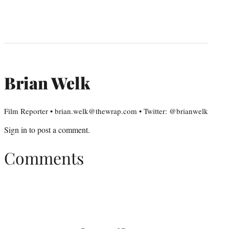
Brian Welk
Film Reporter • brian.welk@thewrap.com • Twitter: @brianwelk
Sign in
to post a comment.
Comments