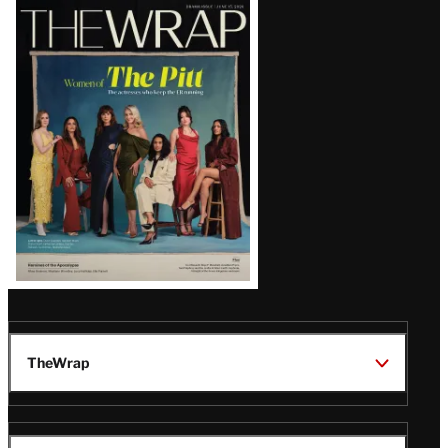
Latest
Magazine
Issue
TheWrap