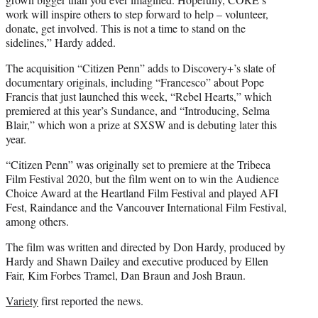
work will inspire others to step forward to help – volunteer,
donate, get involved. This is not a time to stand on the
sidelines,” Hardy added.
The acquisition “Citizen Penn” adds to Discovery+’s slate of
documentary originals, including “Francesco” about Pope
Francis that just launched this week, “Rebel Hearts,” which
premiered at this year’s Sundance, and “Introducing, Selma
Blair,” which won a prize at SXSW and is debuting later this
year.
“Citizen Penn” was originally set to premiere at the Tribeca
Film Festival 2020, but the film went on to win the Audience
Choice Award at the Heartland Film Festival and played AFI
Fest, Raindance and the Vancouver International Film Festival,
among others.
The film was written and directed by Don Hardy, produced by
Hardy and Shawn Dailey and executive produced by Ellen
Fair, Kim Forbes Tramel, Dan Braun and Josh Braun.
Variety
first reported the news.