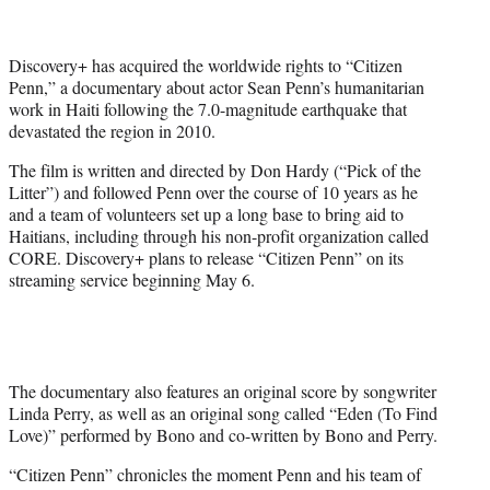
t
t
e
Discovery+ has acquired the worldwide rights to “Citizen
r
Penn,” a documentary about actor Sean Penn’s humanitarian
)
work in Haiti following the 7.0-magnitude earthquake that
devastated the region in 2010.
The film is written and directed by Don Hardy (“Pick of the
Litter”) and followed Penn over the course of 10 years as he
and a team of volunteers set up a long base to bring aid to
Haitians, including through his non-profit organization called
CORE. Discovery+ plans to release “Citizen Penn” on its
streaming service beginning May 6.
The documentary also features an original score by songwriter
Linda Perry, as well as an original song called “Eden (To Find
Love)” performed by Bono and co-written by Bono and Perry.
“Citizen Penn” ​chronicles the moment Penn and his team of