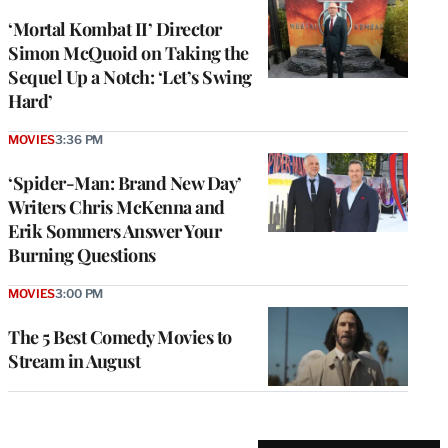
‘Mortal Kombat II’ Director
Simon McQuoid on Taking the
Sequel Up a Notch: ‘Let’s Swing
Hard’
MOVIES
3:36 PM
‘Spider-Man: Brand New Day’
Writers Chris McKenna and
Erik Sommers Answer Your
Burning Questions
MOVIES
3:00 PM
The 5 Best Comedy Movies to
Stream in August