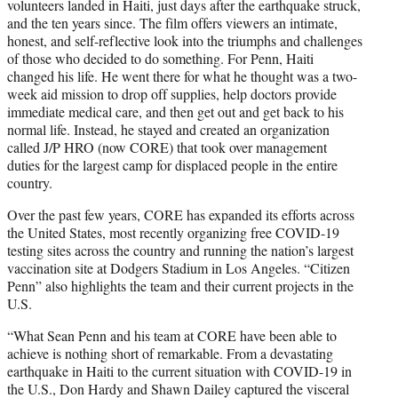
volunteers landed in Haiti, just days after the earthquake struck,
and the ten years since. The film offers viewers an intimate,
honest, and self-reflective look into the triumphs and challenges
of those who decided to do something. For Penn, Haiti
changed his life. He went there for what he thought was a two-
week aid mission to drop off supplies, help doctors provide
immediate medical care, and then get out and get back to his
normal life. Instead, he stayed and created an organization
called J/P HRO (now CORE) that took over management
duties for the largest camp for displaced people in the entire
country.
Over the past few years, CORE has expanded its efforts across
the United States, most recently organizing free COVID-19
testing sites across the country and running the nation’s largest
vaccination site at Dodgers Stadium in Los Angeles. “Citizen
Penn” also highlights the team and their current projects in the
U.S.
“What Sean Penn and his team at CORE have been able to
achieve is nothing short of remarkable. From a devastating
earthquake in Haiti to the current situation with COVID-19 in
the U.S., Don Hardy and Shawn Dailey captured the visceral