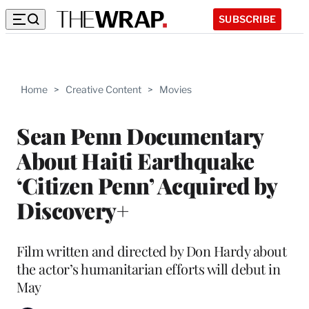
SUBSCRIBE
Home
>
Creative Content
>
Movies
Sean Penn Documentary
About Haiti Earthquake
‘Citizen Penn’ Acquired by
Discovery+
Film written and directed by Don Hardy about
the actor’s humanitarian efforts will debut in
May