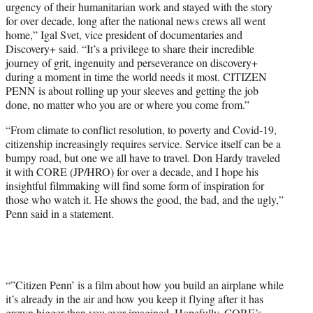
urgency of their humanitarian work and stayed with the story
for over decade, long after the national news crews all went
home,” Igal Svet, vice president of documentaries and
Discovery+ said. “It’s a privilege to share their incredible
journey of grit, ingenuity and perseverance on discovery+
during a moment in time the world needs it most. CITIZEN
PENN is about rolling up your sleeves and getting the job
done, no matter who you are or where you come from.”
“From climate to conflict resolution, to poverty and Covid-19,
citizenship increasingly requires service. Service itself can be a
bumpy road, but one we all have to travel. Don Hardy traveled
it with CORE (JP/HRO) for over a decade, and I hope his
insightful filmmaking will find some form of inspiration for
those who watch it. He shows the good, the bad, and the ugly,”
Penn said in a statement.
“”Citizen Penn’ is a film about how you build an airplane while
it’s already in the air and how you keep it flying after it has
grown bigger than you ever imagined. Hopefully, CORE’s