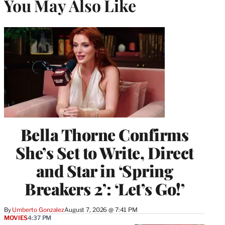
You May Also Like
Bella Thorne Confirms
She’s Set to Write, Direct
and Star in ‘Spring
Breakers 2’: ‘Let’s Go!’
By
Umberto Gonzalez
August 7, 2026 @ 7:41 PM
MOVIES
4:37 PM