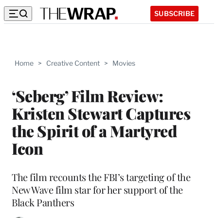
SUBSCRIBE
Home
>
Creative Content
>
Movies
‘Seberg’ Film Review:
Kristen Stewart Captures
the Spirit of a Martyred
Icon
The film recounts the FBI’s targeting of the
New Wave film star for her support of the
Black Panthers