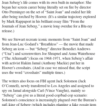
Jean Seberg’s life comes with its own built-in metaphor: She
began her screen career being literally set on fire by director
Otto Preminger on the set of “Saint Joan” and ended her life
after being torched by Hoover. (It’s a similar trajectory explored
by Mark Rappaport in his brilliant essay film “From the
Journals of Jean Seberg,” a movie long overdue for a Blu-ray
release.)
We see Stewart recreate iconic moments from “Saint Joan” and
from Jean-Luc Godard’s “Breathless” — the movie that made
Seberg an icon — but “Seberg” director Benedict Andrews
(“Una”) and screenwriters Joe Shrapnel and Anna Waterhouse
(“The Aftermath”) focus on 1968-1971, when Seberg’s affair
with activist Hakim Jamal (Anthony Mackie) put her in
Hoover’s crosshairs. (And in case we missed that, the script
uses the word “crosshairs” multiple times.)
The writers also focus on FBI agent Jack Solomon (Jack
O’Connell), newly transferred to Los Angeles and assigned to
spy on Jamal alongside Carl (Vince Vaughn), mainly so
“Seberg” can give us a literal good-cop/bad-cop scenario:
Solomon’s conscience is increasingly plagued over the Bureau’s
ratf–king of Seberg (which includes planting a fake gossip item