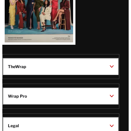
TheWrap
Wrap Pro
Legal