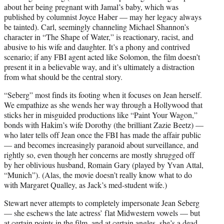
about her being pregnant with Jamal’s baby, which was
published by columnist Joyce Haber — may her legacy always
be tainted). Carl, seemingly channeling Michael Shannon’s
character in “The Shape of Water,” is reactionary, racist, and
abusive to his wife and daughter. It’s a phony and contrived
scenario; if any FBI agent acted like Solomon, the film doesn’t
present it in a believable way, and it’s ultimately a distraction
from what should be the central story.
“Seberg” most finds its footing when it focuses on Jean herself.
We empathize as she wends her way through a Hollywood that
sticks her in misguided productions like “Paint Your Wagon,”
bonds with Hakim’s wife Dorothy (the brilliant Zazie Beetz) —
who later tells off Jean once the FBI has made the affair public
— and becomes increasingly paranoid about surveillance, and
rightly so, even though her concerns are mostly shrugged off
by her oblivious husband, Romain Gary (played by Yvan Attal,
“Munich”). (Alas, the movie doesn’t really know what to do
with Margaret Qualley, as Jack’s med-student wife.)
Stewart never attempts to completely impersonate Jean Seberg
— she eschews the late actress’ flat Midwestern vowels — but
at certain points in the film, and at certain angles, she’s a dead