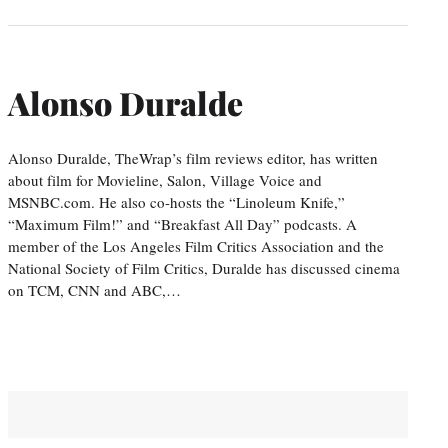
Alonso Duralde
Alonso Duralde, TheWrap’s film reviews editor, has written
about film for Movieline, Salon, Village Voice and
MSNBC.com. He also co-hosts the “Linoleum Knife,”
“Maximum Film!” and “Breakfast All Day” podcasts. A
member of the Los Angeles Film Critics Association and the
National Society of Film Critics, Duralde has discussed cinema
on TCM, CNN and ABC,…