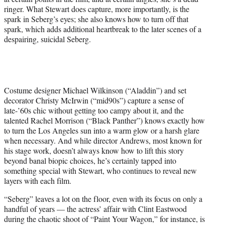
ringer. What Stewart does capture, more importantly, is the
spark in Seberg’s eyes; she also knows how to turn off that
spark, which adds additional heartbreak to the later scenes of a
despairing, suicidal Seberg.
Costume designer Michael Wilkinson (“Aladdin”) and set
decorator Christy McIrwin (“mid90s”) capture a sense of
late-’60s chic without getting too campy about it, and the
talented Rachel Morrison (“Black Panther”) knows exactly how
to turn the Los Angeles sun into a warm glow or a harsh glare
when necessary. And while director Andrews, most known for
his stage work, doesn’t always know how to lift this story
beyond banal biopic choices, he’s certainly tapped into
something special with Stewart, who continues to reveal new
layers with each film.
“Seberg” leaves a lot on the floor, even with its focus on only a
handful of years — the actress’ affair with Clint Eastwood
during the chaotic shoot of “Paint Your Wagon,” for instance, is