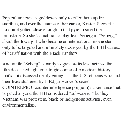
t
t
e
Pop culture creates goddesses only to offer them up for
r
sacrifice, and over the course of her career, Kristen Stewart has
)
no doubt gotten close enough to that pyre to smell the
brimstone. So she’s a natural to play Jean Seberg in “Seberg,”
about the Iowa girl who became an international movie star,
only to be targeted and ultimately destroyed by the FBI because
of her affiliation with the Black Panthers.
And while “Seberg” is rarely as great as its lead actress, the
film does shed light on a tragic corner of American history
that’s not discussed nearly enough — the U.S. citizens who had
their lives shattered by J. Edgar Hoover’s secret
COINTELPRO (counter-intelligence program) surveillance that
targeted anyone the FBI considered “subversive,” be they
Vietnam War protesters, black or indigenous activists, even
environmentalists.