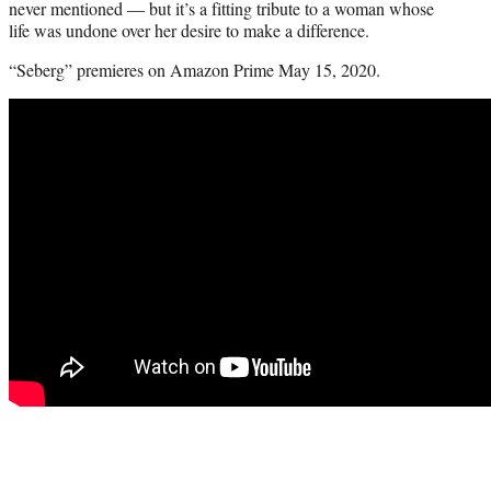
never mentioned — but it’s a fitting tribute to a woman whose
life was undone over her desire to make a difference.
“Seberg” premieres on Amazon Prime May 15, 2020.