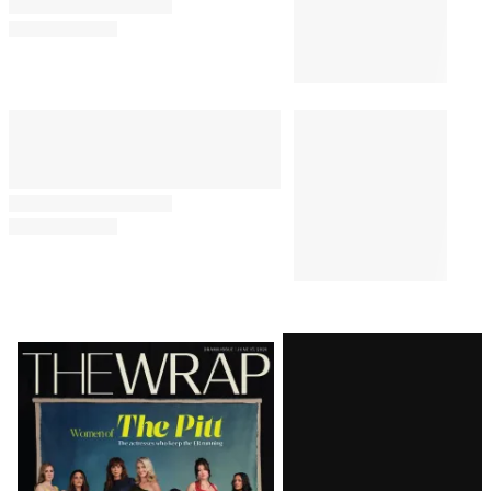
Latest
Magazine
Issue