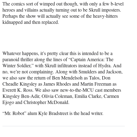
The comics sort of wimped out though, with only a few b-level
heroes and villains actually turning out to be Skrull imposters.
Perhaps the show will actually see some of the heavy-hitters
kidnapped and then replaced.
Whatever happens, it’s pretty clear this is intended to be a
paranoid thriller along the lines of “Captain America: The
Winter Soldier,” with Skrull infiltrators instead of Hydra. And
no, we’re not complaining. Along with Smulders and Jackson,
we also saw the return of Ben Mendelsoh as Talos, Don
Cheadle Kingsley as James Rhodes and Martin Freeman as
Everett K. Ross. We also saw new-to-the-MCU cast members
Kingsley Ben-Adir, Olivia Coleman, Emilia Clarke, Carmen
Ejogo and Christopher McDonald.
“Mr. Robot” alum Kyle Bradstreet is the head writer.