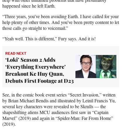
e
happened since he left Earth.
r
“Three years, you’ve been avoiding Earth. I have called for your
)
help plenty of other times. And you’ve been pretty content to let
those calls go straight to voicemail.”
“Yeah well. This is different,” Fury says. And it is!
READ NEXT
‘Loki’ Season 2 Adds
‘Everything Everywhere’
Breakout Ke Huy Quan,
Debuts First Footage at D23
See, in the comic book event series “Secret Invasion,” written
by Brian Michael Bendis and illustrated by Leinil Francis Yu,
several key characters were revealed to be Skrulls — the
shapeshifting aliens MCU audiences first saw in “Captain
Marvel” (2019) and again in “Spider-Man: Far From Home”
(2019).