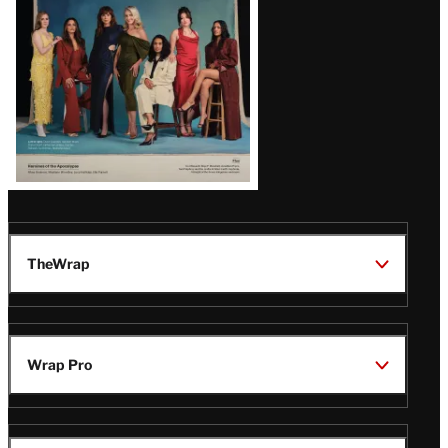
TheWrap
Wrap Pro