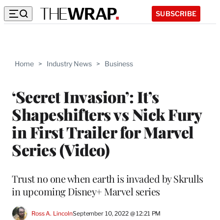
SUBSCRIBE
Home
>
Industry News
>
Business
‘Secret Invasion’: It’s
Shapeshifters vs Nick Fury
in First Trailer for Marvel
Series (Video)
Trust no one when earth is invaded by Skrulls
in upcoming Disney+ Marvel series
Ross A. Lincoln
September 10, 2022 @ 12:21 PM