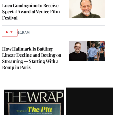
Luca Guadagnino to Receive
Special Award at Venice Film
Festival
PRO
6:15 AM
AVAILABLE
TO
WRAPPRO
MEMBERS
How Hallmark Is Battling
Linear Decline and Betting on
Streaming — Starting With a
Romp in Paris
Latest
Magazine
Issue