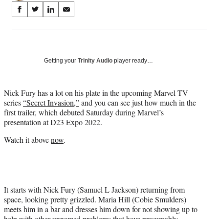
Share
S
S
S
S
on
h
h
h
h
a
a
a
a
Social
r
r
r
r
e
e
e
e
Media
o
o
o
o
Getting your
Trinity Audio
player ready…
n
n
n
n
F
X
L
E
a
(
i
m
Nick Fury has a lot on his plate in the upcoming Marvel TV
c
f
n
a
series
“Secret Invasion,”
and you can see just how much in the
e
o
k
i
first trailer, which debuted Saturday during Marvel’s
b
r
e
l
presentation at D23 Expo 2022.
o
m
d
Watch it above
now
.
o
e
I
k
r
n
l
y
T
w
It starts with Nick Fury (Samuel L Jackson) returning from
i
space, looking pretty grizzled. Maria Hill (Cobie Smulders)
t
meets him in a bar and dresses him down for not showing up to
t
help with other unnamed problems that have presumably