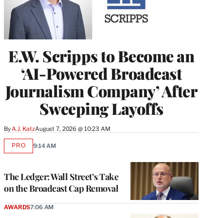
E.W. Scripps to Become an
‘AI-Powered Broadcast
Journalism Company’ After
Sweeping Layoffs
By
A.J. Katz
August 7, 2026 @ 10:23 AM
PRO
9:14 AM
AVAILABLE
TO
WRAPPRO
MEMBERS
The Ledger: Wall Street’s Take
on the Broadcast Cap Removal
AWARDS
7:06 AM