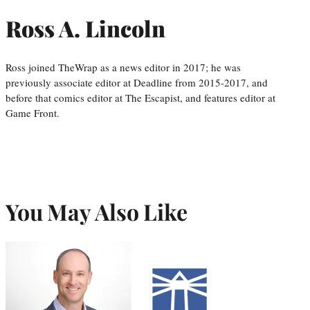
Ross A. Lincoln
Ross joined TheWrap as a news editor in 2017; he was
previously associate editor at Deadline from 2015-2017, and
before that comics editor at The Escapist, and features editor at
Game Front.
You May Also Like