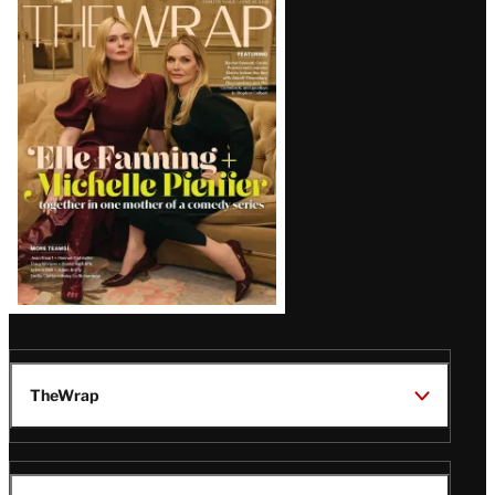
Latest
Magazine
Issue
TheWrap