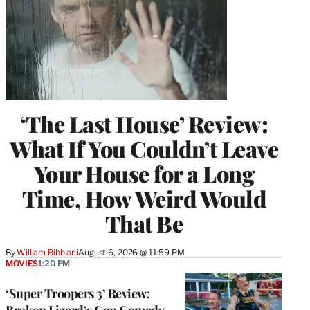
‘The Last House’ Review:
What If You Couldn’t Leave
Your House for a Long
Time, How Weird Would
That Be
By
William Bibbiani
August 6, 2026 @ 11:59 PM
MOVIES
1:20 PM
‘Super Troopers 3’ Review:
Broken Lizard’s Cop Comedy