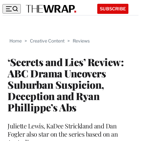
SUBSCRIBE
Home
>
Creative Content
>
Reviews
‘Secrets and Lies’ Review:
ABC Drama Uncovers
Suburban Suspicion,
Deception and Ryan
Phillippe’s Abs
Juliette Lewis, KaDee Strickland and Dan
Fogler also star on the series based on an