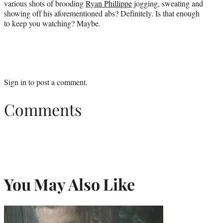
various shots of brooding
Ryan Phillippe
jogging, sweating and
showing off his aforementioned abs? Definitely. Is that enough
to keep you watching? Maybe.
Sign in
to post a comment.
Comments
You May Also Like