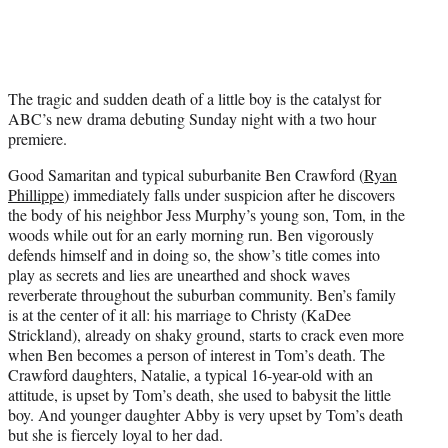
i
t
t
e
r
The tragic and sudden death of a little boy is the catalyst for
)
ABC’s new drama debuting Sunday night with a two hour
premiere.
Good Samaritan and typical suburbanite Ben Crawford (
Ryan
Phillippe
) immediately falls under suspicion after he discovers
the body of his neighbor Jess Murphy’s young son, Tom, in the
woods while out for an early morning run. Ben vigorously
defends himself and in doing so, the show’s title comes into
play as secrets and lies are unearthed and shock waves
reverberate throughout the suburban community. Ben’s family
is at the center of it all: his marriage to Christy (KaDee
Strickland), already on shaky ground, starts to crack even more
when Ben becomes a person of interest in Tom’s death. The
Crawford daughters, Natalie, a typical 16-year-old with an
attitude, is upset by Tom’s death, she used to babysit the little
boy. And younger daughter Abby is very upset by Tom’s death
but she is fiercely loyal to her dad.