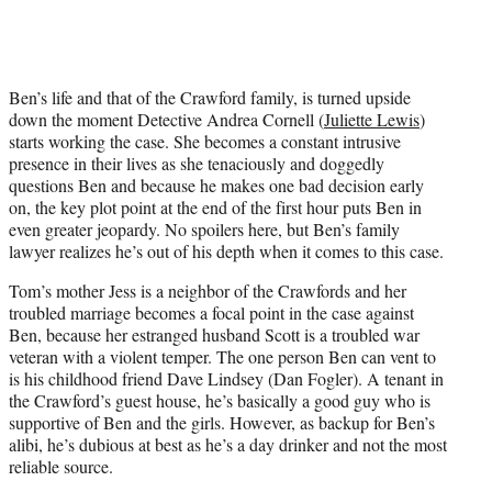
Ben’s life and that of the Crawford family, is turned upside
down the moment Detective Andrea Cornell (
Juliette Lewis
)
starts working the case. She becomes a constant intrusive
presence in their lives as she tenaciously and doggedly
questions Ben and because he makes one bad decision early
on, the key plot point at the end of the first hour puts Ben in
even greater jeopardy. No spoilers here, but Ben’s family
lawyer realizes he’s out of his depth when it comes to this case.
Tom’s mother Jess is a neighbor of the Crawfords and her
troubled marriage becomes a focal point in the case against
Ben, because her estranged husband Scott is a troubled war
veteran with a violent temper. The one person Ben can vent to
is his childhood friend Dave Lindsey (Dan Fogler). A tenant in
the Crawford’s guest house, he’s basically a good guy who is
supportive of Ben and the girls. However, as backup for Ben’s
alibi, he’s dubious at best as he’s a day drinker and not the most
reliable source.