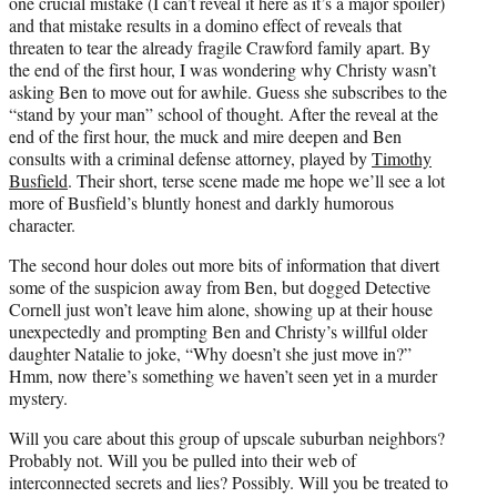
one crucial mistake (I can’t reveal it here as it’s a major spoiler)
and that mistake results in a domino effect of reveals that
threaten to tear the already fragile Crawford family apart. By
the end of the first hour, I was wondering why Christy wasn’t
asking Ben to move out for awhile. Guess she subscribes to the
“stand by your man” school of thought. After the reveal at the
end of the first hour, the muck and mire deepen and Ben
consults with a criminal defense attorney, played by
Timothy
Busfield
. Their short, terse scene made me hope we’ll see a lot
more of Busfield’s bluntly honest and darkly humorous
character.
The second hour doles out more bits of information that divert
some of the suspicion away from Ben, but dogged Detective
Cornell just won’t leave him alone, showing up at their house
unexpectedly and prompting Ben and Christy’s willful older
daughter Natalie to joke, “Why doesn’t she just move in?”
Hmm, now there’s something we haven’t seen yet in a murder
mystery.
Will you care about this group of upscale suburban neighbors?
Probably not. Will you be pulled into their web of
interconnected secrets and lies? Possibly. Will you be treated to