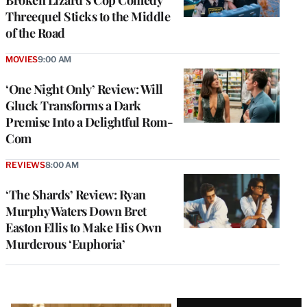
Threequel Sticks to the Middle
of the Road
MOVIES
9:00 AM
‘One Night Only’ Review: Will
Gluck Transforms a Dark
Premise Into a Delightful Rom-
Com
REVIEWS
8:00 AM
‘The Shards’ Review: Ryan
Murphy Waters Down Bret
Easton Ellis to Make His Own
Murderous ‘Euphoria’