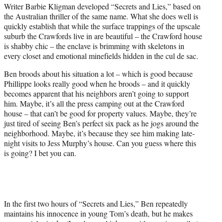
Writer Barbie Kligman developed “Secrets and Lies,” based on
the Australian thriller of the same name. What she does well is
quickly establish that while the surface trappings of the upscale
suburb the Crawfords live in are beautiful – the Crawford house
is shabby chic – the enclave is brimming with skeletons in
every closet and emotional minefields hidden in the cul de sac.
Ben broods about his situation a lot – which is good because
Phillippe looks really good when he broods – and it quickly
becomes apparent that his neighbors aren’t going to support
him. Maybe, it’s all the press camping out at the Crawford
house – that can’t be good for property values. Maybe, they’re
just tired of seeing Ben’s perfect six pack as he jogs around the
neighborhood. Maybe, it’s because they see him making late-
night visits to Jess Murphy’s house. Can you guess where this
is going? I bet you can.
In the first two hours of “Secrets and Lies,” Ben repeatedly
maintains his innocence in young Tom’s death, but he makes