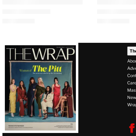
FCC Votes to Repeal National
Paramount-Wa
Broadcast Ownership Cap
Merger Clear
Competition 
Authority
By
Kayla Cobb
 and 
Lucas Manfredi
August 6, 2026 @ 8:25 AM
By
Lucas Manfredi
August 6, 2026 @ 4:3
Latest
Th
Magazine
Abo
Issue
Adve
Con