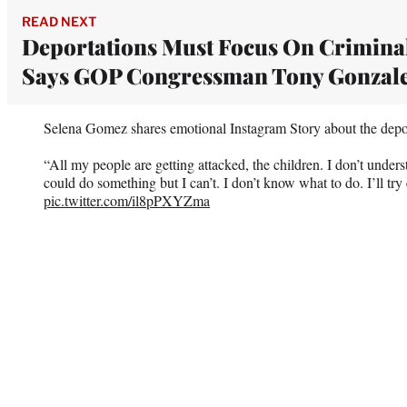
READ NEXT
Deportations Must Focus On Criminal
Says GOP Congressman Tony Gonzal
Selena Gomez shares emotional Instagram Story about the depo
“All my people are getting attacked, the children. I don’t unders
could do something but I can’t. I don’t know what to do. I’ll try
pic.twitter.com/il8pPXYZma