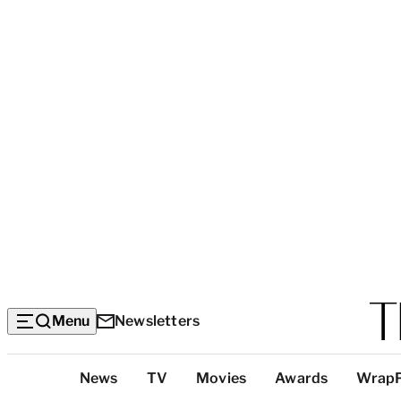
Menu
Newsletters
Top
News
TV
Movies
Awards
Wrap