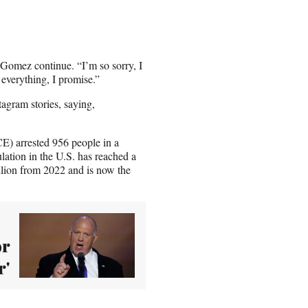
” Gomez continue. “I’m so sorry, I
 everything, I promise.”
agram stories, saying,
) arrested 956 people in a
lation in the U.S. has reached a
llion from 2022 and is now the
or
r'