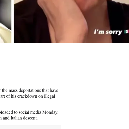
 the mass deportations that have
art of his crackdown on illegal
 uploaded to social media Monday.
 and Italian descent.