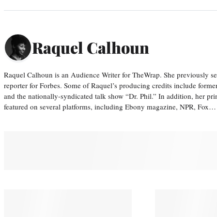
Raquel Calhoun
Raquel Calhoun is an Audience Writer for TheWrap. She previously ser
reporter for Forbes. Some of Raquel’s producing credits include form
and the nationally-syndicated talk show “Dr. Phil.” In addition, her p
featured on several platforms, including Ebony magazine, NPR, Fox…
You May Also Like