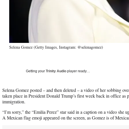
Selena Gomez (Getty Images, Instagram: @selenagomez)
Getting your
Trinity Audio
player ready…
Selena Gomez posted – and then deleted – a video of her sobbing over
taken place in President Donald Trump’s first week back in office as p
immigration.
“I’m sorry,” the “Emilia Perez” star said in a caption on a video she
A Mexican flag emoji appeared on the screen, as Gomez is of Mexican