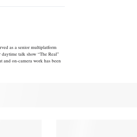
ved as a senior multiplatform
er daytime talk show “The Real”
rint and on-camera work has been