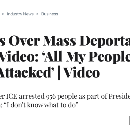
>
Industry News
>
Business
s Over Mass Deporta
Video: ‘All My Peopl
Attacked’ | Video
er ICE arrested 956 people as part of Presi
 “I don’t know what to do”