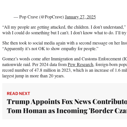
— Pop Crave (@PopCrave)
January 27, 2025
“All my people are getting attacked, the children. I don’t understand,
wish I could do something but I can’t. I don’t know what to do. I’ll try
She then took to social media again with a second message on her Inst
“Apparently it’s not OK to show empathy for people.”
Gomez’s words come after Immigration and Customs Enforcement (ICE
nationwide raid. Per 2024 data from
Pew Research
, foreign-born popu
record number of 47.8 million in 2023, which is an increase of 1.6 mi
largest jump in more than 20 years.
READ NEXT
Trump Appoints Fox News Contribut
Tom Homan as Incoming 'Border Cza