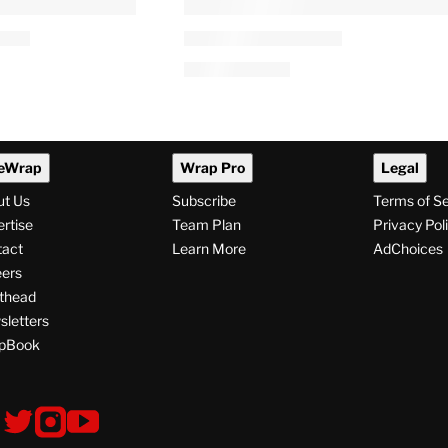
PRO
AVAILABLE
TO
WRAPPRO
MEMBERS
rner Bros.
Warner Bros. Discovery’s
ed by UK
Streaming Gains
and Markets
Overshadowed by Linear TV
and Studio Struggles,
Paramount Merger Limbo
3 AM
By
Lucas Manfredi
August 6, 2026 @ 4:05 AM
eWrap
Wrap Pro
Legal
ut Us
Subscribe
Terms of S
rtise
Team Plan
Privacy Pol
tact
Learn More
AdChoices