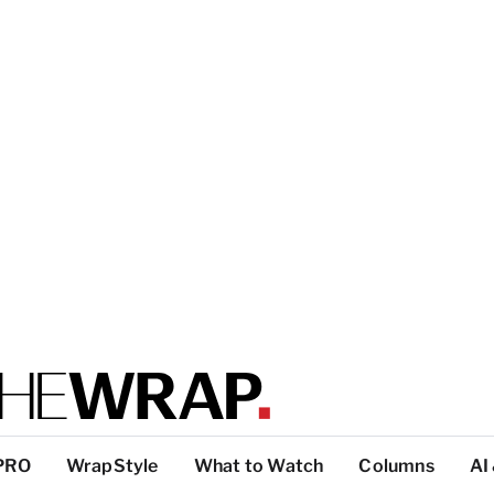
PRO
WrapStyle
What to Watch
Columns
AI