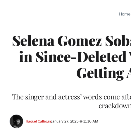
Categories
Home
Selena Gomez Sob
in Since-Deleted 
Getting 
The singer and actress’ words come aft
crackdown:
Raquel Calhoun
January 27, 2025 @ 11:16 AM