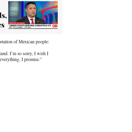
s,
es
rtation of Mexican people:
tand. I’m so sorry, I wish I
 everything, I promise.”