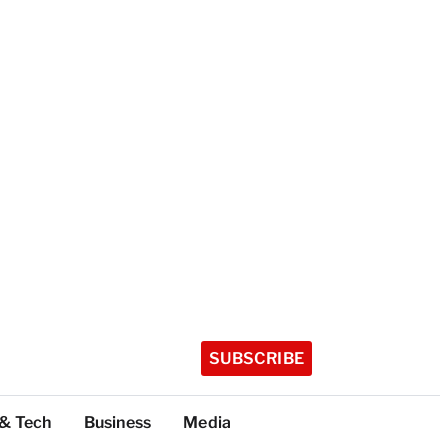
SUBSCRIBE
 & Tech
Business
Media