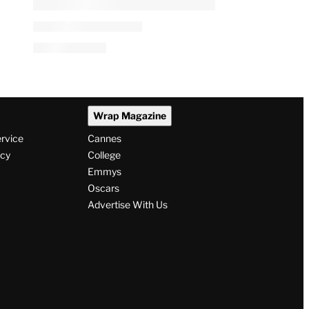
PRO
AVAILABLE
TO
WRAPPRO
MEMBERS
Versant’s CNBC, MS NOW
Digital Push Takes Shape as
Linear TV Declines
By
A.J. Katz
August 6, 2026 @ 4:04 AM
Wrap Magazine
ervice
Cannes
icy
College
Emmys