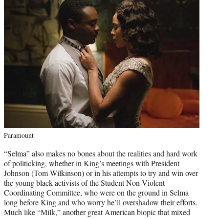
Paramount
“Selma” also makes no bones about the realities and hard work
of politicking, whether in King’s meetings with President
Johnson (Tom Wilkinson) or in his attempts to try and win over
the young black activists of the Student Non-Violent
Coordinating Committee, who were on the ground in Selma
long before King and who worry he’ll overshadow their efforts.
Much like “Milk,” another great American biopic that mixed