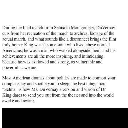
During the final march from Selma to Montgomery, DuVernay
cuts from her recreation of the march to archival footage of the
actual march, and what sounds like a disconnect brings the film
truly home: King wasn’t some saint who lived above normal
Americans; he was a man who walked alongside them, and his
achievements are all the more inspiring, and intimidating,
because he was as flawed and strong, as vulnerable and
powerful as we are.
Most American dramas about politics are made to comfort your
complacency and soothe you to sleep; the best thing about
“Selma” is how Ms. DuVernay’s version and vision of Dr.
King dares to send you out from the theater and into the world
awake and aware.