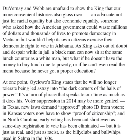
DuVernay and Webb are unafraid to show the King that our
more convenient histories also gloss over — an advocate not
just for racial equality but also economic equality, someone
who asked how the American government could waste millions
of dollars and thousands of lives to promote democracy in
Vietnam but wouldn’t help its own citizens exercise their
democratic right to vote in Alabama. As King asks out of doubt
and despair while in jail, a black man can now sit at the same
lunch counter as a white man, but what if he doesn’t have the
money to buy lunch due to poverty, or if he can’t even read the
menu because he never got a proper education?
At one point, Oyelowo’s King states that he will no longer
tolerate being led astray into “the dark corners of the halls of
power.” It’s a turn of phrase that speaks to our time as much as
it does his. Voter suppression in 2014 may be more genteel —
in Texas, new laws demand “approved” photo ID from voters;
in Kansas voters now have to show “proof of citizenship”; and
in North Carolina, early voting has been cut short even as
same-day registration to vote has been eliminated — but it is
just as real, and just as racist, as the billyclubs and bullwhips
used in Selma in the ’60s.