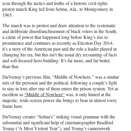
icon through the tactics and truths of a historic civil rights
protest march King led from Selma, Ala., to Montgomery in
1965.
The march was to protest and draw attention to the systematic
and deliberate disenfranchisement of black voters in the South,
a crime of power that happened long before King’s rise to
prominence and continues as recently as Election Day 2014;
it’s a story of the American past and the role a leader played in
changing his era, but this isn’t the usual dry recounting of facts
and soft-focused hero-building. It’s far more, and far better,
than that.
DuVernay’s previous film, “Middle of Nowhere,” was a similar
mix of the personal and the political, following a couple’s fight
to stay in love after one of them enters the prison system. Yet as
excellent as
“Middle of Nowhere”
was, it only hinted at the
majestic, wide-screen power she brings to bear in almost every
frame here.
DuVernay creates “Selma’s” striking visual grammar with the
substantial and significant help of cinematographer Bradford
Young (“A Most Violent Year”), and Young’s camerawork