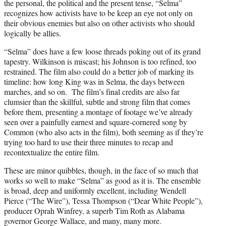
the personal, the political and the present tense, “Selma”
recognizes how activists have to be keep an eye not only on
their obvious enemies but also on other activists who should
logically be allies.
“Selma” does have a few loose threads poking out of its grand
tapestry. Wilkinson is miscast; his Johnson is too refined, too
restrained. The film also could do a better job of marking its
timeline: how long King was in Selma, the days between
marches, and so on. The film’s final credits are also far
clumsier than the skillful, subtle and strong film that comes
before them, presenting a montage of footage we’ve already
seen over a painfully earnest and square-cornered song by
Common (who also acts in the film), both seeming as if they’re
trying too hard to use their three minutes to recap and
recontextualize the entire film.
These are minor quibbles, though, in the face of so much that
works so well to make “Selma” as good as it is. The ensemble
is broad, deep and uniformly excellent, including Wendell
Pierce (“The Wire”), Tessa Thompson (“Dear White People”),
producer Oprah Winfrey, a superb Tim Roth as Alabama
governor George Wallace, and many, many more.