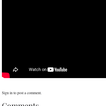
Sign in
to post a comment.
Comments