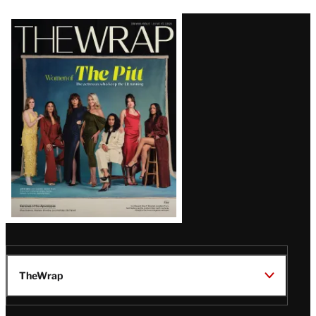
Latest
Magazine
Issue
TheWrap