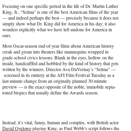
t
Focusing on one specific period in the life of Dr. Martin Luther
e
King, Jr., “Selma” is one of the best American films of the year
r
— and indeed perhaps the best — precisely because it does not
)
simply show what Dr. King did for America in his day; it also
wonders explicitly what we have left undone for America in
ours.
Most Oscar-season end-of-year films about American history
creak and groan into theaters like mannequins wrapped in
grade-school civics lessons: Blank in the eyes, hollow on the
inside, handcufffed and hobbled by the kind of history that gets
written by the winners. Director Ava DuVernay’s “Selma” —
screened in its entirety at the AFI Film Festival Tuesday as a
last-minute change from an originally planned 30-minute
preview — is the exact opposite of the noble, immobile sepia-
toned biopics that usually define the Awards season.
Instead, it’s vital, funny, human and complex, with British actor
David Oyelowo
playing King, as Paul Webb’s script follows the