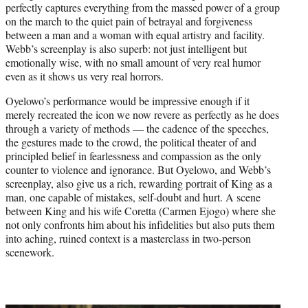
perfectly captures everything from the massed power of a group
on the march to the quiet pain of betrayal and forgiveness
between a man and a woman with equal artistry and facility.
Webb’s screenplay is also superb: not just intelligent but
emotionally wise, with no small amount of very real humor
even as it shows us very real horrors.
Oyelowo’s performance would be impressive enough if it
merely recreated the icon we now revere as perfectly as he does
through a variety of methods — the cadence of the speeches,
the gestures made to the crowd, the political theater of and
principled belief in fearlessness and compassion as the only
counter to violence and ignorance. But Oyelowo, and Webb’s
screenplay, also give us a rich, rewarding portrait of King as a
man, one capable of mistakes, self-doubt and hurt. A scene
between King and his wife Coretta (Carmen Ejogo) where she
not only confronts him about his infidelities but also puts them
into aching, ruined context is a masterclass in two-person
scenework.