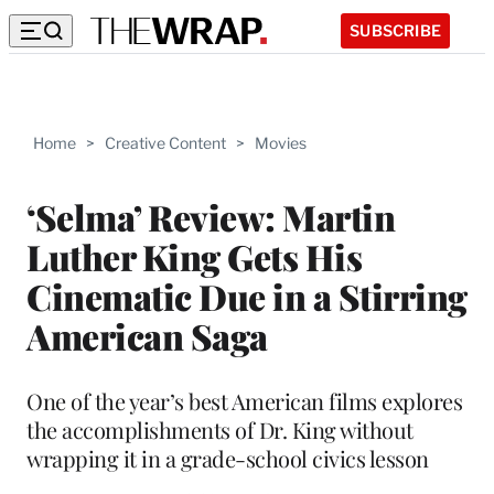
SUBSCRIBE
Home
>
Creative Content
>
Movies
‘Selma’ Review: Martin
Luther King Gets His
Cinematic Due in a Stirring
American Saga
One of the year’s best American films explores
the accomplishments of Dr. King without
wrapping it in a grade-school civics lesson