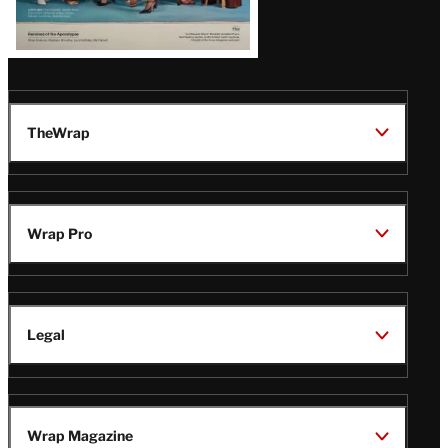
TheWrap
Wrap Pro
Legal
Wrap Magazine