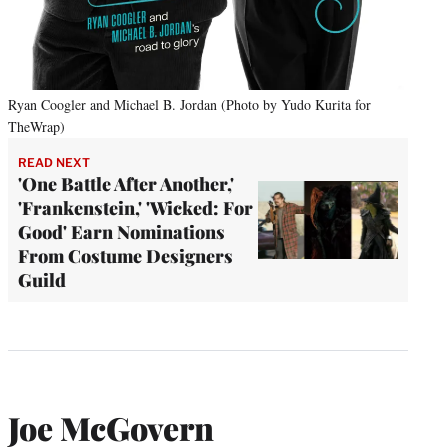
Ryan Coogler and Michael B. Jordan (Photo by Yudo Kurita for
TheWrap)
READ NEXT
'One Battle After Another,'
'Frankenstein,' 'Wicked: For
Good' Earn Nominations
From Costume Designers
Guild
Joe McGovern