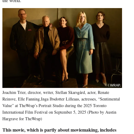
the world.
Joachim Trier, director, writer, Stellan Skarsgård, actor, Renate
Reinsve, Elle Fanning,Inga Ibsdotter Lilleaas, actresses, “Sentimental
Value” at TheWrap’s Portrait Studio during the 2025 Toronto
International Film Festival on September 5, 2025 (Photo by Austin
Hargrave for TheWrap)
This movie, which is partly about moviemaking, includes