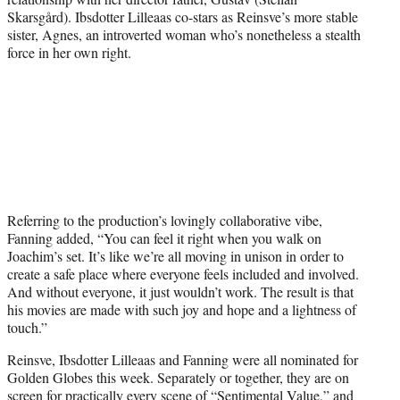
Skarsgård). Ibsdotter Lilleaas co-stars as Reinsve’s more stable
sister, Agnes, an introverted woman who’s nonetheless a stealth
force in her own right.
Referring to the production’s lovingly collaborative vibe,
Fanning added, “You can feel it right when you walk on
Joachim’s set. It’s like we’re all moving in unison in order to
create a safe place where everyone feels included and involved.
And without everyone, it just wouldn’t work. The result is that
his movies are made with such joy and hope and a lightness of
touch.”
Reinsve, Ibsdotter Lilleaas and Fanning were all nominated for
Golden Globes this week. Separately or together, they are on
screen for practically every scene of “Sentimental Value,” and