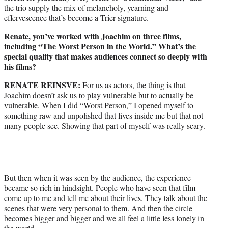
the trio supply the mix of melancholy, yearning and
effervescence that’s become a Trier signature.
Renate, you’ve worked with Joachim on three films,
including “The Worst Person in the World.” What’s the
special quality that makes audiences connect so deeply with
his films?
RENATE REINSVE:
For us as actors, the thing is that
Joachim doesn’t ask us to play vulnerable but to actually be
vulnerable. When I did “Worst Person,” I opened myself to
something raw and unpolished that lives inside me but that not
many people see. Showing that part of myself was really scary.
But then when it was seen by the audience, the experience
became so rich in hindsight. People who have seen that film
come up to me and tell me about their lives. They talk about the
scenes that were very personal to them. And then the circle
becomes bigger and bigger and we all feel a little less lonely in