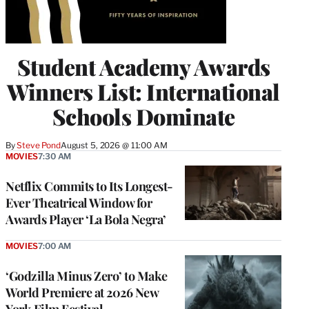
Student Academy Awards
Winners List: International
Schools Dominate
By
Steve Pond
August 5, 2026 @ 11:00 AM
MOVIES
7:30 AM
Netflix Commits to Its Longest-
Ever Theatrical Window for
Awards Player ‘La Bola Negra’
MOVIES
7:00 AM
‘Godzilla Minus Zero’ to Make
World Premiere at 2026 New