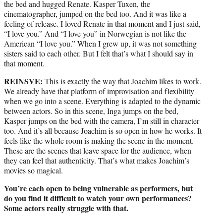
the bed and hugged Renate. Kasper Tuxen, the
cinematographer, jumped on the bed too. And it was like a
feeling of release. I loved Renate in that moment and I just said,
“I love you.” And “I love you” in Norwegian is not like the
American “I love you.” When I grew up, it was not something
sisters said to each other. But I felt that’s what I should say in
that moment.
REINSVE:
This is exactly the way that Joachim likes to work.
We already have that platform of improvisation and flexibility
when we go into a scene. Everything is adapted to the dynamic
between actors. So in this scene, Inga jumps on the bed,
Kasper jumps on the bed with the camera, I’m still in character
too. And it’s all because Joachim is so open in how he works. It
feels like the whole room is making the scene in the moment.
These are the scenes that leave space for the audience, when
they can feel that authenticity. That’s what makes Joachim’s
movies so magical.
You’re each open to being vulnerable as performers, but
do you find it difficult to watch your own performances?
Some actors really struggle with that.