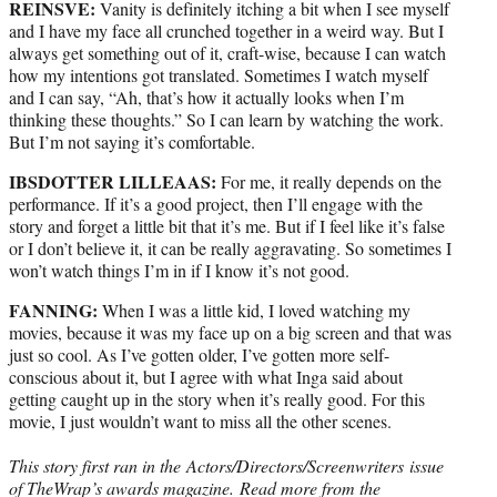
REINSVE:
Vanity is definitely itching a bit when I see myself
and I have my face all crunched together in a weird way. But I
always get something out of it, craft-wise, because I can watch
how my intentions got translated. Sometimes I watch myself
and I can say, “Ah, that’s how it actually looks when I’m
thinking these thoughts.” So I can learn by watching the work.
But I’m not saying it’s comfortable.
IBSDOTTER LILLEAAS:
For me, it really depends on the
performance. If it’s a good project, then I’ll engage with the
story and forget a little bit that it’s me. But if I feel like it’s false
or I don’t believe it, it can be really aggravating. So sometimes I
won’t watch things I’m in if I know it’s not good.
FANNING:
When I was a little kid, I loved watching my
movies, because it was my face up on a big screen and that was
just so cool. As I’ve gotten older, I’ve gotten more self-
conscious about it, but I agree with what Inga said about
getting caught up in the story when it’s really good. For this
movie, I just wouldn’t want to miss all the other scenes.
This story first ran in the Actors/Directors/Screenwriters issue
of TheWrap’s awards magazine.
Read more from the