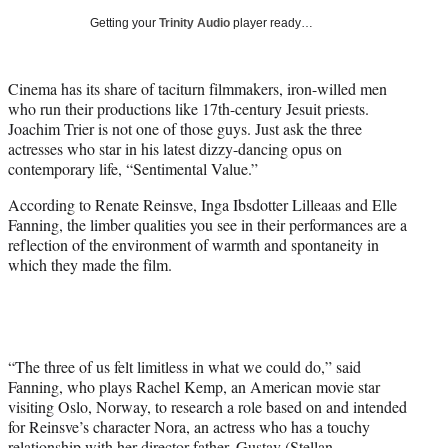
i
Getting your
Trinity Audio
player ready…
t
t
e
Cinema has its share of taciturn filmmakers, iron-willed men
r
who run their productions like 17th-century Jesuit priests.
)
Joachim Trier is not one of those guys. Just ask the three
actresses who star in his latest dizzy-dancing opus on
contemporary life, “Sentimental Value.”
According to Renate Reinsve, Inga Ibsdotter Lilleaas and Elle
Fanning, the limber qualities you see in their performances are a
reflection of the environment of warmth and spontaneity in
which they made the film.
“The three of us felt limitless in what we could do,” said
Fanning, who plays Rachel Kemp, an American movie star
visiting Oslo, Norway, to research a role based on and intended
for Reinsve’s character Nora, an actress who has a touchy
relationship with her director father, Gustav (Stellan