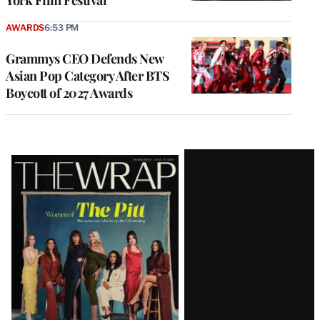
York Film Festival
AWARDS
6:53 PM
Grammys CEO Defends New
Asian Pop Category After BTS
Boycott of 2027 Awards
Latest
Magazine
Issue