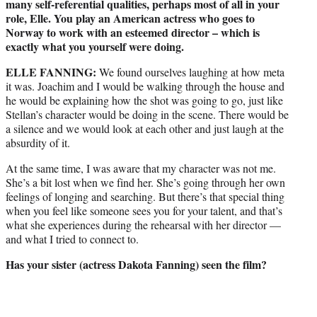
many self-referential qualities, perhaps most of all in your
role, Elle. You play an American actress who goes to
Norway to work with an esteemed director – which is
exactly what you yourself were doing.
ELLE FANNING:
We found ourselves laughing at how meta
it was. Joachim and I would be walking through the house and
he would be explaining how the shot was going to go, just like
Stellan’s character would be doing in the scene. There would be
a silence and we would look at each other and just laugh at the
absurdity of it.
At the same time, I was aware that my character was not me.
She’s a bit lost when we find her. She’s going through her own
feelings of longing and searching. But there’s that special thing
when you feel like someone sees you for your talent, and that’s
what she experiences during the rehearsal with her director —
and what I tried to connect to.
Has your sister (actress Dakota Fanning) seen the film?