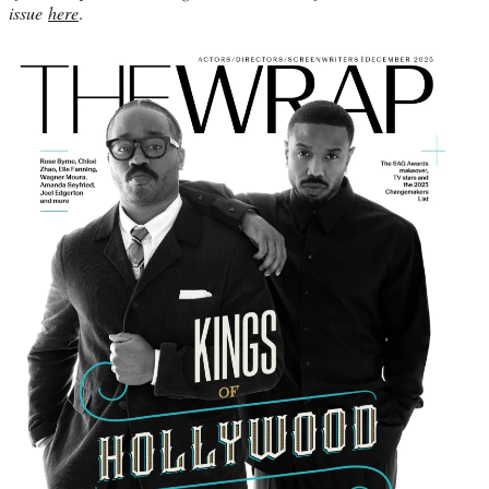
issue
here
.