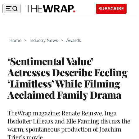
SUBSCRIBE
Home
>
Industry News
>
Awards
‘Sentimental Value’
Actresses Describe Feeling
‘Limitless’ While Filming
Acclaimed Family Drama
TheWrap magazine: Renate Reinsve, Inga
Ibsdotter Lilleaas and Elle Fanning discuss the
warm, spontaneous production of Joachim
Trier’s movie