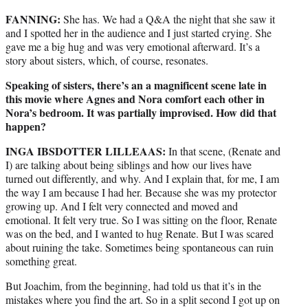
FANNING:
She has. We had a Q&A the night that she saw it
and I spotted her in the audience and I just started crying. She
gave me a big hug and was very emotional afterward. It’s a
story about sisters, which, of course, resonates.
Speaking of sisters, there’s an a magnificent scene late in
this movie where Agnes and Nora comfort each other in
Nora’s bedroom. It was partially improvised. How did that
happen?
INGA IBSDOTTER LILLEAAS:
In that scene, (Renate and
I) are talking about being siblings and how our lives have
turned out differently, and why. And I explain that, for me, I am
the way I am because I had her. Because she was my protector
growing up. And I felt very connected and moved and
emotional. It felt very true. So I was sitting on the floor, Renate
was on the bed, and I wanted to hug Renate. But I was scared
about ruining the take. Sometimes being spontaneous can ruin
something great.
But Joachim, from the beginning, had told us that it’s in the
mistakes where you find the art. So in a split second I got up on