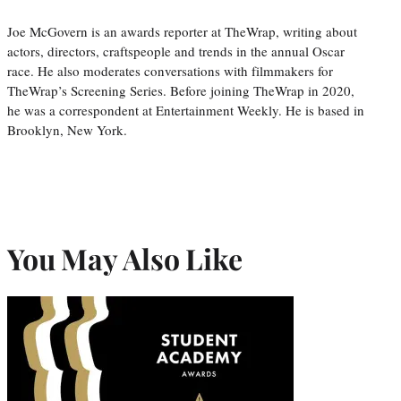
Joe McGovern is an awards reporter at TheWrap, writing about
actors, directors, craftspeople and trends in the annual Oscar
race. He also moderates conversations with filmmakers for
TheWrap’s Screening Series. Before joining TheWrap in 2020,
he was a correspondent at Entertainment Weekly. He is based in
Brooklyn, New York.
You May Also Like