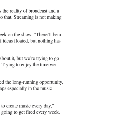
 the reality of broadcast and a
o that. Streaming is not making
eek on the show. “There’ll be a
f ideas floated, but nothing has
bout it, but we’re trying to go
: Trying to enjoy the time we
ed the long-running opportunity,
aps especially in the music
 to create music every day,”
as going to get fired every week.