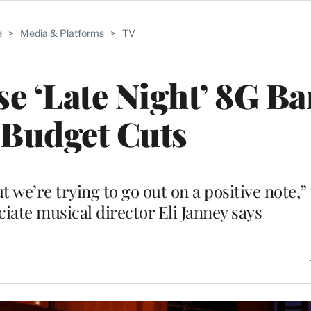
e
>
Media & Platforms
>
TV
se ‘Late Night’ 8G Ba
Budget Cuts
but we’re trying to go out on a positive note,
iate musical director Eli Janney says
M