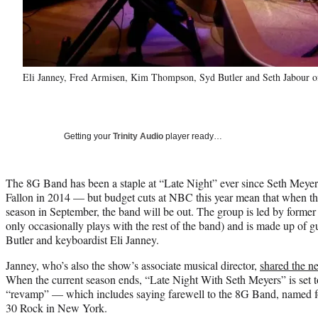
Eli Janney, Fred Armisen, Kim Thompson, Syd Butler and Seth Jabour o
Getting your
Trinity Audio
player ready…
The 8G Band has been a staple at “Late Night” ever since Seth Meye
Fallon in 2014 — but budget cuts at NBC this year mean that when th
season in September, the band will be out. The group is led by form
only occasionally plays with the rest of the band) and is made up of gu
Butler and keyboardist Eli Janney.
Janney, who’s also the show’s associate musical director,
shared the n
When the current season ends, “Late Night With Seth Meyers” is set 
“revamp” — which includes saying farewell to the 8G Band, named for
30 Rock in New York.