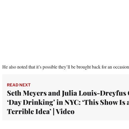
He also noted that it’s possible they’ll be brought back for an occasion
READ NEXT
Seth Meyers and Julia Louis-Dreyfus
‘Day Drinking’ in NYC: ‘This Show Is 
Terrible Idea’ | Video