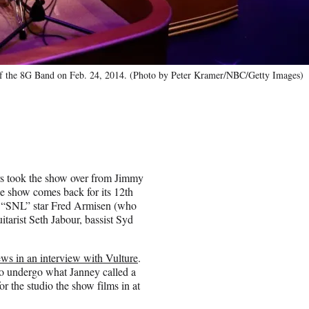
f the 8G Band on Feb. 24, 2014. (Photo by Peter Kramer/NBC/Getty Images)
rs took the show over from Jimmy
e show comes back for its 12th
er “SNL” star Fred Armisen (who
itarist Seth Jabour, bassist Syd
ews in an interview with Vulture
.
to undergo what Janney called a
 the studio the show films in at