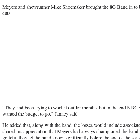
Meyers and showrunner Mike Shoemaker brought the 8G Band in to b
cuts.
“They had been trying to work it out for months, but in the end NB
wanted the budget to go,” Janney said.
He added that, along with the band, the losses would include associa
shared his appreciation that Meyers had always championed the band.
grateful they let the band know significantly before the end of the se