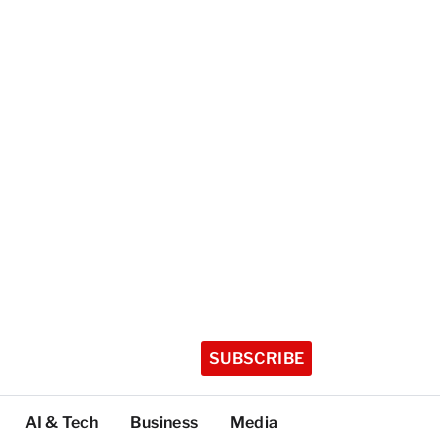
SUBSCRIBE
AI & Tech
Business
Media