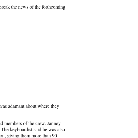
reak the news of the forthcoming
C was adamant about where they
ted members of the crew. Janney
 The keyboardist said he was also
ason, giving them more than 90