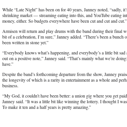
While “Late Night” has been on for 40 years, Janney noted, “sadly, it’s
shrinking market — streaming eating into this, and YouTube eating int
money, either. So budgets everywhere have been cut and cut and cut.”
Armisen will return and play drums with the band during their final w
bit of a celebration, I’m sure,” Janney added. “There’s been a bunch o
been written in stone yet.”
“Everybody knows what’s happening, and everybody’s a little bit sad a
out on a positive note,” Janney said. “That’s mainly what we’re doing
have.”
Despite the band’s forthcoming departure from the show, Janney prais
the longevity of which is a rarity in entertainment as a whole and perh
business.
“My God, it couldn’t have been better: a union gig where you get paid
Janney said. “It was a little bit like winning the lottery. I thought I w
To make it ten and a half years is pretty amazing.”