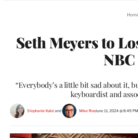
Categories
Hom
Seth Meyers to Lo
NBC 
“Everybody’s a little bit sad about it, 
keyboardist and assoc
Stephanie Kaloi
 and 
Mike Roe
June 11, 2024 @ 8:49 P