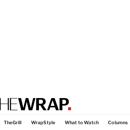
TheGrill
WrapStyle
What to Watch
Columns