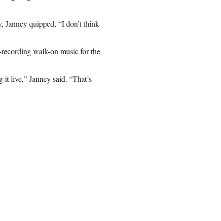
 Janney quipped, “I don’t think
re-recording walk-on music for the
 it live,” Janney said. “That’s