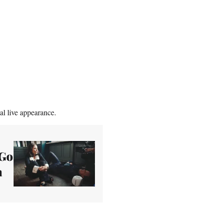
al live appearance.
 Go
a