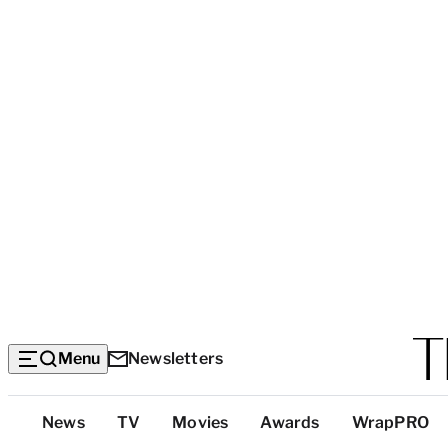
Menu
Newsletters
Top
News
TV
Movies
Awards
WrapPRO