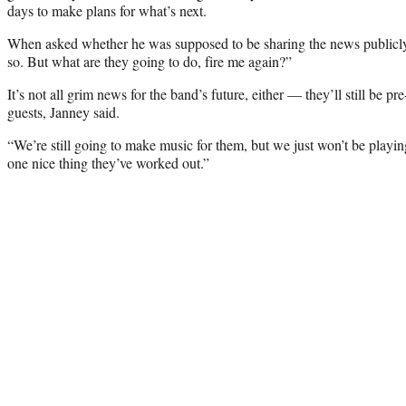
days to make plans for what’s next.
When asked whether he was supposed to be sharing the news publicly,
so. But what are they going to do, fire me again?”
It’s not all grim news for the band’s future, either — they’ll still be p
guests, Janney said.
“We’re still going to make music for them, but we just won’t be playing
one nice thing they’ve worked out.”