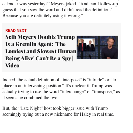
calendar was yesterday?” Meyers joked. “And can I follow-up
guess that you saw the word and didn’t read the definition?
Because you are definitely using it wrong.”
READ NEXT
Seth Meyers Doubts Trump
Is a Kremlin Agent: 'The
Loudest and Slowest Human
Being Alive' Can't Be a Spy |
Video
Indeed, the actual definition of “interpose” is “intrude” or “to
place in an intervening position.” It’s unclear if Trump was
actually trying to use the word “interchange” or “transpose,” as
it seems he combined the two.
But, the “Late Night” host took bigger issue with Trump
seemingly trying out a new nickname for Haley in real time.