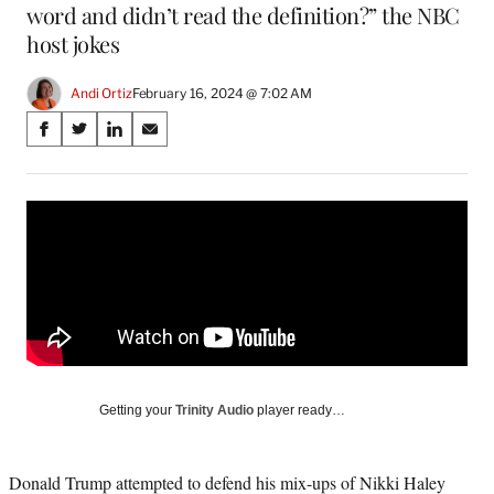
word and didn’t read the definition?” the NBC
host jokes
Andi Ortiz
February 16, 2024 @ 7:02 AM
Share
S
S
S
S
on
h
h
h
h
a
a
a
a
Social
r
r
r
r
e
e
e
e
Media
o
o
o
o
n
n
n
n
F
X
L
E
a
(
i
m
c
f
n
a
e
o
k
i
b
r
e
l
o
m
d
Getting your
Trinity Audio
player ready…
o
e
I
k
r
n
l
Donald Trump attempted to defend his mix-ups of Nikki Haley
y