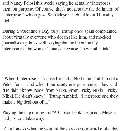
and Nancy Pelosi this week, saying he actually “interposes”
T
them on purpose. Of course, that’s not actually the definition of
w
“interpose,” which gave Seth Meyers a chuckle on Thursday
i
night.
t
t
During a Valentine’s Day rally, Trump once again complained
e
about virtually everyone who doesn’t like him, and mocked
r
journalists again as well, saying that he intentionally
)
interchanges the women’s names because “they both stink.”
“When I interpose — ’cause I’m not a Nikki fan, and I’m not a
Pelosi fan — and when I purposely interpose names, they said
‘He didn’t know Pelosi from Nikki. From Tricky Nikki. Tricky
Nikki. He didn’t know,’” Trump rambled. “I interpose and they
make a big deal out of it.”
Playing the clip during his “A Closer Look” segment, Meyers
had just one takeaway.
“Can I guess what the word of the day on your word of the day