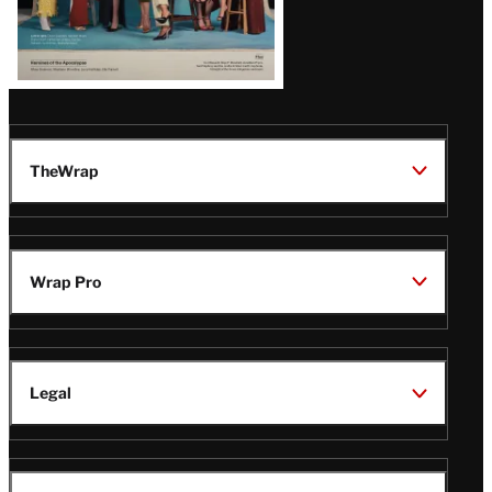
TheWrap
Wrap Pro
Legal