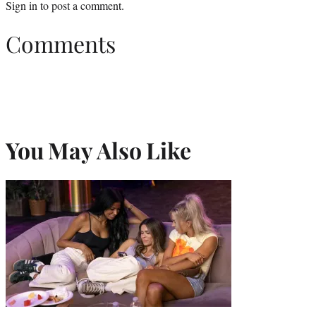
Sign in
to post a comment.
Comments
You May Also Like