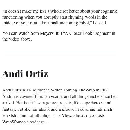
“It doesn’t make me feel a whole lot better about your cognitive
functioning when you abruptly start rhyming words in the
middle of your rant, like a malfunctioning robot,” he said.
You can watch Seth Meyers’ full “A Closer Look” segment in
the video above.
Andi Ortiz
Andi Ortiz is an Audience Writer. Joining TheWrap in 2021,
Andi has covered film, television, and all things niche since her
arrival. Her heart lies in genre projects, like superheroes and
fantasy, but she has also found a groove in covering late night
television and, of all things, The View. She also co-hosts
WrapWomen’s podcast,…