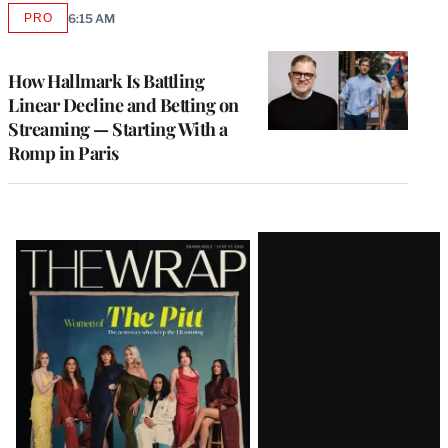
PRO
6:15 AM
AVAILABLE
TO
WRAPPRO
MEMBERS
How Hallmark Is Battling
Linear Decline and Betting on
Streaming — Starting With a
Romp in Paris
Latest
Magazine
Issue