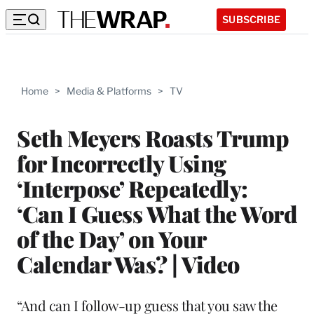
SUBSCRIBE
Home
>
Media & Platforms
>
TV
Seth Meyers Roasts Trump
for Incorrectly Using
‘Interpose’ Repeatedly:
‘Can I Guess What the Word
of the Day’ on Your
Calendar Was? | Video
“And can I follow-up guess that you saw the