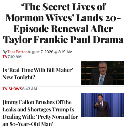
‘The Secret Lives of
Mormon Wives’ Lands 20-
Episode Renewal After
Taylor Frankie Paul Drama
By
Tess Patton
August 7, 2026 @ 8:19 AM
TV
7:10 AM
Is ‘Real Time With Bill Maher’
New Tonight?
TV SHOWS
6:43 AM
Jimmy Fallon Brushes Off the
Leaks and Shortages Trump Is
Dealing With: ‘Pretty Normal for
an 80-Year-Old Man’