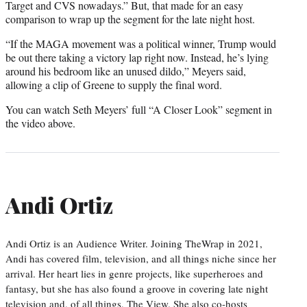
Target and CVS nowadays.” But, that made for an easy
comparison to wrap up the segment for the late night host.
“If the MAGA movement was a political winner, Trump would
be out there taking a victory lap right now. Instead, he’s lying
around his bedroom like an unused dildo,” Meyers said,
allowing a clip of Greene to supply the final word.
You can watch Seth Meyers’ full “A Closer Look” segment in
the video above.
Andi Ortiz
Andi Ortiz is an Audience Writer. Joining TheWrap in 2021,
Andi has covered film, television, and all things niche since her
arrival. Her heart lies in genre projects, like superheroes and
fantasy, but she has also found a groove in covering late night
television and, of all things, The View. She also co-hosts