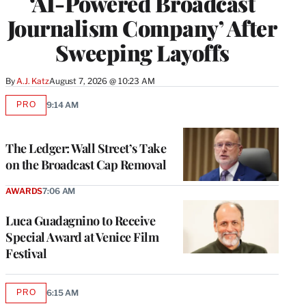
‘AI-Powered Broadcast
Journalism Company’ After
Sweeping Layoffs
By
A.J. Katz
August 7, 2026 @ 10:23 AM
PRO
9:14 AM
AVAILABLE
TO
WRAPPRO
MEMBERS
The Ledger: Wall Street’s Take
on the Broadcast Cap Removal
AWARDS
7:06 AM
Luca Guadagnino to Receive
Special Award at Venice Film
Festival
PRO
6:15 AM
AVAILABLE