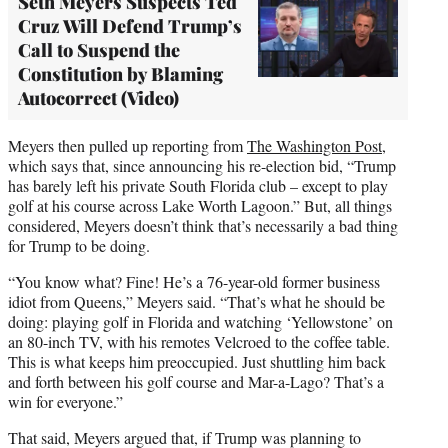
Seth Meyers Suspects Ted
Cruz Will Defend Trump’s
Call to Suspend the
Constitution by Blaming
Autocorrect (Video)
Meyers then pulled up reporting from
The Washington Post
,
which says that, since announcing his re-election bid, “Trump
has barely left his private South Florida club – except to play
golf at his course across Lake Worth Lagoon.” But, all things
considered, Meyers doesn’t think that’s necessarily a bad thing
for Trump to be doing.
“You know what? Fine! He’s a 76-year-old former business
idiot from Queens,” Meyers said. “That’s what he should be
doing: playing golf in Florida and watching ‘Yellowstone’ on
an 80-inch TV, with his remotes Velcroed to the coffee table.
This is what keeps him preoccupied. Just shuttling him back
and forth between his golf course and Mar-a-Lago? That’s a
win for everyone.”
That said, Meyers argued that, if Trump was planning to