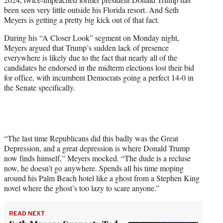
T
been seen very little outside his Florida resort. And Seth
w
Meyers is getting a pretty big kick out of that fact.
i
t
During his “A Closer Look” segment on Monday night,
t
Meyers argued that Trump’s sudden lack of presence
e
everywhere is likely due to the fact that nearly all of the
r
candidates he endorsed in the midterm elections lost their bid
)
for office, with incumbent Democrats going a perfect 14-0 in
the Senate specifically.
“The last time Republicans did this badly was the Great
Depression, and a great depression is where Donald Trump
now finds himself,” Meyers mocked. “The dude is a recluse
now, he doesn’t go anywhere. Spends all his time moping
around his Palm Beach hotel like a ghost from a Stephen King
novel where the ghost’s too lazy to scare anyone.”
READ NEXT