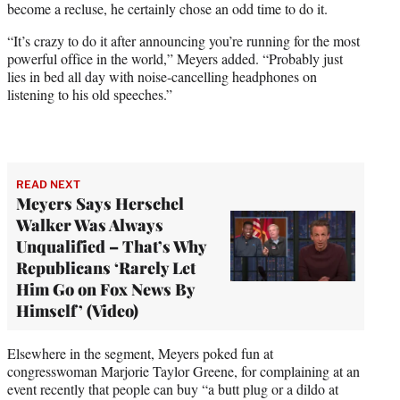
become a recluse, he certainly chose an odd time to do it.
“It’s crazy to do it after announcing you’re running for the most
powerful office in the world,” Meyers added. “Probably just
lies in bed all day with noise-cancelling headphones on
listening to his old speeches.”
READ NEXT
Meyers Says Herschel
Walker Was Always
Unqualified – That’s Why
Republicans ‘Rarely Let
Him Go on Fox News By
Himself’ (Video)
Elsewhere in the segment, Meyers poked fun at
congresswoman Marjorie Taylor Greene, for complaining at an
event recently that people can buy “a butt plug or a dildo at