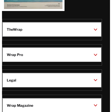
TheWrap
Wrap Pro
Legal
Wrap Magazine