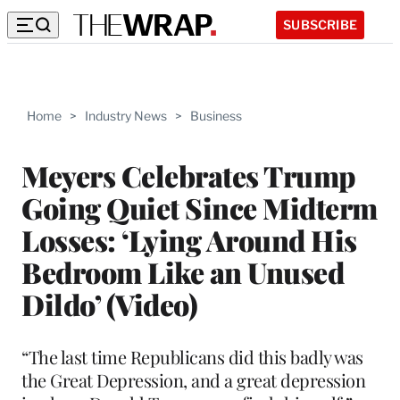
SUBSCRIBE
Home
>
Industry News
>
Business
Meyers Celebrates Trump
Going Quiet Since Midterm
Losses: ‘Lying Around His
Bedroom Like an Unused
Dildo’ (Video)
“The last time Republicans did this badly was
the Great Depression, and a great depression