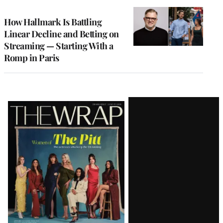
TO
WRAPPRO
MEMBERS
How Hallmark Is Battling
Linear Decline and Betting on
Streaming — Starting With a
Romp in Paris
Latest
Magazine
Issue