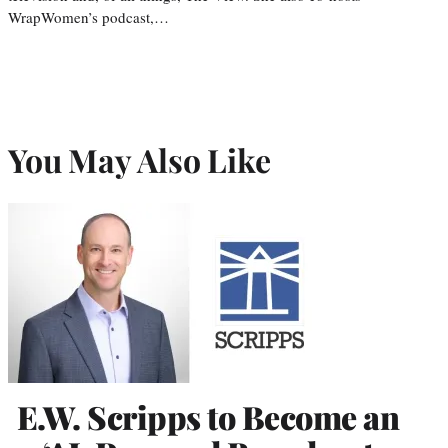
WrapWomen’s podcast,…
You May Also Like
E.W. Scripps to Become an