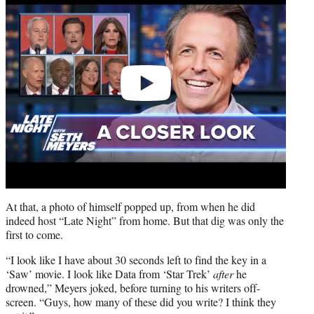
At that, a photo of himself popped up, from when he did
indeed host “Late Night” from home. But that dig was only the
first to come.
“I look like I have about 30 seconds left to find the key in a
‘Saw’ movie. I look like Data from ‘Star Trek’
after
he
drowned,” Meyers joked, before turning to his writers off-
screen. “Guys, how many of these did you write? I think they