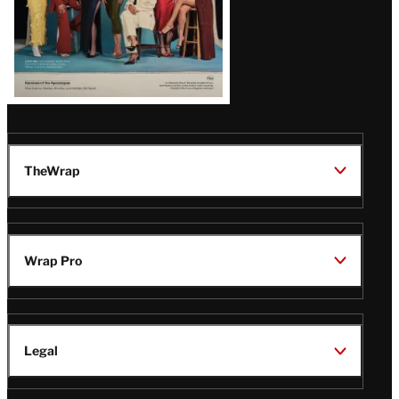
TheWrap
Wrap Pro
Legal