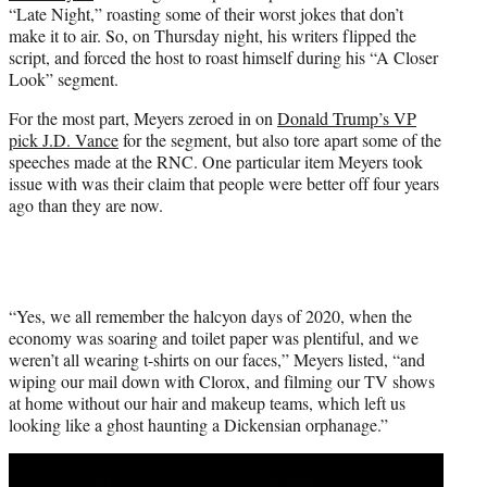
“Late Night,” roasting some of their worst jokes that don’t
e
make it to air. So, on Thursday night, his writers flipped the
r
script, and forced the host to roast himself during his “A Closer
)
Look” segment.
For the most part, Meyers zeroed in on
Donald Trump’s VP
pick J.D. Vance
for the segment, but also tore apart some of the
speeches made at the RNC. One particular item Meyers took
issue with was their claim that people were better off four years
ago than they are now.
“Yes, we all remember the halcyon days of 2020, when the
economy was soaring and toilet paper was plentiful, and we
weren’t all wearing t-shirts on our faces,” Meyers listed, “and
wiping our mail down with Clorox, and filming our TV shows
at home without our hair and makeup teams, which left us
looking like a ghost haunting a Dickensian orphanage.”
Play
video