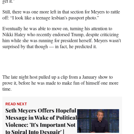
get it.”
Still, there was one more left in that section for Meyers to rattle
off: “I look like a teenage lesbian’s passport photo.”
Eventually he was able to move on, turning his attention to
Nikki Haley who recently endorsed Trump, despite criticizing
him while she was running for president herself. Meyers wasn’t
surprised by that though — in fact, he predicted it.
The late night host pulled up a clip from a January show to
prove it, before he was made to make fun of himself one more
time.
READ NEXT
Seth Meyers Offers Hopeful
Message in Wake of Political
Violence: 'It's Important Not
to Spiral Into Despair' |