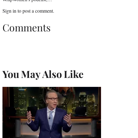
Sign in
to post a comment.
Comments
You May Also Like