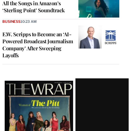
All the Songs in Amazon’s
‘Sterling Point’ Soundtrack
BUSINESS
10:23 AM
E.W. Scripps to Become an ‘AI-
Powered Broadcast Journalism
Company’ After Sweeping
Layoffs
Latest
Magazine
Issue