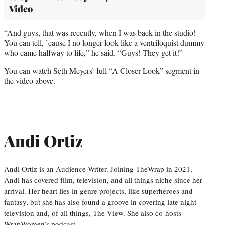
Video
“And guys, that was recently, when I was back in the studio!
You can tell, ’cause I no longer look like a ventriloquist dummy
who came halfway to life,” he said. “Guys! They get it!”
You can watch Seth Meyers’ full “A Closer Look” segment in
the video above.
Andi Ortiz
Andi Ortiz is an Audience Writer. Joining TheWrap in 2021,
Andi has covered film, television, and all things niche since her
arrival. Her heart lies in genre projects, like superheroes and
fantasy, but she has also found a groove in covering late night
television and, of all things, The View. She also co-hosts
WrapWomen’s podcast,…