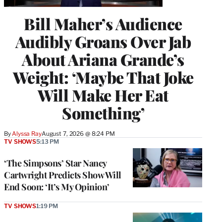
Bill Maher’s Audience
Audibly Groans Over Jab
About Ariana Grande’s
Weight: ‘Maybe That Joke
Will Make Her Eat
Something’
By
Alyssa Ray
August 7, 2026 @ 8:24 PM
TV SHOWS
5:13 PM
‘The Simpsons’ Star Nancy
Cartwright Predicts Show Will
End Soon: ‘It’s My Opinion’
TV SHOWS
1:19 PM