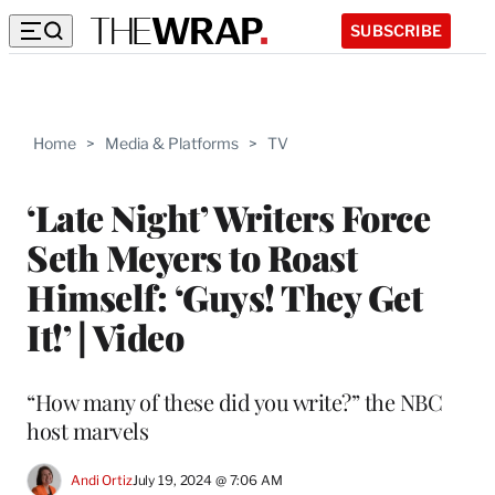
SUBSCRIBE
Home
>
Media & Platforms
>
TV
‘Late Night’ Writers Force
Seth Meyers to Roast
Himself: ‘Guys! They Get
It!’ | Video
“How many of these did you write?” the NBC
host marvels
Andi Ortiz
July 19, 2024 @ 7:06 AM