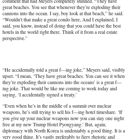
comment that had Meyers completely stunned. “They have
great beaches. You see that whenever they’re exploding their
cannons into the ocean. I say, boy look at that beach,” he said.
“Wouldn’t that make a great condo here, And I explained, I
said, you know, instead of doing that you could have the best
hotels in the world right there. Think of it from a real estate
perspective.”
“He accidentally told a great f—ing joke,” Meyers said, visibly
upset. “I mean, ‘They have great beaches. You can see it when
they’re exploding their cannons into the oceans’ is a great f—
ing joke. That would be like me coming to work today and
saying, ‘I accidentally signed a treaty.’
“Even when he’s in the middle of a summit over nuclear
weapons, he’s still trying to sell his f—ing hotel timeshare. ‘If
you give up your nuclear weapons now you can stay one night
free at my new Trump Hotel Pyongyang.’ But, again,
diplomacy with North Korea is undeniably a good thing. It is a
very good thing. It’s vastly preferably to fiery rhetoric and