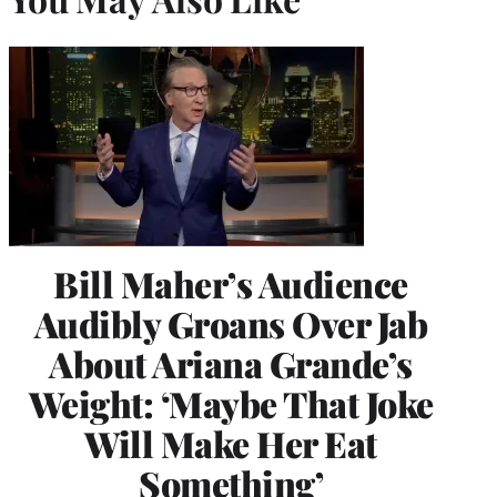
Bill Maher’s Audience
Audibly Groans Over Jab
About Ariana Grande’s
Weight: ‘Maybe That Joke
Will Make Her Eat
Something’