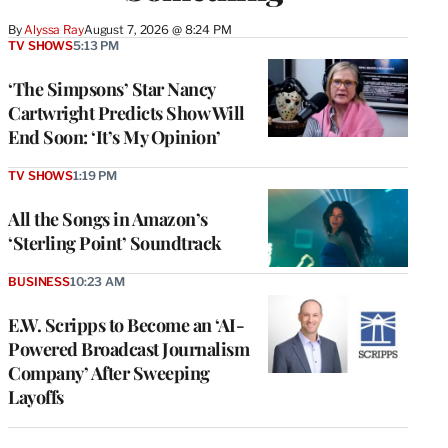
By
Alyssa Ray
August 7, 2026 @ 8:24 PM
TV SHOWS
5:13 PM
‘The Simpsons’ Star Nancy
Cartwright Predicts Show Will
End Soon: ‘It’s My Opinion’
TV SHOWS
1:19 PM
All the Songs in Amazon’s
‘Sterling Point’ Soundtrack
BUSINESS
10:23 AM
E.W. Scripps to Become an ‘AI-
Powered Broadcast Journalism
Company’ After Sweeping
Layoffs