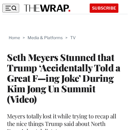
SUBSCRIBE
Home
>
Media & Platforms
>
TV
Seth Meyers Stunned that
Trump ‘Accidentally Told a
Great F—ing Joke’ During
Kim Jong Un Summit
(Video)
Meyers totally lost it while trying to recap all
the nice things Trump said about North