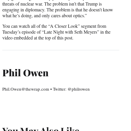
threats of nuclear war. The problem isn’t that Trump is
engaging in diplomacy. The problem is that he doesn’t know
what he’s doing, and only cares about optics.”
You can watch all of the “A Closer Look” segment from
Tuesday’s episode of “Late Night with Seth Meyers” in the
video embedded at the top of this post.
Phil Owen
Phil.Owen@thewrap.com • Twitter: @philrowen
You May Also Like