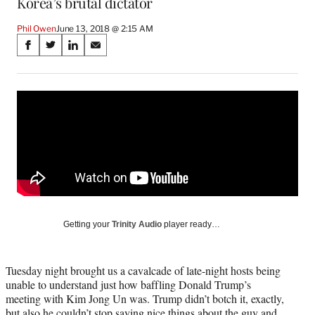
Korea’s brutal dictator
Phil Owen
June 13, 2018 @ 2:15 AM
Share
S
S
S
S
on
h
h
h
h
a
a
a
a
Social
r
r
r
r
e
e
e
e
Media
o
o
o
o
n
n
n
n
F
X
L
E
a
(
i
m
c
f
n
a
e
o
k
i
b
r
e
l
o
m
d
Getting your
Trinity Audio
player ready…
o
e
I
k
r
n
l
Tuesday night brought us a cavalcade of late-night hosts being
y
unable to understand just how baffling Donald Trump’s
T
meeting with Kim Jong Un was. Trump didn’t botch it, exactly,
w
but also he couldn’t stop saying nice things about the guy and