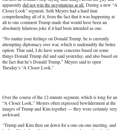
i
apparently
did not win the negotiations at all.
During a new “A
t
Closer Look” segment, Seth Meyers had a hard time
t
comprehending all of it, from the fact that it was happening at
e
all to one comment Trump made that would have been an
r
absolutely hilarious joke if it had been intended as one.
)
“No matter your feelings on Donald Trump, he is currently
attempting diplomacy over war, which is undeniably the better
option. That said, I do have some concerns based on some
things Donald Trump did and said yesterday, and also based on
the fact that he’s Donald Trump,” Meyers said to open
Tuesday’s “A Closer Look.”
Over the course of the 12-minute segment, which is long for an
“A Closer Look,” Meyers often expressed bewilderment at the
images of Trump and Kim together — they were certainly very
awkward.
“Trump and Kim then sat down for a one-on-one meeting, and