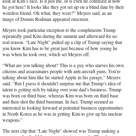
look at Kim’s face. Is it just me, or is even he confused at how
he got here? It looks like they got set up on a blind date by their
weirdest friend. Oh what, they were?” Meyers said, as an
image of Dennis Rodman appeared onscreen.
Meyers took particular exception to the compliments Trump
repeatedly paid Kim during the summit and afterward for no
real reason. “Late Night” pulled up a clip of Trump saying that
you know Kim has to be great just because of how young he
was when he took over, which set Meyers off.
“What are you talking about? This is a guy who starves his own
citizens and assassinates people with anti-aircraft guns. You’re
talking about him like he started Apple in his garage,” Meyers
said. “But I guess it shouldn’t surprise me that Trump’s idea of
talent is getting rich by taking over your dad’s business. Trump
was born on third base, whereas Kim was born on third base
and then shot the third baseman. In fact, Trump seemed as
interested in looking forward at potential business opportunities
in North Korea as he was in getting Kim to give up his nuclear
weapons.”
The next clip that “Late Night” showed was Trump making a