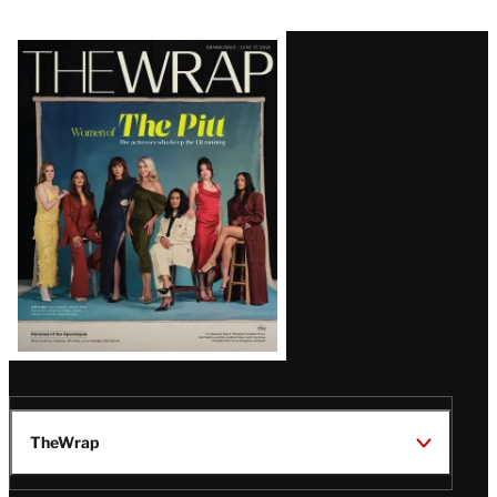
Latest
Magazine
Issue
TheWrap