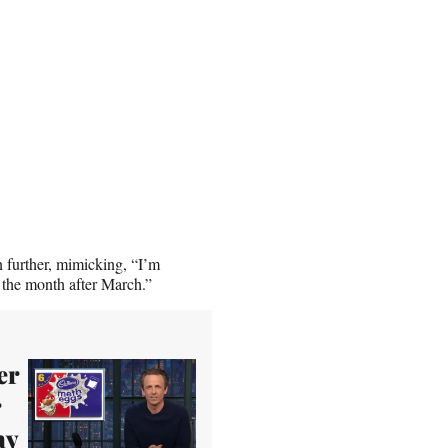
n further, mimicking, “I’m
 the month after March.”
er
r
ay