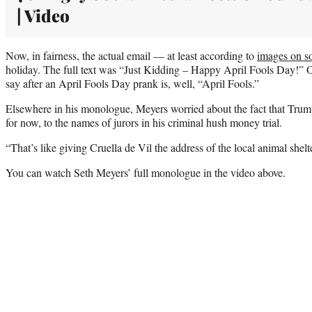
| Video
Now, in fairness, the actual email — at least according to
images on s
holiday. The full text was “Just Kidding – Happy April Fools Day!” 
say after an April Fools Day prank is, well, “April Fools.”
Elsewhere in his monologue, Meyers worried about the fact that Trump 
for now, to the names of jurors in his criminal hush money trial.
“That’s like giving Cruella de Vil the address of the local animal shel
You can watch Seth Meyers’ full monologue in the video above.