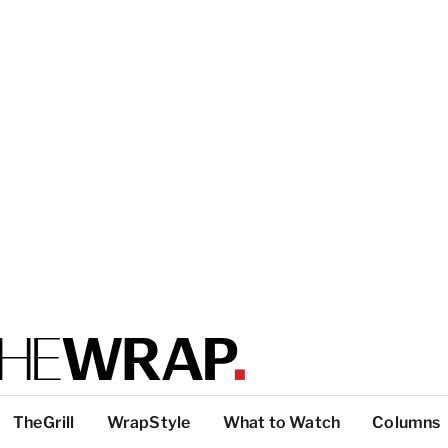
TheGrill
WrapStyle
What to Watch
Columns