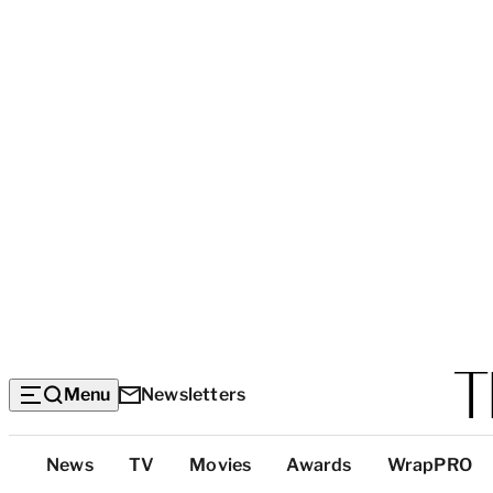
Menu
Newsletters
Top
News
TV
Movies
Awards
WrapPRO