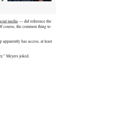
ocial media
— did reference the
Of course, the common thing to
apparently has access, at least
ter,” Meyers joked.