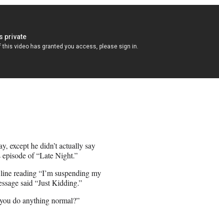
, except he didn’t actually say
 episode of “Late Night.”
t line reading “I’m suspending my
ssage said “Just Kidding.”
t you do anything normal?”