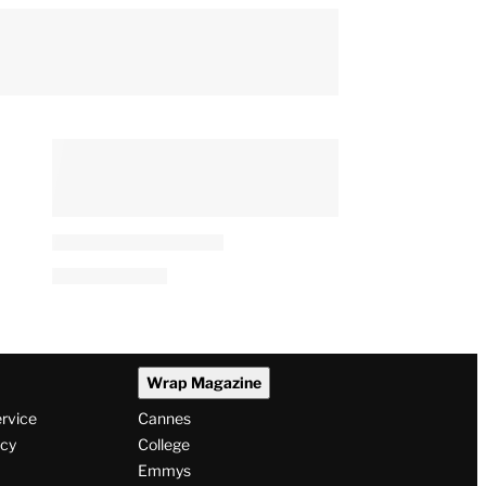
Wrap Magazine
ervice
Cannes
icy
College
Emmys