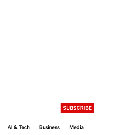
SUBSCRIBE
AI & Tech
Business
Media