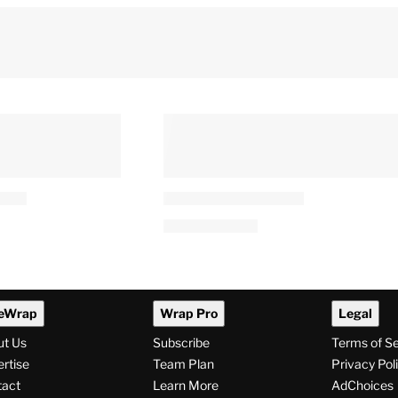
eWrap
Wrap Pro
Legal
ut Us
Subscribe
Terms of S
rtise
Team Plan
Privacy Pol
tact
Learn More
AdChoices