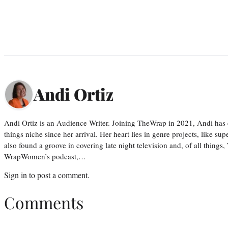
Andi Ortiz
Andi Ortiz is an Audience Writer. Joining TheWrap in 2021, Andi has co
things niche since her arrival. Her heart lies in genre projects, like su
also found a groove in covering late night television and, of all things
WrapWomen’s podcast,…
Sign in
to post a comment.
Comments