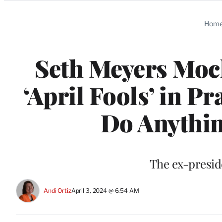
Categories
Hom
Seth Meyers Moc
‘April Fools’ in P
Do Anythin
The ex-presid
Andi Ortiz
April 3, 2024 @ 6:54 AM