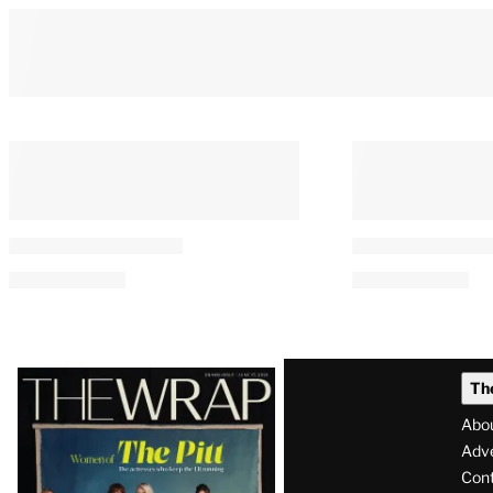
Latest
Th
Magazine
Abo
Issue
Adve
Con