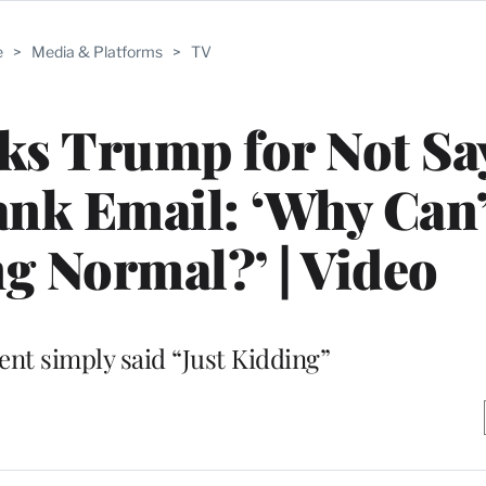
e
>
Media & Platforms
>
TV
ks Trump for Not Sa
rank Email: ‘Why Can
g Normal?’ | Video
ent simply said “Just Kidding”