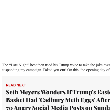
The “Late Night” host then used his Trump voice to take the joke eve
suspending my campaign. Faked you out! On this, the opening day of
READ NEXT
Seth Meyers Wonders If Trump's East
Basket Had 'Cadbury Meth Eggs' Afte
70 Angry Social Media Posts on Sund