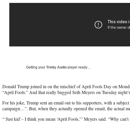
Getting your
Trinity Audio
player ready…
Donald Trump joined in on the mischief of April Fools Day on Monday
“April Fools.” And that really bugged Seth Meyers on Tuesday night’s
For his joke, Trump sent an email out to his supporters, with a subjec
campaign…”. But, when they actually opened the email, the actual me
“‘Just kid’– I think you mean ‘April Fools,’” Meyers said. “Why can’