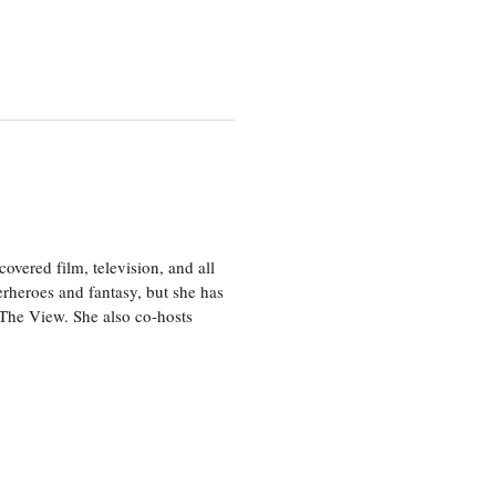
vered film, television, and all
perheroes and fantasy, but she has
, The View. She also co-hosts