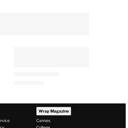
Wrap Magazine
ervice
Cannes
icy
College