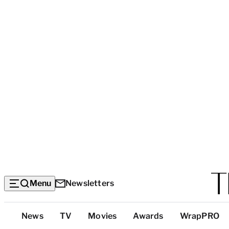
Menu
Newsletters
Top
News
TV
Movies
Awards
WrapPRO