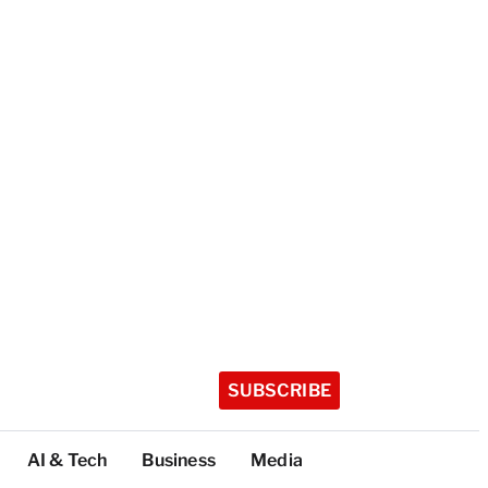
SUBSCRIBE
AI & Tech
Business
Media