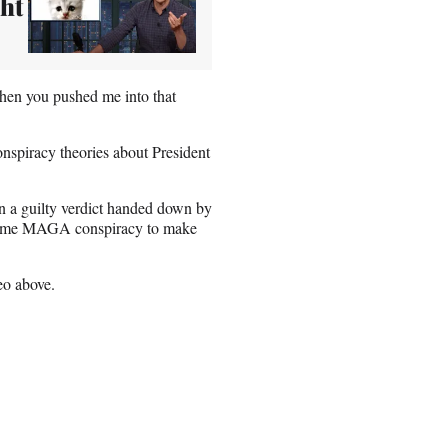
ht
when you pushed me into that
onspiracy theories about President
rn a guilty verdict handed down by
n some MAGA conspiracy to make
eo above.