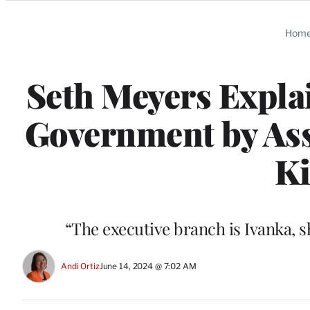
Categories
Hom
Seth Meyers Expla
Government by Ass
Ki
“The executive branch is Ivanka, 
Andi Ortiz
June 14, 2024 @ 7:02 AM