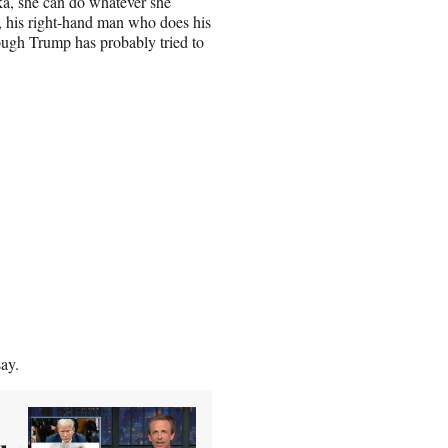
nka, she can do whatever she
, his right-hand man who does his
ough Trump has probably tried to
say.