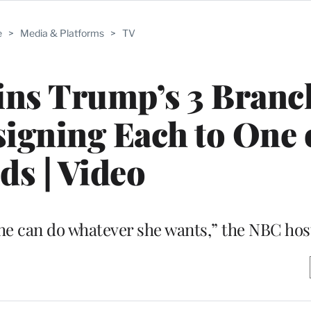
e
>
Media & Platforms
>
TV
ins Trump’s 3 Branc
igning Each to One 
ds | Video
she can do whatever she wants,” the NBC hos