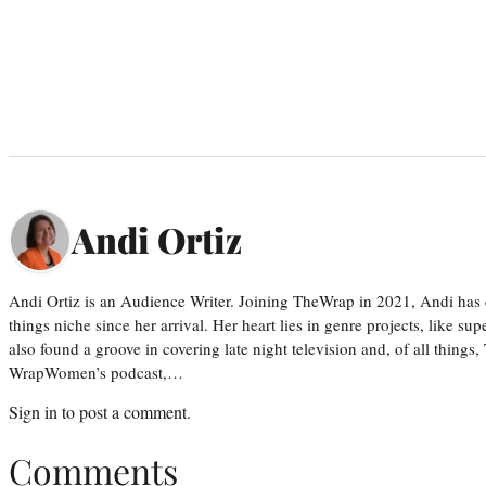
Andi Ortiz
Andi Ortiz is an Audience Writer. Joining TheWrap in 2021, Andi has co
things niche since her arrival. Her heart lies in genre projects, like su
also found a groove in covering late night television and, of all things
WrapWomen’s podcast,…
Sign in
to post a comment.
Comments