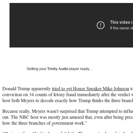
Getting your
Trinity Audio
player ready…
Donald Trump apparently
tried to get House Speaker Mike Johnson
to
conviction on 34 counts of felony fraud immediately after the verdict
host Seth Meyers to decode exactly how Trump thinks the three bran
Because really, Meyers wasn’t surprised that Trump attempted to influ
out. The NBC host was mostly just amused that, even after being pres
how the three branches of government work.”