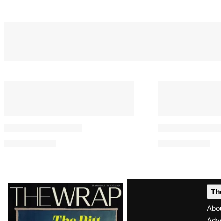
Latest
Th
Magazine
Abo
Adve