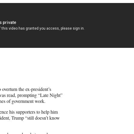
 overturn the ex-president’s
 was read, prompting “Late Night”
ches of government work.
ence his supporters to help him
ident, Trump “still doesn’t know