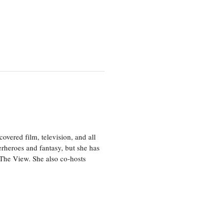
vered film, television, and all
perheroes and fantasy, but she has
, The View. She also co-hosts