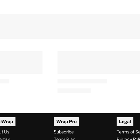
eWrap
Wrap Pro
Legal
ut Us
Subscribe
Terms of S
rtise
Team Plan
Privacy Pol