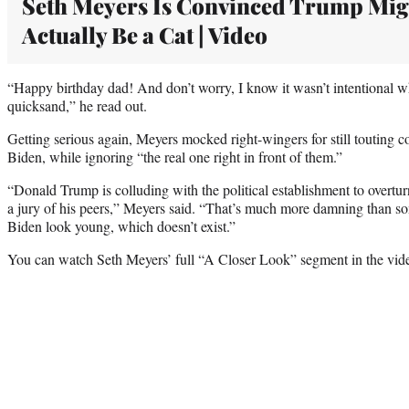
Seth Meyers Is Convinced Trump Mig
Actually Be a Cat | Video
“Happy birthday dad! And don’t worry, I know it wasn’t intentional 
quicksand,” he read out.
Getting serious again, Meyers mocked right-wingers for still touting c
Biden, while ignoring “the real one right in front of them.”
“Donald Trump is colluding with the political establishment to overtu
a jury of his peers,” Meyers said. “That’s much more damning tha
Biden look young, which doesn’t exist.”
You can watch Seth Meyers’ full “A Closer Look” segment in the vid