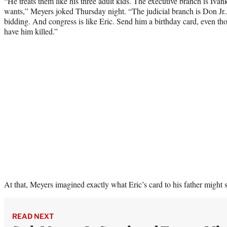
“He treats them like his three adult kids. The executive branch is Iva
wants,” Meyers joked Thursday night. “The judicial branch is Don Jr.
bidding. And congress is like Eric. Send him a birthday card, even th
have him killed.”
At that, Meyers imagined exactly what Eric’s card to his father might 
READ NEXT