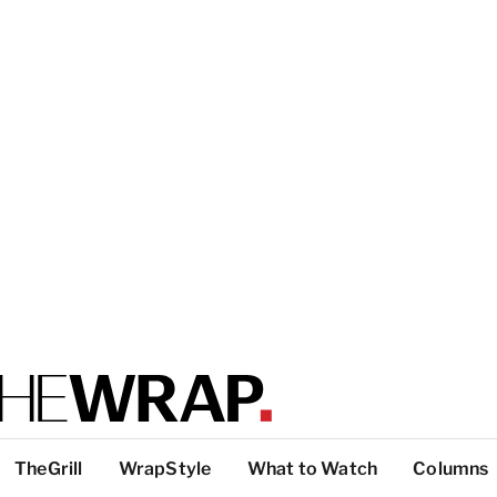
TheGrill
WrapStyle
What to Watch
Columns