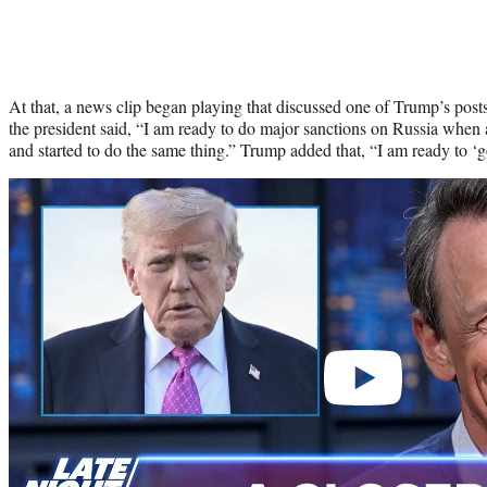
At that, a news clip began playing that discussed one of Trump’s posts 
the president said, “I am ready to do major sanctions on Russia whe
and started to do the same thing.” Trump added that, “I am ready to ‘
Play
video