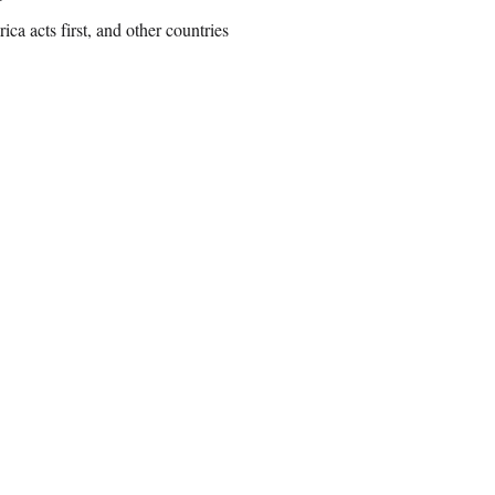
ca acts first, and other countries