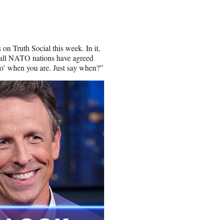
on Truth Social this week. In it,
n all NATO nations have agreed
go’ when you are. Just say when?”