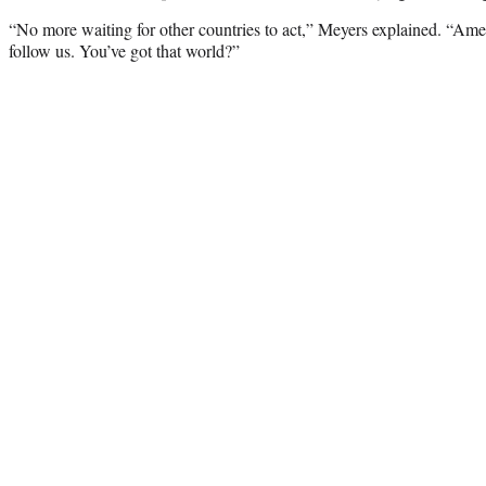
“No more waiting for other countries to act,” Meyers explained. “Ameri
follow us. You’ve got that world?”