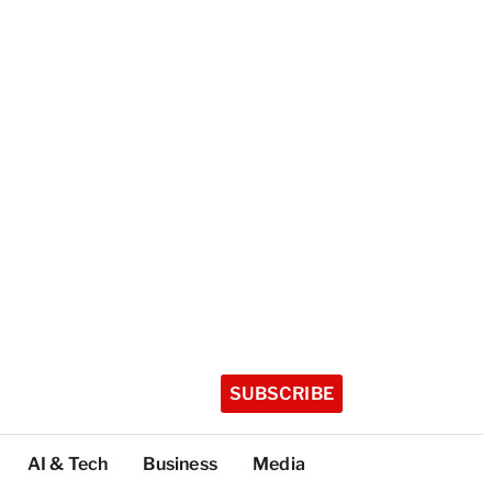
SUBSCRIBE
AI & Tech
Business
Media