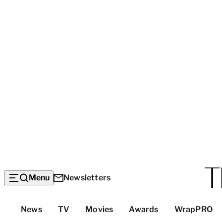
Menu
Newsletters
Top
News
TV
Movies
Awards
WrapPRO