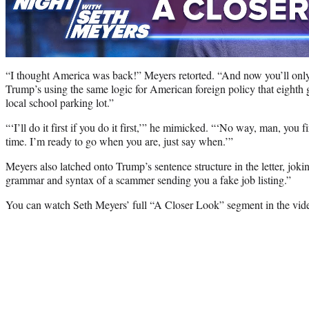
“I thought America was back!” Meyers retorted. “And now you’ll only ac
Trump’s using the same logic for American foreign policy that eighth 
local school parking lot.”
“‘I’ll do it first if you do it first,’” he mimicked. “‘No way, man, you fi
time. I’m ready to go when you are, just say when.’”
Meyers also latched onto Trump’s sentence structure in the letter, joki
grammar and syntax of a scammer sending you a fake job listing.”
You can watch Seth Meyers’ full “A Closer Look” segment in the vid