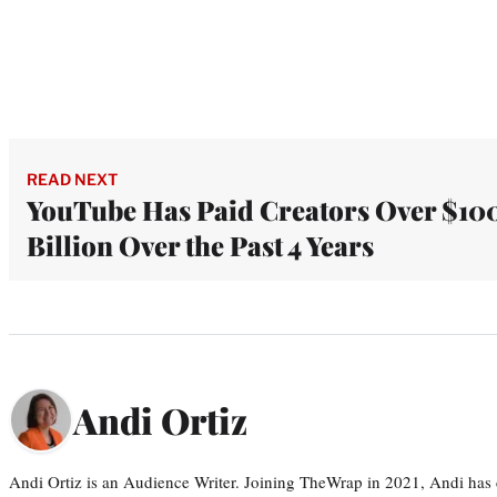
READ NEXT
YouTube Has Paid Creators Over $10
Billion Over the Past 4 Years
Andi Ortiz
Andi Ortiz is an Audience Writer. Joining TheWrap in 2021, Andi has co