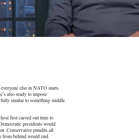
e everyone else in NATO starts
he’s also ready to impose
wfully similar to something middle
st first carved out time to
 Democratic presidents would
nt. Conservative pundits all
ng from behind would end.