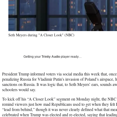
Seth Meyers during "A Closer Look" (NBC)
Getting your
Trinity Audio
player ready…
President Trump informed voters via social media this week that, onc
penalizing Russia for Vladimir Putin’s invasion of Poland’s airspace, 
sanctions on Russia. It was logic that, to Seth Meyers’ ears, sounds a
schoolers would say.
To kick off his “A Closer Look” segment on Monday night, the NBC ho
remind viewers just how mad Republicans used to get when they felt
“lead from behind,” though it was never clearly defined what that mea
celebrated when Trump was elected and re-elected, saying that leadi