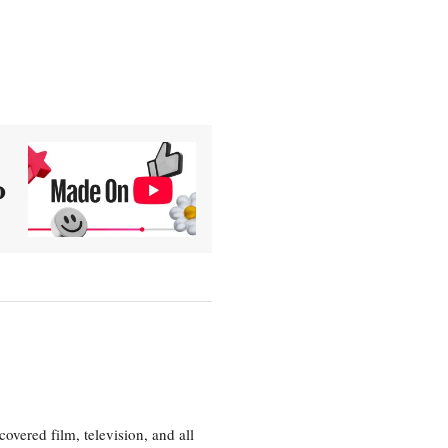
0
vered film, television, and all