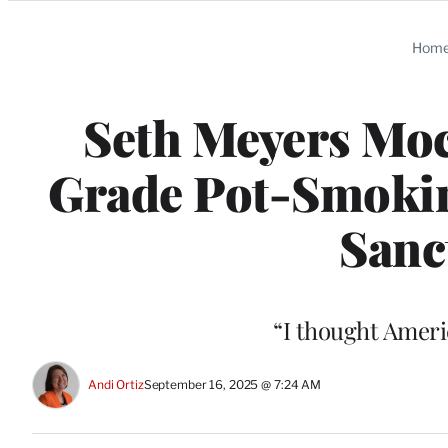
Categories
Hom
Seth Meyers Moc
Grade Pot-Smoking
Sanc
“I thought Ameri
Andi Ortiz
September 16, 2025 @ 7:24 AM