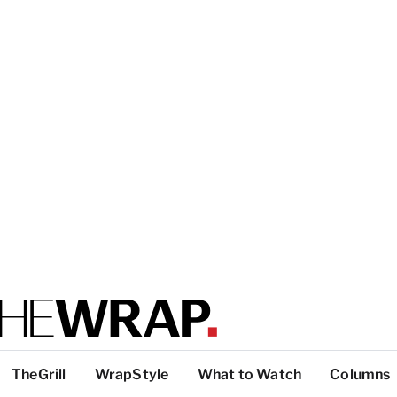
TheGrill
WrapStyle
What to Watch
Columns