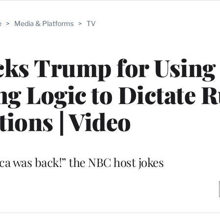
e
>
Media & Platforms
>
TV
ks Trump for Using
 Logic to Dictate R
tions | Video
ca was back!” the NBC host jokes