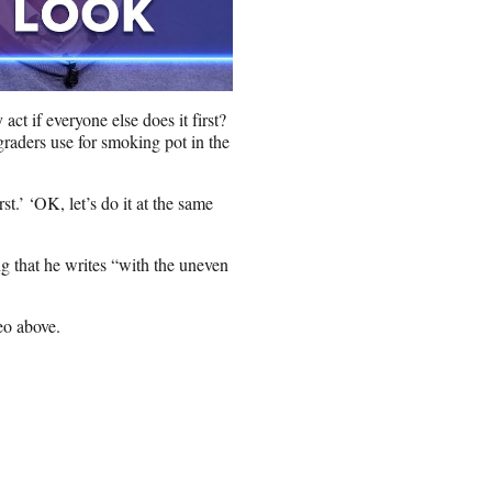
t if everyone else does it first?
graders use for smoking pot in the
rst.’ ‘OK, let’s do it at the same
ng that he writes “with the uneven
eo above.