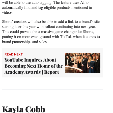
will be able to use auto tagging. The feature uses AI to
automatically find and tag eligible products mentioned in
videos.
Shorts’ creators will also be able to add a link to a brand’s site
starting later this year with rollout continuing into next year.
This could prove to be a massive game changer for Shorts,
putting it on more even ground with TikTok when it comes to
brand partnerships and sales.
READ NEXT
YouTube Inquires About
Becoming Next Home of the
Academy Awards | Report
Kayla Cobb