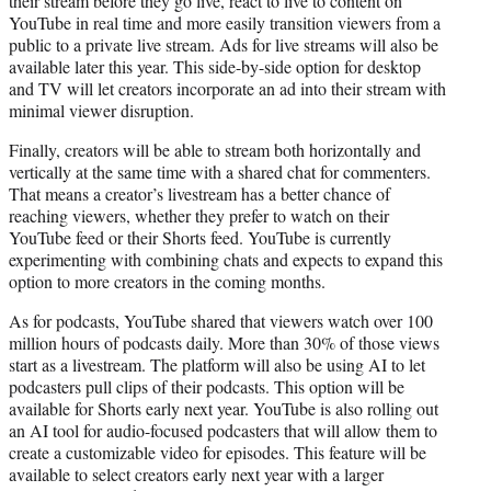
their stream before they go live, react to live to content on
YouTube in real time and more easily transition viewers from a
public to a private live stream. Ads for live streams will also be
available later this year. This side-by-side option for desktop
and TV will let creators incorporate an ad into their stream with
minimal viewer disruption.
Finally, creators will be able to stream both horizontally and
vertically at the same time with a shared chat for commenters.
That means a creator’s livestream has a better chance of
reaching viewers, whether they prefer to watch on their
YouTube feed or their Shorts feed. YouTube is currently
experimenting with combining chats and expects to expand this
option to more creators in the coming months.
As for podcasts, YouTube shared that viewers watch over 100
million hours of podcasts daily. More than 30% of those views
start as a livestream. The platform will also be using AI to let
podcasters pull clips of their podcasts. This option will be
available for Shorts early next year. YouTube is also rolling out
an AI tool for audio-focused podcasters that will allow them to
create a customizable video for episodes. This feature will be
available to select creators early next year with a larger