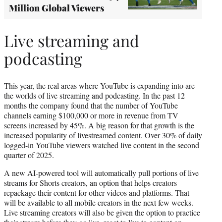
Million Global Viewers
Live streaming and
podcasting
This year, the real areas where YouTube is expanding into are
the worlds of live streaming and podcasting. In the past 12
months the company found that the number of YouTube
channels earning $100,000 or more in revenue from TV
screens increased by 45%. A big reason for that growth is the
increased popularity of livestreamed content. Over 30% of daily
logged-in YouTube viewers watched live content in the second
quarter of 2025.
A new AI-powered tool will automatically pull portions of live
streams for Shorts creators, an option that helps creators
repackage their content for other videos and platforms. That
will be available to all mobile creators in the next few weeks.
Live streaming creators will also be given the option to practice