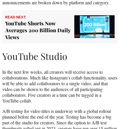
announcements are broken down by platform and category.
READ NEXT
YouTube Shorts Now
Averages 200 Billion Daily
Views
YouTube Studio
In the next few weeks, all creators will receive access to
collaborations. Much like Instagram’s collab functionality, users
will be able to add collaborators to a single video, and that
video can be shown to the audiences of all participating
collaborators. Five creators at a time can be tagged in a
YouTube collab.
A/B testing for video titles is underway with a global rollout
planned before the end of the year. Testing has become a big
part of the studio for creators. Since the option to A/B test
thumbnails rolled out in 2023, creators have run over 15 million