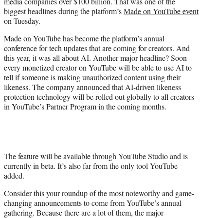
media companies over $100 billion. That was one of the
e
biggest headlines during the platform’s
Made on YouTube event
r
on Tuesday.
)
Made on YouTube has become the platform’s annual
conference for tech updates that are coming for creators. And
this year, it was all about AI. Another major headline? Soon
every monetized creator on YouTube will be able to use AI to
tell if someone is making unauthorized content using their
likeness. The company announced that AI-driven likeness
protection technology will be rolled out globally to all creators
in YouTube’s Partner Program in the coming months.
The feature will be available through YouTube Studio and is
currently in beta. It’s also far from the only tool YouTube
added.
Consider this your roundup of the most noteworthy and game-
changing announcements to come from YouTube’s annual
gathering. Because there are a lot of them, the major