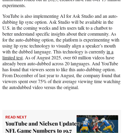
experiments.
YouTube is also implementing AI for Ask Studio and an auto-
dubbing lip sync option. Ask Studio will be available in the
U.S. in the coming weeks and lets users talk to a chatbot to
better understand specific insights about their community. As
for the auto-dubbing option, the platform is experimenting with
using lip sync technology to visually align a speaker’s mouth
with the dubbed language. This technology is currently
in a
limited test
. As of August 2025, over 60 million videos have
already been auto-dubbed across 20 languages. And YouTube
has found that viewers seem to like this auto-dubbing option.
From December of last year to August, the company found that
viewers spent over 75% of their average viewing time watching
the autodubbed video versus the original.
READ NEXT
YouTube and Nielsen Update
NFL Game Numbers to 19.7