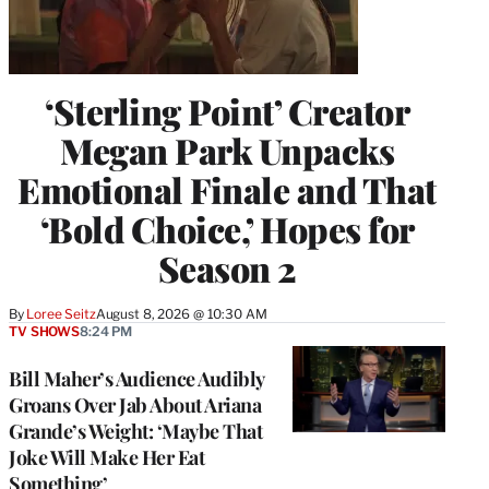
‘Sterling Point’ Creator
Megan Park Unpacks
Emotional Finale and That
‘Bold Choice,’ Hopes for
Season 2
By
Loree Seitz
August 8, 2026 @ 10:30 AM
TV SHOWS
8:24 PM
Bill Maher’s Audience Audibly
Groans Over Jab About Ariana
Grande’s Weight: ‘Maybe That
Joke Will Make Her Eat
Something’