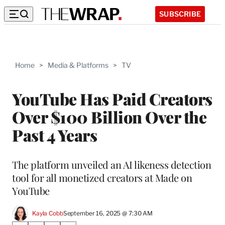
SUBSCRIBE
Home
>
Media & Platforms
>
TV
YouTube Has Paid Creators
Over $100 Billion Over the
Past 4 Years
The platform unveiled an AI likeness detection
tool for all monetized creators at Made on
YouTube
Kayla Cobb
September 16, 2025 @ 7:30 AM