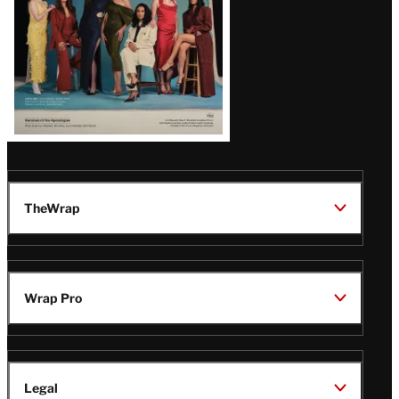
TheWrap
Wrap Pro
Legal