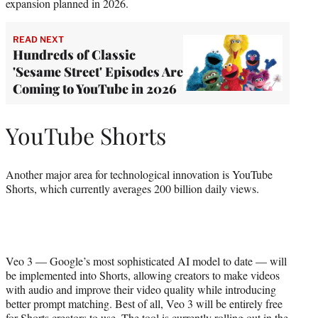
expansion planned in 2026.
READ NEXT
Hundreds of Classic
'Sesame Street' Episodes Are
Coming to YouTube in 2026
YouTube Shorts
Another major area for technological innovation is YouTube
Shorts, which currently averages 200 billion daily views.
Veo 3 — Google’s most sophisticated AI model to date — will
be implemented into Shorts, allowing creators to make videos
with audio and improve their video quality while introducing
better prompt matching. Best of all, Veo 3 will be entirely free
for Shorts creators to use. The tool is currently rolling out in the