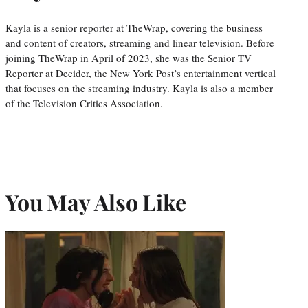
Kayla is a senior reporter at TheWrap, covering the business
and content of creators, streaming and linear television. Before
joining TheWrap in April of 2023, she was the Senior TV
Reporter at Decider, the New York Post’s entertainment vertical
that focuses on the streaming industry. Kayla is also a member
of the Television Critics Association.
You May Also Like