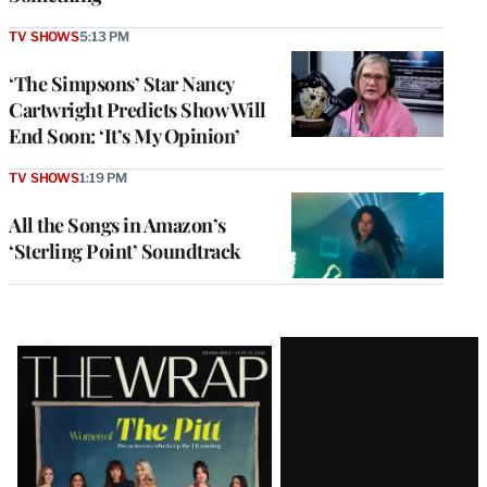
TV SHOWS
5:13 PM
‘The Simpsons’ Star Nancy
Cartwright Predicts Show Will
End Soon: ‘It’s My Opinion’
TV SHOWS
1:19 PM
All the Songs in Amazon’s
‘Sterling Point’ Soundtrack
Latest
Magazine
Issue