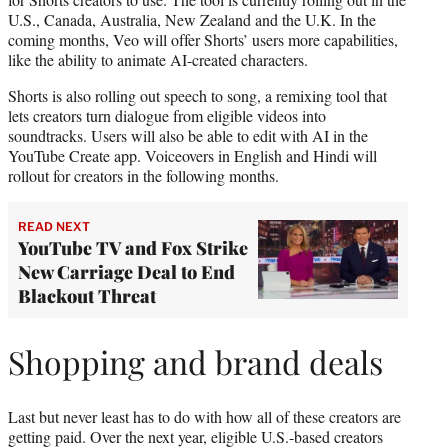
U.S., Canada, Australia, New Zealand and the U.K. In the
coming months, Veo will offer Shorts’ users more capabilities,
like the ability to animate AI-created characters.
Shorts is also rolling out speech to song, a remixing tool that
lets creators turn dialogue from eligible videos into
soundtracks. Users will also be able to edit with AI in the
YouTube Create app. Voiceovers in English and Hindi will
rollout for creators in the following months.
READ NEXT
YouTube TV and Fox Strike
New Carriage Deal to End
Blackout Threat
Shopping and brand deals
Last but never least has to do with how all of these creators are
getting paid. Over the next year, eligible U.S.-based creators