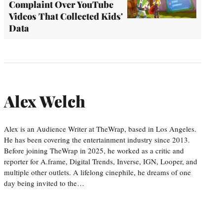
Complaint Over YouTube
Videos That Collected Kids'
Data
Alex Welch
Alex is an Audience Writer at TheWrap, based in Los Angeles.
He has been covering the entertainment industry since 2013.
Before joining TheWrap in 2025, he worked as a critic and
reporter for A.frame, Digital Trends, Inverse, IGN, Looper, and
multiple other outlets. A lifelong cinephile, he dreams of one
day being invited to the…