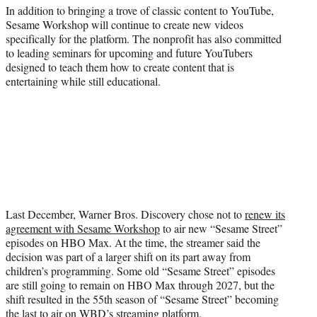
In addition to bringing a trove of classic content to YouTube,
Sesame Workshop will continue to create new videos
specifically for the platform. The nonprofit has also committed
to leading seminars for upcoming and future YouTubers
designed to teach them how to create content that is
entertaining while still educational.
Last December, Warner Bros. Discovery chose not to
renew its
agreement with Sesame Workshop
to air new “Sesame Street”
episodes on HBO Max. At the time, the streamer said the
decision was part of a larger shift on its part away from
children’s programming. Some old “Sesame Street” episodes
are still going to remain on HBO Max through 2027, but the
shift resulted in the 55th season of “Sesame Street” becoming
the last to air on WBD’s streaming platform.