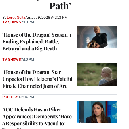
Path’
By
Loree Seitz
August 9, 2026 @ 7:13 PM
TV SHOWS
7:10 PM
‘House of the Dragon’ Season 3
Ending Explained: Battle,
Betrayal and a Big Death
TV SHOWS
7:10 PM
‘House of the Dragon’ Star
Unpacks How Helaena’s Fateful
Finale Channeled Joan of Arc
POLITICS
12:04 PM
AOC Defends Hasan Piker
Appearances: Democrats ‘Have
a Responsibility to Attend to’