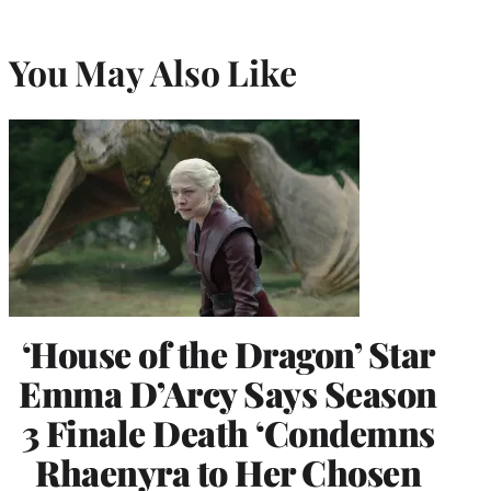
You May Also Like
‘House of the Dragon’ Star
Emma D’Arcy Says Season
3 Finale Death ‘Condemns
Rhaenyra to Her Chosen