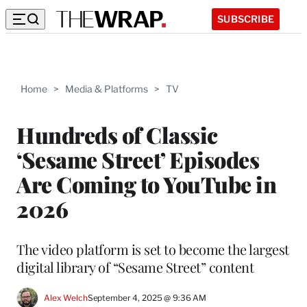
SUBSCRIBE
Home
>
Media & Platforms
>
TV
Hundreds of Classic
‘Sesame Street’ Episodes
Are Coming to YouTube in
2026
The video platform is set to become the largest
digital library of “Sesame Street” content
Alex Welch
September 4, 2025 @ 9:36 AM