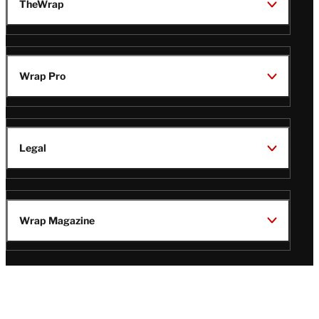
TheWrap
Wrap Pro
Legal
Wrap Magazine
Follow
V
V
V
V
Us
i
i
i
i