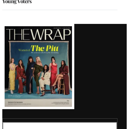
Young Voters
Latest
Magazine
Issue