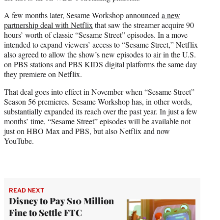
A few months later, Sesame Workshop announced
a new
partnership deal with Netflix
that saw the streamer acquire 90
hours’ worth of classic “Sesame Street” episodes. In a move
intended to expand viewers’ access to “Sesame Street,” Netflix
also agreed to allow the show’s new episodes to air in the U.S.
on PBS stations and PBS KIDS digital platforms the same day
they premiere on Netflix.
That deal goes into effect in November when “Sesame Street”
Season 56 premieres. Sesame Workshop has, in other words,
substantially expanded its reach over the past year. In just a few
months’ time, “Sesame Street” episodes will be available not
just on HBO Max and PBS, but also Netflix and now
YouTube.
READ NEXT
Disney to Pay $10 Million
Fine to Settle FTC