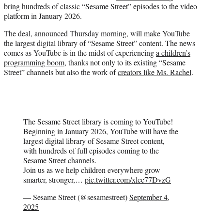
bring hundreds of classic “Sesame Street” episodes to the video
e
platform in January 2026.
r
)
The deal, announced Thursday morning, will make YouTube
the largest digital library of “Sesame Street” content. The news
comes as YouTube is in the midst of experiencing
a children’s
programming boom
, thanks not only to its existing “Sesame
Street” channels but also the work of
creators like Ms. Rachel
.
The Sesame Street library is coming to YouTube!
Beginning in January 2026, YouTube will have the
largest digital library of Sesame Street content,
with hundreds of full episodes coming to the
Sesame Street channels.
Join us as we help children everywhere grow
smarter, stronger,…
pic.twitter.com/xlee77DvzG
— Sesame Street (@sesamestreet)
September 4,
2025