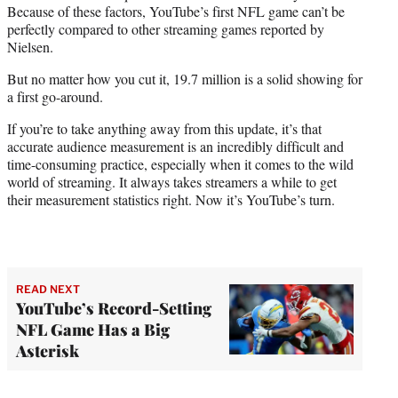
Because of these factors, YouTube’s first NFL game can’t be
perfectly compared to other streaming games reported by
Nielsen.
But no matter how you cut it, 19.7 million is a solid showing for
a first go-around.
If you’re to take anything away from this update, it’s that
accurate audience measurement is an incredibly difficult and
time-consuming practice, especially when it comes to the wild
world of streaming. It always takes streamers a while to get
their measurement statistics right. Now it’s YouTube’s turn.
READ NEXT
YouTube’s Record-Setting
NFL Game Has a Big
Asterisk