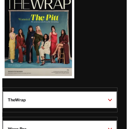
Magazine
Issue
TheWrap
Wrap Pro