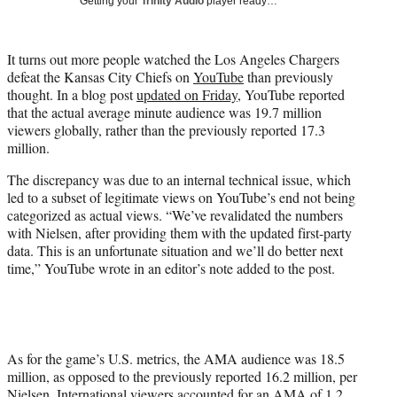
Getting your
Trinity Audio
player ready…
i
t
t
It turns out more people watched the Los Angeles Chargers
e
defeat the Kansas City Chiefs on
YouTube
than previously
r
thought. In a blog post
updated on Friday
, YouTube reported
)
that the actual average minute audience was 19.7 million
viewers globally, rather than the previously reported 17.3
million.
The discrepancy was due to an internal technical issue, which
led to a subset of legitimate views on YouTube’s end not being
categorized as actual views. “We’ve revalidated the numbers
with Nielsen, after providing them with the updated first-party
data. This is an unfortunate situation and we’ll do better next
time,” YouTube wrote in an editor’s note added to the post.
As for the game’s U.S. metrics, the AMA audience was 18.5
million, as opposed to the previously reported 16.2 million, per
Nielsen. International viewers accounted for an AMA of 1.2