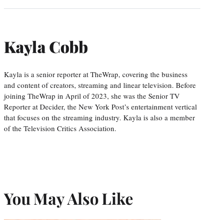
Kayla Cobb
Kayla is a senior reporter at TheWrap, covering the business
and content of creators, streaming and linear television. Before
joining TheWrap in April of 2023, she was the Senior TV
Reporter at Decider, the New York Post’s entertainment vertical
that focuses on the streaming industry. Kayla is also a member
of the Television Critics Association.
You May Also Like