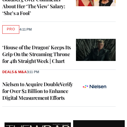
About Her ‘The View’ Salary:
‘She’s a Fool’
PRO
4:11 PM
AVAILABLE
TO
WRAPPRO
MEMBERS
‘House of the Dragon’ Keeps Its
Grip On the Streaming Throne
for 4th Straight Week | Chart
DEALS & M&A
3:11 PM
Nielsen to Acquire DoubleVerify
for Over $2 Billion to Enhance
Digital Measurement Efforts
Latest