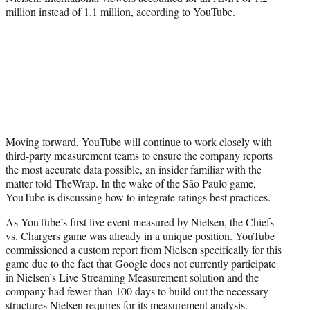
million instead of 1.1 million, according to YouTube.
Moving forward, YouTube will continue to work closely with
third-party measurement teams to ensure the company reports
the most accurate data possible, an insider familiar with the
matter told TheWrap. In the wake of the São Paulo game,
YouTube is discussing how to integrate ratings best practices.
As YouTube’s first live event measured by Nielsen, the Chiefs
vs. Chargers game was
already in a unique position
. YouTube
commissioned a custom report from Nielsen specifically for this
game due to the fact that Google does not currently participate
in Nielsen’s Live Streaming Measurement solution and the
company had fewer than 100 days to build out the necessary
structures Nielsen requires for its measurement analysis.