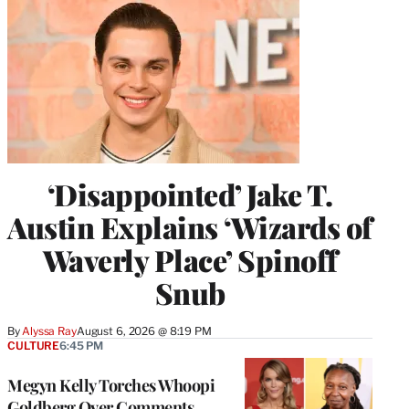
‘Disappointed’ Jake T.
Austin Explains ‘Wizards of
Waverly Place’ Spinoff
Snub
By
Alyssa Ray
August 6, 2026 @ 8:19 PM
CULTURE
6:45 PM
Megyn Kelly Torches Whoopi
Goldberg Over Comments