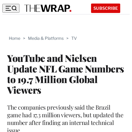
SUBSCRIBE
Home
>
Media & Platforms
>
TV
YouTube and Nielsen
Update NFL Game Numbers
to 19.7 Million Global
Viewers
The companies previously said the Brazil
game had 17.3 million viewers, but updated the
number after finding an internal technical
issue