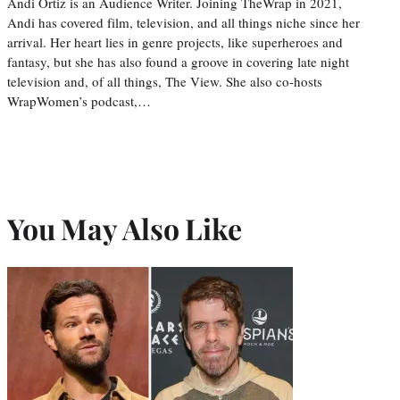
Andi Ortiz is an Audience Writer. Joining TheWrap in 2021,
Andi has covered film, television, and all things niche since her
arrival. Her heart lies in genre projects, like superheroes and
fantasy, but she has also found a groove in covering late night
television and, of all things, The View. She also co-hosts
WrapWomen’s podcast,…
You May Also Like