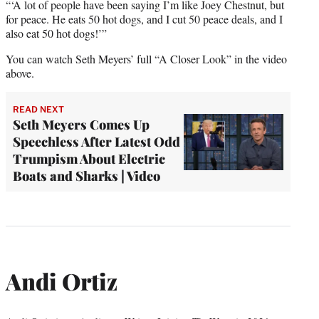
“‘A lot of people have been saying I’m like Joey Chestnut, but
for peace. He eats 50 hot dogs, and I cut 50 peace deals, and I
also eat 50 hot dogs!’”
You can watch Seth Meyers’ full “A Closer Look” in the video
above.
READ NEXT
Seth Meyers Comes Up
Speechless After Latest Odd
Trumpism About Electric
Boats and Sharks | Video
Andi Ortiz