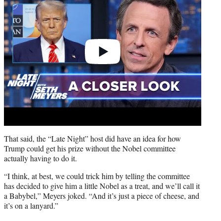
That said, the “Late Night” host did have an idea for how
Trump could get his prize without the Nobel committee
actually having to do it.
“I think, at best, we could trick him by telling the committee
has decided to give him a little Nobel as a treat, and we’ll call it
a Babybel,” Meyers joked. “And it’s just a piece of cheese, and
it’s on a lanyard.”