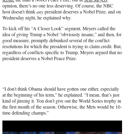
r
opinion, there’s no one less deserving. Of course, the NBC
)
host doesn’t think
any
president deserves a Nobel Prize, and on
Wednesday night, he explained why.
To kick off his “A Closer Look” segment, Meyers called the
idea of giving Trump a Nobel “obviously insane,” and then, for
good measure, promptly debunked several of the conflict
resolutions for which the president is trying to claim credit. But,
regardless of conflicts specific to Trump, Meyers argued that no
president deserves a Nobel Peace Prize.
“I don’t think Obama should have gotten one either, especially
at the beginning of his term,” he explained. “I mean, that’s just
kind of jinxing it. You don’t give out the World Series trophy in
the first month of the season. Otherwise, the Mets would be 10-
time defending champs.”
Play
video