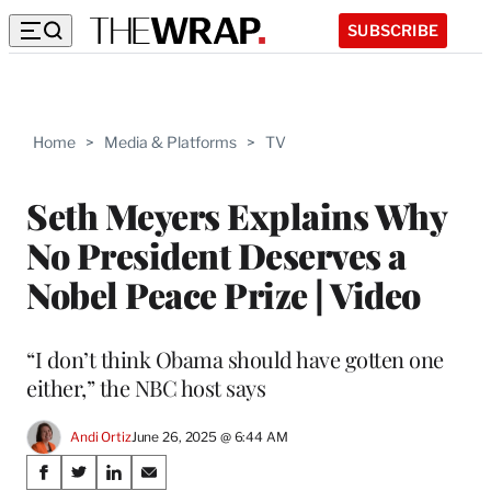
SUBSCRIBE
Home
>
Media & Platforms
>
TV
Seth Meyers Explains Why
No President Deserves a
Nobel Peace Prize | Video
“I don’t think Obama should have gotten one
either,” the NBC host says
Andi Ortiz
June 26, 2025 @ 6:44 AM
Share
S
S
S
S