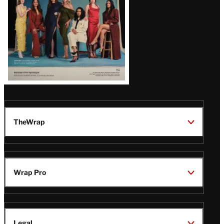
TheWrap
Wrap Pro
Legal