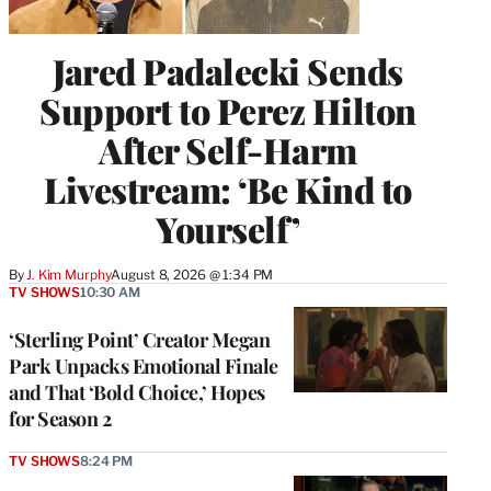
Jared Padalecki Sends
Support to Perez Hilton
After Self-Harm
Livestream: ‘Be Kind to
Yourself’
By
J. Kim Murphy
August 8, 2026 @ 1:34 PM
TV SHOWS
10:30 AM
‘Sterling Point’ Creator Megan
Park Unpacks Emotional Finale
and That ‘Bold Choice,’ Hopes
for Season 2
TV SHOWS
8:24 PM