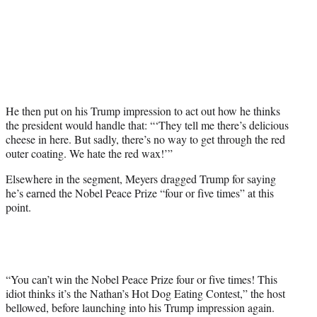
He then put on his Trump impression to act out how he thinks
the president would handle that: “‘They tell me there’s delicious
cheese in here. But sadly, there’s no way to get through the red
outer coating. We hate the red wax!’”
Elsewhere in the segment, Meyers dragged Trump for saying
he’s earned the Nobel Peace Prize “four or five times” at this
point.
“You can’t win the Nobel Peace Prize four or five times! This
idiot thinks it’s the Nathan’s Hot Dog Eating Contest,” the host
bellowed, before launching into his Trump impression again.