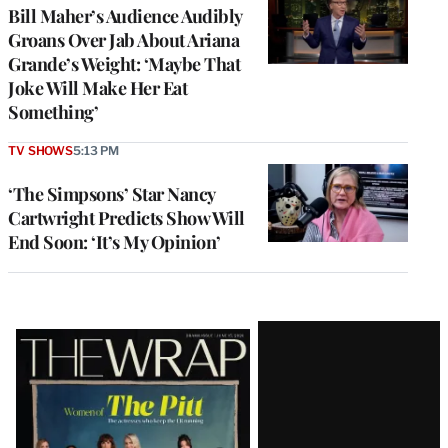
Bill Maher’s Audience Audibly
Groans Over Jab About Ariana
Grande’s Weight: ‘Maybe That
Joke Will Make Her Eat
Something’
TV SHOWS
5:13 PM
‘The Simpsons’ Star Nancy
Cartwright Predicts Show Will
End Soon: ‘It’s My Opinion’
Latest
Magazine
Issue