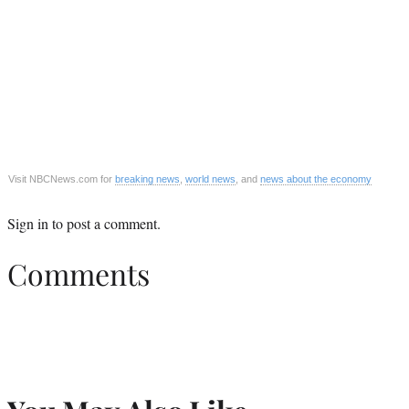
Visit NBCNews.com for
breaking news
,
world news
, and
news about the economy
Sign in
to post a comment.
Comments