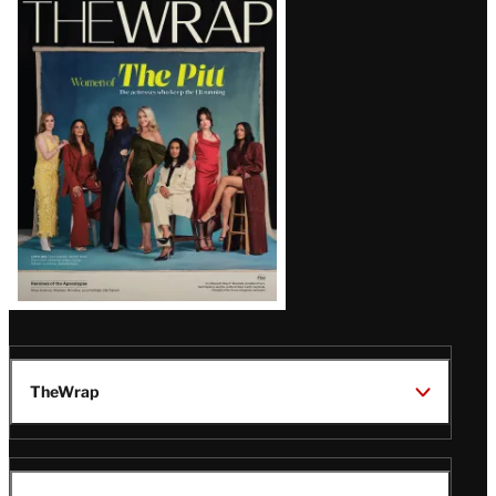
Magazine
Issue
TheWrap