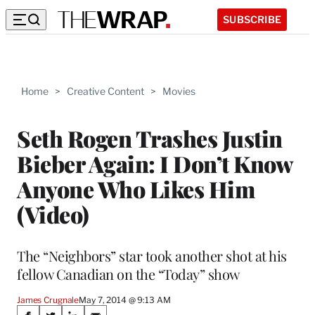
SUBSCRIBE
Home
>
Creative Content
>
Movies
Seth Rogen Trashes Justin
Bieber Again: I Don’t Know
Anyone Who Likes Him
(Video)
The “Neighbors” star took another shot at his
fellow Canadian on the “Today” show
James Crugnale
May 7, 2014 @ 9:13 AM