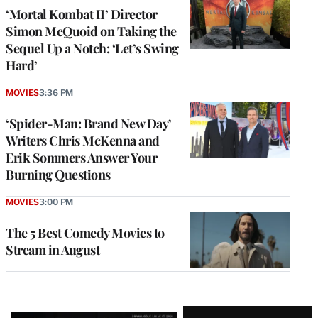
‘Mortal Kombat II’ Director
Simon McQuoid on Taking the
Sequel Up a Notch: ‘Let’s Swing
Hard’
MOVIES
3:36 PM
‘Spider-Man: Brand New Day’
Writers Chris McKenna and
Erik Sommers Answer Your
Burning Questions
MOVIES
3:00 PM
The 5 Best Comedy Movies to
Stream in August
Latest