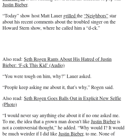
e
Justin Bieber
.
r
)
“Today” show host Matt Lauer
grilled
the
“Neighbors”
star
about his recent comments about the troubled singer on the
Howard Stern show, where he called him a “d-ck.”
Also read:
Seth Rogen Rants About His Hatred of Justin
Bieber: ‘F-ck This Kid’ (Audio)
“You were tough on him, why?” Lauer asked.
“People keep asking me about it, that’s why,” Rogen said.
Also read:
Seth Rogen Goes Balls Out in Explicit New Selfie
(Photo)
“I would never say anything else about it if no one asked me.
To me, the idea that a grown man doesn’t like
Justin Bieber
is
not a controversial thought,” he added. “Why would I? It would
be much weirder if I did like
Justin Bieber
, to me. None of