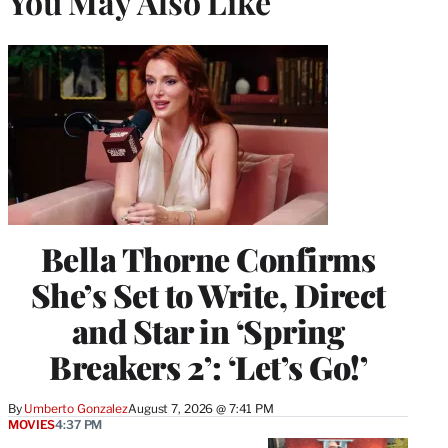
You May Also Like
Bella Thorne Confirms
She’s Set to Write, Direct
and Star in ‘Spring
Breakers 2’: ‘Let’s Go!’
By
Umberto Gonzalez
August 7, 2026 @ 7:41 PM
MOVIES
4:37 PM