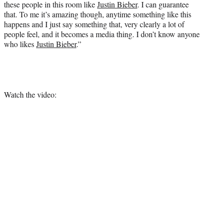
these people in this room like
Justin Bieber
. I can guarantee
that. To me it’s amazing though, anytime something like this
happens and I just say something that, very clearly a lot of
people feel, and it becomes a media thing. I don’t know anyone
who likes
Justin Bieber
.”
Watch the video: