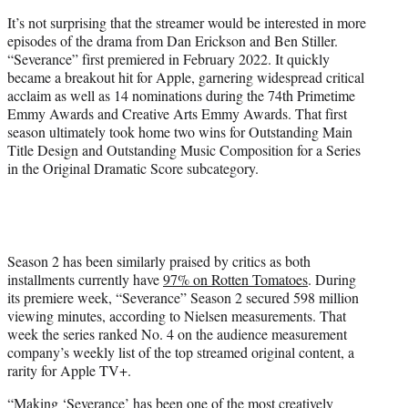
)
It’s not surprising that the streamer would be interested in more
episodes of the drama from Dan Erickson and Ben Stiller.
“Severance” first premiered in February 2022. It quickly
became a breakout hit for Apple, garnering widespread critical
acclaim as well as 14 nominations during the 74th Primetime
Emmy Awards and Creative Arts Emmy Awards. That first
season ultimately took home two wins for Outstanding Main
Title Design and Outstanding Music Composition for a Series
in the Original Dramatic Score subcategory.
Season 2 has been similarly praised by critics as both
installments currently have
97% on Rotten Tomatoes
. During
its premiere week, “Severance” Season 2 secured 598 million
viewing minutes, according to Nielsen measurements. That
week the series ranked No. 4 on the audience measurement
company’s weekly list of the top streamed original content, a
rarity for Apple TV+.
“Making ‘Severance’ has been one of the most creatively