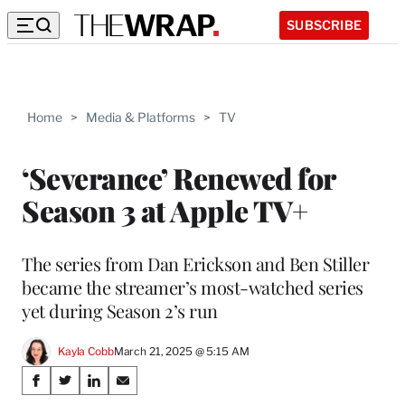
SUBSCRIBE
Home
>
Media & Platforms
>
TV
‘Severance’ Renewed for
Season 3 at Apple TV+
The series from Dan Erickson and Ben Stiller
became the streamer’s most-watched series
yet during Season 2’s run
Kayla Cobb
March 21, 2025 @ 5:15 AM
Share
S
S
S
S