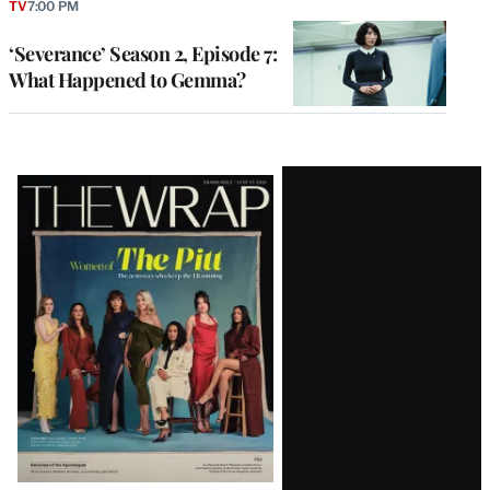
TV
7:00 PM
‘Severance’ Season 2, Episode 7:
What Happened to Gemma?
Latest
Magazine
Issue