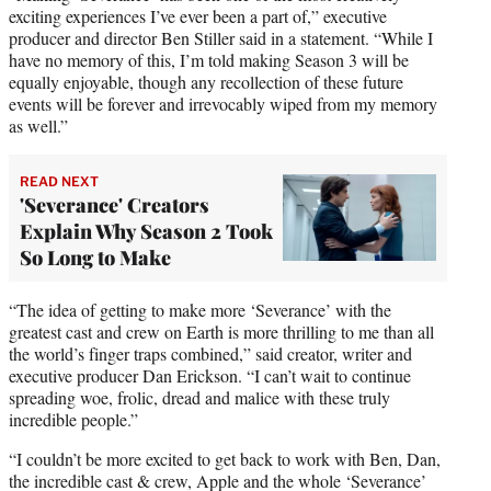
exciting experiences I’ve ever been a part of,” executive
producer and director Ben Stiller said in a statement. “While I
have no memory of this, I’m told making Season 3 will be
equally enjoyable, though any recollection of these future
events will be forever and irrevocably wiped from my memory
as well.”
READ NEXT
'Severance' Creators
Explain Why Season 2 Took
So Long to Make
“The idea of getting to make more ‘Severance’ with the
greatest cast and crew on Earth is more thrilling to me than all
the world’s finger traps combined,” said creator, writer and
executive producer Dan Erickson. “I can’t wait to continue
spreading woe, frolic, dread and malice with these truly
incredible people.”
“I couldn’t be more excited to get back to work with Ben, Dan,
the incredible cast & crew, Apple and the whole ‘Severance’