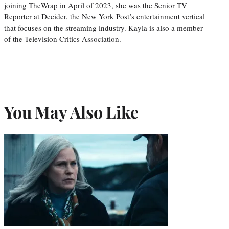
joining TheWrap in April of 2023, she was the Senior TV
Reporter at Decider, the New York Post’s entertainment vertical
that focuses on the streaming industry. Kayla is also a member
of the Television Critics Association.
You May Also Like