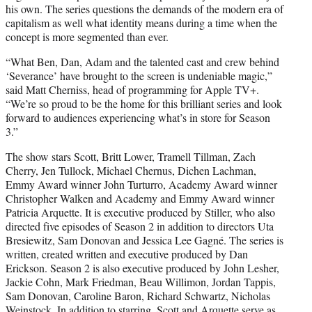
his own. The series questions the demands of the modern era of
capitalism as well what identity means during a time when the
concept is more segmented than ever.
“What Ben, Dan, Adam and the talented cast and crew behind
‘Severance’ have brought to the screen is undeniable magic,”
said Matt Cherniss, head of programming for Apple TV+.
“We’re so proud to be the home for this brilliant series and look
forward to audiences experiencing what’s in store for Season
3.”
The show stars Scott, Britt Lower, Tramell Tillman, Zach
Cherry, Jen Tullock, Michael Chernus, Dichen Lachman,
Emmy Award winner John Turturro, Academy Award winner
Christopher Walken and Academy and Emmy Award winner
Patricia Arquette. It is executive produced by Stiller, who also
directed five episodes of Season 2 in addition to directors Uta
Bresiewitz, Sam Donovan and Jessica Lee Gagné. The series is
written, created written and executive produced by Dan
Erickson. Season 2 is also executive produced by John Lesher,
Jackie Cohn, Mark Friedman, Beau Willimon, Jordan Tappis,
Sam Donovan, Caroline Baron, Richard Schwartz, Nicholas
Weinstock. In addition to starring, Scott and Arquette serve as