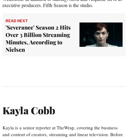
executive producers. Fifth Season is the studio.
READ NEXT
'Severance' Season 2 Hits
Over 3 Billion Streaming
Minutes, According to
Nielsen
Kayla Cobb
Kayla is a senior reporter at TheWrap, covering the business
and content of creators, streaming and linear television. Before