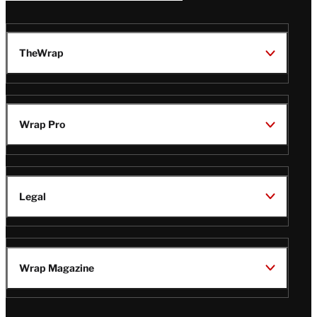
TheWrap
Wrap Pro
Legal
Wrap Magazine