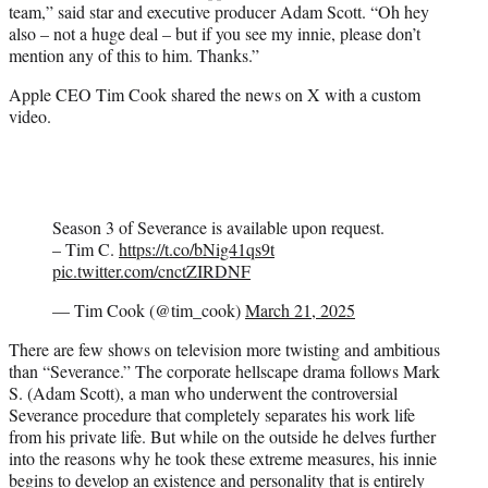
team,” said star and executive producer Adam Scott. “Oh hey
also – not a huge deal – but if you see my innie, please don’t
mention any of this to him. Thanks.”
Apple CEO Tim Cook shared the news on X with a custom
video.
Season 3 of Severance is available upon request.
– Tim C.
https://t.co/bNig41qs9t
pic.twitter.com/cnctZIRDNF
— Tim Cook (@tim_cook)
March 21, 2025
There are few shows on television more twisting and ambitious
than “Severance.” The corporate hellscape drama follows Mark
S. (Adam Scott), a man who underwent the controversial
Severance procedure that completely separates his work life
from his private life. But while on the outside he delves further
into the reasons why he took these extreme measures, his innie
begins to develop an existence and personality that is entirely