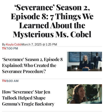
‘Severance’ Season 2,
Episode 8: 7 Things We
Learned About the
Mysterious Ms. Cobel
By
Kayla Cobb
March 7, 2025 @ 1:25 PM
TV
7:00 PM
‘Severance’ Season 2, Episode 8
Explained: Who Created the
Severance Procedure?
TV
8:00 AM
How ‘Severance’ Star Jen
Tullock Helped Shape
Gemma’s Tragic Backstory