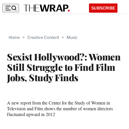
SUBSCRIBE
Home
>
Creative Content
>
Music
Sexist Hollywood?: Women
Still Struggle to Find Film
Jobs, Study Finds
A new report from the Center for the Study of Women in
Television and Film shows the number of women directors
fluctuated upward in 2012