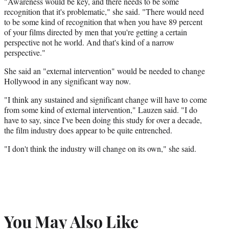
"Awareness would be key, and there needs to be some
recognition that it's problematic," she said. "There would need
to be some kind of recognition that when you have 89 percent
of your films directed by men that you're getting a certain
perspective not he world. And that's kind of a narrow
perspective."
She said an "external intervention" would be needed to change
Hollywood in any significant way now.
"I think any sustained and significant change will have to come
from some kind of external intervention," Lauzen said. "I do
have to say, since I've been doing this study for over a decade,
the film industry does appear to be quite entrenched.
"I don't think the industry will change on its own," she said.
You May Also Like