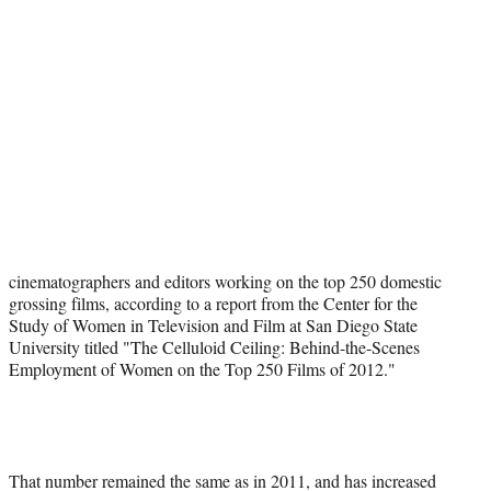
t
e
r
)
cinematographers and editors working on the top 250 domestic
grossing films, according to a report from the Center for the
Study of Women in Television and Film at San Diego State
University titled "The Celluloid Ceiling: Behind-the-Scenes
Employment of Women on the Top 250 Films of 2012."
That number remained the same as in 2011, and has increased