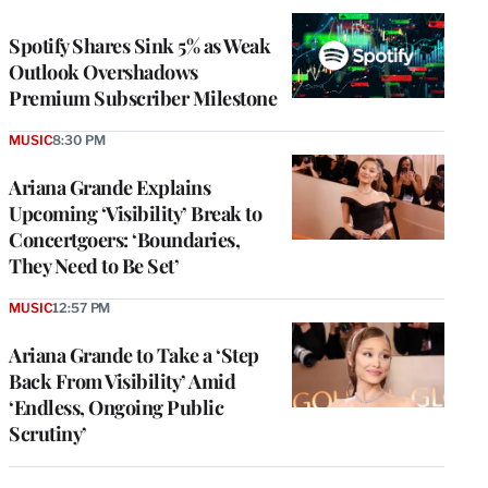
WRAPPRO
MEMBERS
Spotify Shares Sink 5% as Weak
Outlook Overshadows
Premium Subscriber Milestone
MUSIC
8:30 PM
Ariana Grande Explains
Upcoming ‘Visibility’ Break to
Concertgoers: ‘Boundaries,
They Need to Be Set’
MUSIC
12:57 PM
Ariana Grande to Take a ‘Step
Back From Visibility’ Amid
‘Endless, Ongoing Public
Scrutiny’