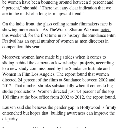
be women have been bouncing around between 5 percent and
9 percent," she said. "There isn't any clear indication that we
are in the midst of a long-term upward trend."
On the indie front, the glass ceiling female filmmakers face is
showing more cracks. As TheWrap's Sharon Waxman
noted
this weekend, for the first time in its history, the Sundance Film
Festival has an equal number of women as men directors in
competition this year.
Moreover, women have made big strides when it comes to
sliding behind the camera on lower-budget projects, according
to a new study commissioned by the Sundance Institute and
Women in Film Los Angeles. The report found that women
directed 24 percent of the films at Sundance between 2002 and
2012. That number shrinks substantially when it comes to big
studio productions. Women directed just 4.4 percent of the top
100 films at the box office from 2002 to 2012, the report found.
Lauzen said she believes the gender gap in Hollywood is firmly
entrenched but hopes that building awareness can improve the
disparity.