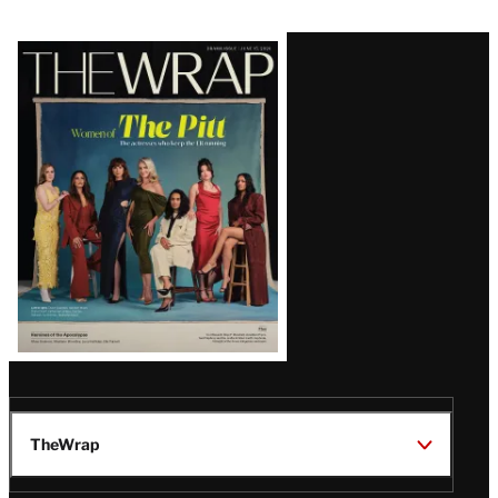
Latest
Magazine
Issue
TheWrap