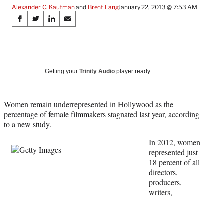
Alexander C. Kaufman
 and 
Brent Lang
January 22, 2013 @ 7:53 AM
Share
S
S
S
S
on
h
h
h
h
a
a
a
a
Social
r
r
r
r
e
e
e
e
Media
o
o
o
o
Getting your
Trinity Audio
player ready…
n
n
n
n
F
X
L
E
a
(
i
m
Women remain underrepresented in Hollywood as the
c
f
n
a
percentage of female filmmakers stagnated last year, according
e
o
k
i
to a new study.
b
r
e
l
In 2012, women
o
m
d
represented just
o
e
I
18 percent of all
k
r
n
directors,
l
producers,
y
writers,
T
w
i
t