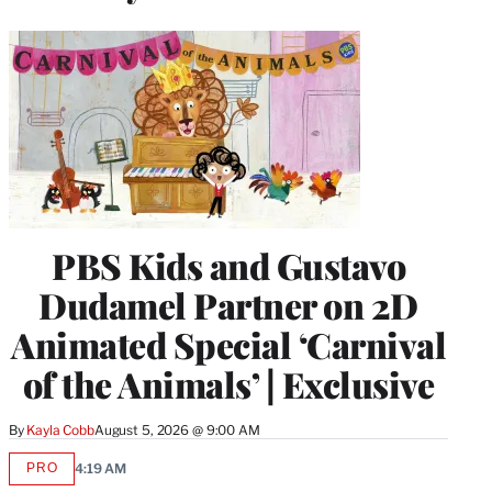
PBS Kids and Gustavo
Dudamel Partner on 2D
Animated Special ‘Carnival
of the Animals’ | Exclusive
By
Kayla Cobb
August 5, 2026 @ 9:00 AM
PRO
4:19 AM
AVAILABLE
TO