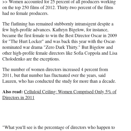
>> Women accounted for 25 percent of all producers working
on the top 250 films of 2012. Thirty-two percent of the films
had no female producers.
The flatlining has remained stubbornly intransigent despite a
few high-profile advances. Kathryn Bigelow, for instance,
became the first female to win the Best Director Oscar in 2009
for "The Hurt Locker" and was back this year with the Oscar-
nominated war drama "Zero Dark Thirty." But Bigelow and
other high-profile female directors like Sofia Coppola and Lisa
Cholodenko are the exceptions.
The number of women directors increased 4 percent from
2011, but that number has fluctuated over the years, said
Lauzen, who has conducted the study for more than a decade.
Also read:
Celluloid Ceiling: Women Comprised Only 5% of
Directors in 2011
"What you'll see is the percentage of directors who happen to