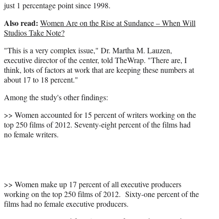
just 1 percentage point since 1998.
Also read:
Women Are on the Rise at Sundance – When Will
Studios Take Note?
"This is a very complex issue," Dr. Martha M. Lauzen,
executive director of the center, told TheWrap. "There are, I
think, lots of factors at work that are keeping these numbers at
about 17 to 18 percent."
Among the study's other findings:
>>
Women accounted for 15 percent of writers working on the
top 250 films of 2012. Seventy-eight percent of the films had
no female writers.
>> Women make up 17 percent of all executive producers
working on the top 250 films of 2012. Sixty-one percent of the
films had no female executive producers.