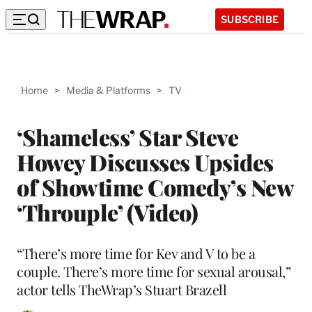
SUBSCRIBE
Home
>
Media & Platforms
>
TV
‘Shameless’ Star Steve
Howey Discusses Upsides
of Showtime Comedy’s New
‘Throuple’ (Video)
“There’s more time for Kev and V to be a
couple. There’s more time for sexual arousal,”
actor tells TheWrap’s Stuart Brazell