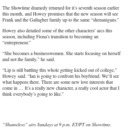
t
t
The Showtime dramedy returned for it’s seventh season earlier
e
this month, and Howey promises that the new season will see
r
Frank and the Gallagher family up to the same “shenanigans.”
)
Howey also detailed some of the other characters’ arcs this
season, including Fiona’s transition to becoming an
“entrepreneur.”
“She becomes a businesswomen. She starts focusing on herself
and not the family,” he said.
“Lip is still battling this whole getting kicked out of college,”
Howey said. “Ian is going to confront his boyfriend. We’ll see
what happens there. There are some new love interests that
come in … It’s a really new character, a really cool actor that I
think everybody’s going to like.”
“Shameless” airs Sundays at 9 p.m. ET/PT on Showtime.