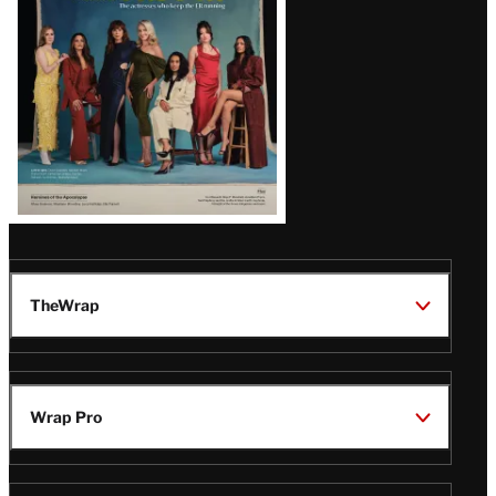
TheWrap
Wrap Pro