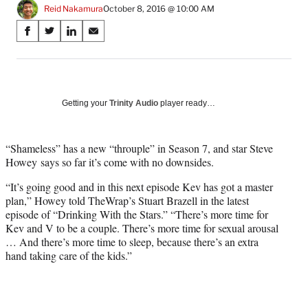
Reid Nakamura
October 8, 2016 @ 10:00 AM
Share
S
S
S
S
on
h
h
h
h
a
a
a
a
Social
r
r
r
r
e
e
e
e
Media
o
o
o
o
Getting your
Trinity Audio
player ready…
n
n
n
n
F
X
L
E
a
(
i
m
“Shameless” has a new “throuple” in Season 7, and star Steve
c
f
n
a
Howey says so far it’s come with no downsides.
e
o
k
i
“It’s going good and in this next episode Kev has got a master
b
r
e
l
plan,” Howey told TheWrap’s Stuart Brazell in the latest
o
m
d
episode of “Drinking With the Stars.” “There’s more time for
o
e
I
Kev and V to be a couple. There’s more time for sexual arousal
k
r
n
… And there’s more time to sleep, because there’s an extra
l
hand taking care of the kids.”
y
T
w
i