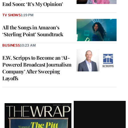
End Soon: ‘It’s My Opinion’
TV SHOWS
1:19 PM
All the Songs in Amazon’s
‘Sterling Point’ Soundtrack
BUSINESS
10:23 AM
E.W. Scripps to Become an ‘AI-
Powered Broadcast Journalism
Company’ After Sweeping
Layoffs
Latest
Magazine
Issue