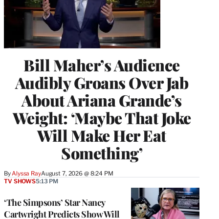
Bill Maher’s Audience
Audibly Groans Over Jab
About Ariana Grande’s
Weight: ‘Maybe That Joke
Will Make Her Eat
Something’
By
Alyssa Ray
August 7, 2026 @ 8:24 PM
TV SHOWS
5:13 PM
‘The Simpsons’ Star Nancy
Cartwright Predicts Show Will