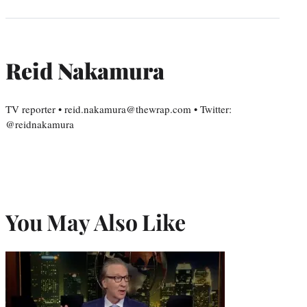
Reid Nakamura
TV reporter • reid.nakamura@thewrap.com • Twitter:
@reidnakamura
You May Also Like