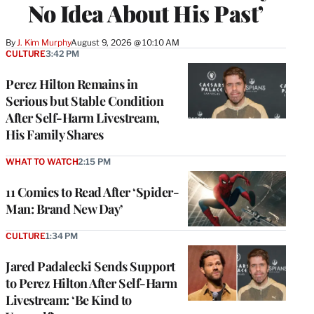
No Idea About His Past’
By
J. Kim Murphy
August 9, 2026 @ 10:10 AM
CULTURE
3:42 PM
Perez Hilton Remains in
Serious but Stable Condition
After Self-Harm Livestream,
His Family Shares
WHAT TO WATCH
2:15 PM
11 Comics to Read After ‘Spider-
Man: Brand New Day’
CULTURE
1:34 PM
Jared Padalecki Sends Support
to Perez Hilton After Self-Harm
Livestream: ‘Be Kind to