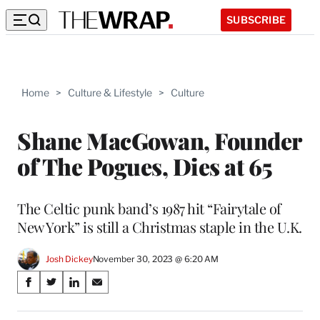
SUBSCRIBE
Home
>
Culture & Lifestyle
>
Culture
Shane MacGowan, Founder
of The Pogues, Dies at 65
The Celtic punk band’s 1987 hit “Fairytale of
New York” is still a Christmas staple in the U.K.
Josh Dickey
November 30, 2023 @ 6:20 AM
Share
S
S
S
S
on
h
h
h
h
a
a
a
a