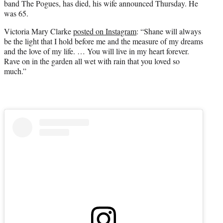
band The Pogues, has died, his wife announced Thursday. He
was 65.
Victoria Mary Clarke
posted on Instagram
: “Shane will always
be the light that I hold before me and the measure of my dreams
and the love of my life. … You will live in my heart forever.
Rave on in the garden all wet with rain that you loved so
much.”