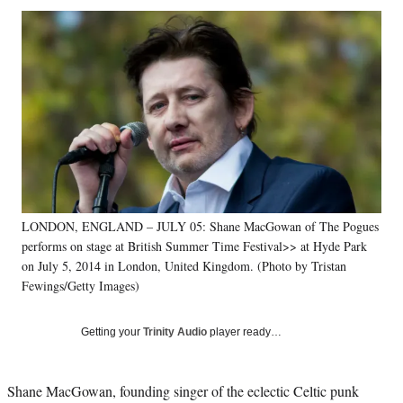
Social
r
r
r
r
e
e
e
e
Media
o
o
o
o
n
n
n
n
F
X
L
E
a
(
i
m
c
f
n
a
e
o
k
i
b
r
e
l
o
m
d
o
e
I
k
r
n
LONDON, ENGLAND – JULY 05: Shane MacGowan of The Pogues
l
performs on stage at British Summer Time Festival>> at Hyde Park
y
T
on July 5, 2014 in London, United Kingdom. (Photo by Tristan
w
Fewings/Getty Images)
i
t
Getting your
Trinity Audio
player ready…
t
e
r
Shane MacGowan, founding singer of the eclectic Celtic punk
)