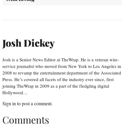
Josh Dickey
Josh is a Senior News Editor at TheWrap. He is a veteran wire-
service journalist who moved from New York to Los Angeles in
2008 to revamp the entertainment department of the Associated
Press. He’s covered all facets of the industry ever since, first
joining TheWrap in 2009 as a part of the fledgling digital
Hollywood…
Sign in
to post a comment.
Comments