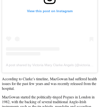
View this post on Instagram
A post shared by Victoria Mary Clarke Angels (@victoriamaryclarke)
According to Clarke’s timeline, MacGowan had suffered health
issues for the past few years and was recently released from the
hospital.
MacGowan started the politically-tinged Pogues in London in
1982, with the backing of several traditional Anglo-Irish
instruments such as the tin whistle, mandolin and accordion.