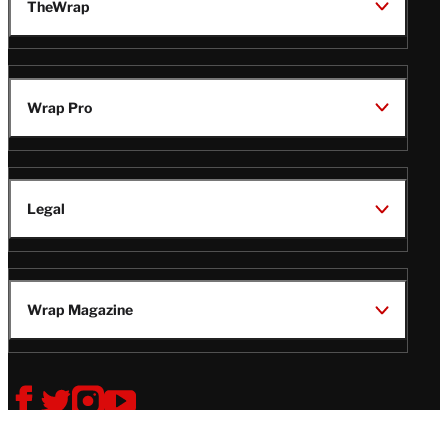
TheWrap
Wrap Pro
Legal
Wrap Magazine
Follow
V
V
V
V
Us
i
i
i
i