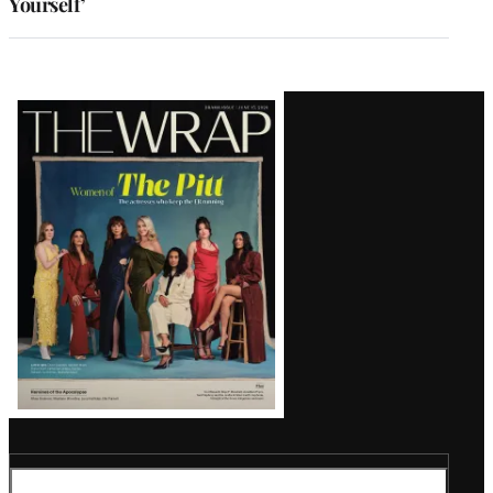
Yourself’
Latest
Magazine
Issue