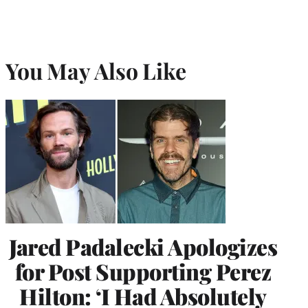
You May Also Like
Jared Padalecki Apologizes
for Post Supporting Perez
Hilton: ‘I Had Absolutely