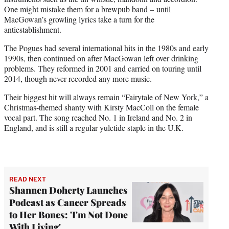
One might mistake them for a brewpub band – until
MacGowan’s growling lyrics take a turn for the
antiestablishment.
The Pogues had several international hits in the 1980s and early
1990s, then continued on after MacGowan left over drinking
problems. They reformed in 2001 and carried on touring until
2014, though never recorded any more music.
Their biggest hit will always remain “Fairytale of New York,” a
Christmas-themed shanty with Kirsty MacColl on the female
vocal part. The song reached No. 1 in Ireland and No. 2 in
England, and is still a regular yuletide staple in the U.K.
READ NEXT
Shannen Doherty Launches
Podcast as Cancer Spreads
to Her Bones: 'I'm Not Done
With Living'