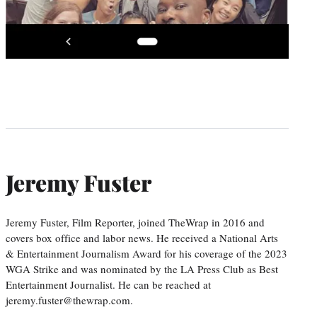
Jeremy Fuster
Jeremy Fuster, Film Reporter, joined TheWrap in 2016 and
covers box office and labor news. He received a National Arts
& Entertainment Journalism Award for his coverage of the 2023
WGA Strike and was nominated by the LA Press Club as Best
Entertainment Journalist. He can be reached at
jeremy.fuster@thewrap.com.