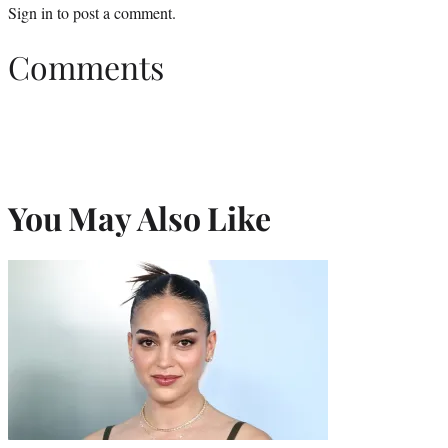
Sign in
to post a comment.
Comments
You May Also Like