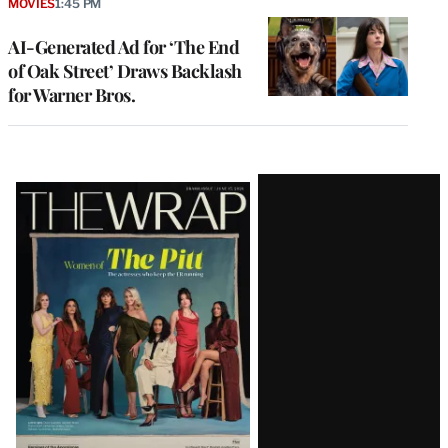
MOVIES
1:45 PM
AI-Generated Ad for ‘The End
of Oak Street’ Draws Backlash
for Warner Bros.
Latest
Magazine
Issue