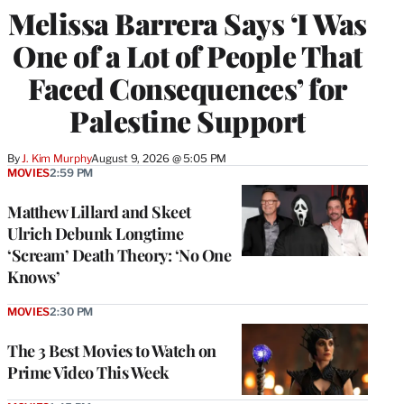
Melissa Barrera Says ‘I Was
One of a Lot of People That
Faced Consequences’ for
Palestine Support
By
J. Kim Murphy
August 9, 2026 @ 5:05 PM
MOVIES
2:59 PM
Matthew Lillard and Skeet
Ulrich Debunk Longtime
‘Scream’ Death Theory: ‘No One
Knows’
MOVIES
2:30 PM
The 3 Best Movies to Watch on
Prime Video This Week