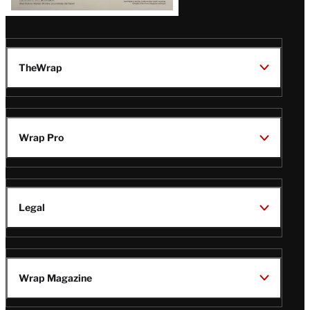
TheWrap
Wrap Pro
Legal
Wrap Magazine