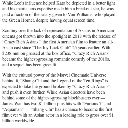
While Lee’s influence helped Kato be depicted in a better light
and his martial arts expertise made him a breakout star, he was
paid a fraction of the salary given to Van Williams, who played
the Green Hornet, despite having equal screen time.
Scrutiny over the lack of representation of Asians in American
cinema got thrown into the spotlight in 2018 with the release of
“Crazy Rich Asians,” the first American film to feature an all-
Asian cast since “The Joy Luck Club” 25 years earlier. With
$238 million grossed at the box office, “Crazy Rich Asians”
became the highest-grossing romantic comedy of the 2010s,
and a sequel has been greenlit.
With the cultural power of the Marvel Cinematic Universe
behind it, “Shang-Chi and the Legend of the Ten Rings” is
expected to take the ground broken by “Crazy Rich Asians”
and push it even further. While Asian directors have been
behind some of the highest-grossing blockbusters ever —
James Wan has two $1 billion-plus hits with “Furious 7” and
“Aquaman” — “Shang-Chi” has a chance to become the first
film ever with an Asian actor in a leading role to gross over $1
billion worldwide.