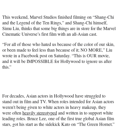
t
t
e
This weekend, Marvel Studios finished filming on “Shang-Chi
r
and the Legend of the Ten Rings,” and Shang-Chi himself,
)
Simu Liu, thinks that some big things are in store for the Marvel
Cinematic Universe’s first film with an all-Asian cast.
“For all of those who hated us because of the color of our skin,
or been made to feel less than because of it; NO MORE,” Liu
wrote in a Facebook post on Saturday. “This is OUR movie,
and it will be IMPOSSIBLE for Hollywood to ignore us after
this.”
For decades, Asian actors in Hollywood have struggled to
stand out in film and TV. When roles intended for Asian actors
weren’t being given to white actors in heavy makeup, they
were often
heavily stereotyped
and written in to support white
leading roles. Bruce Lee, one of the first true global Asian film
stars, got his start as the sidekick Kato on “The Green Hornet.”