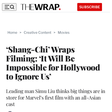
SUBSCRIBE
Home
>
Creative Content
>
Movies
‘Shang-Chi’ Wraps
Filming: ‘It Will Be
Impossible for Hollywood
to Ignore Us’
Leading man Simu Liu thinks big things are in
store for Marvel’s first film with an all-Asian
cast