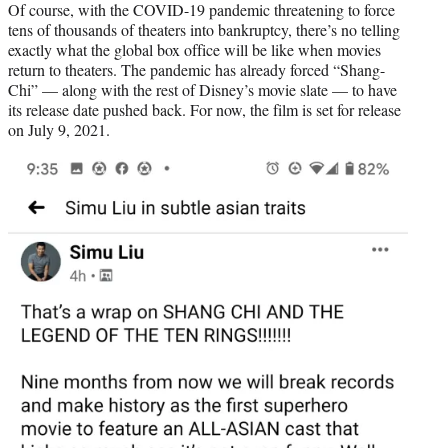
Of course, with the COVID-19 pandemic threatening to force
tens of thousands of theaters into bankruptcy, there’s no telling
exactly what the global box office will be like when movies
return to theaters. The pandemic has already forced “Shang-
Chi” — along with the rest of Disney’s movie slate — to have
its release date pushed back. For now, the film is set for release
on July 9, 2021.