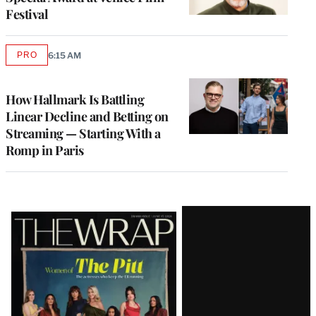
Festival
PRO
6:15 AM
AVAILABLE
TO
WRAPPRO
MEMBERS
How Hallmark Is Battling
Linear Decline and Betting on
Streaming — Starting With a
Romp in Paris
Latest
Magazine
Issue