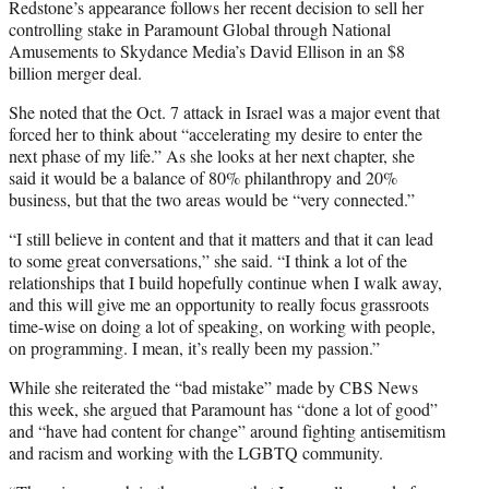
Redstone’s appearance follows her recent decision to sell her
controlling stake in Paramount Global through National
Amusements to Skydance Media’s David Ellison in an $8
billion merger deal.
She noted that the Oct. 7 attack in Israel was a major event that
forced her to think about “accelerating my desire to enter the
next phase of my life.” As she looks at her next chapter, she
said it would be a balance of 80% philanthropy and 20%
business, but that the two areas would be “very connected.”
“I still believe in content and that it matters and that it can lead
to some great conversations,” she said. “I think a lot of the
relationships that I build hopefully continue when I walk away,
and this will give me an opportunity to really focus grassroots
time-wise on doing a lot of speaking, on working with people,
on programming. I mean, it’s really been my passion.”
While she reiterated the “bad mistake” made by CBS News
this week, she argued that Paramount has “done a lot of good”
and “have had content for change” around fighting antisemitism
and racism and working with the LGBTQ community.