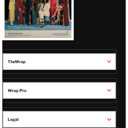
TheWrap
Wrap Pro
Legal