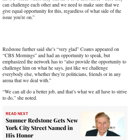
can challenge each other and we need to make sure that we
give equal opportunity for this, regardless of what side of the
issue you’re on.”
Redstone further said she’s “very glad” Coates appeared on
“CBS Mornings” and had an opportunity to speak, but
emphasized the network has to “also provide the opportunity to
challenge him on what he says, just like we challenge
everybody else, whether they’re politicians, friends or in any
arena that we deal with.”
“We can all do a better job, and that’s what we all have to strive
to do,” she noted.
READ NEXT
Sumner Redstone Gets New
York City Street Named in
His Honor