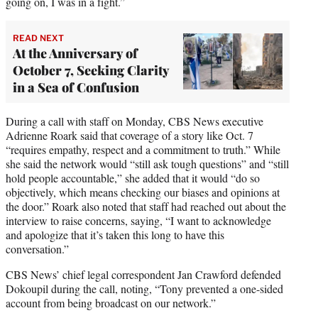
going on, I was in a fight.”
READ NEXT
At the Anniversary of
October 7, Seeking Clarity
in a Sea of Confusion
During a call with staff on Monday, CBS News executive
Adrienne Roark said that coverage of a story like Oct. 7
“requires empathy, respect and a commitment to truth.” While
she said the network would “still ask tough questions” and “still
hold people accountable,” she added that it would “do so
objectively, which means checking our biases and opinions at
the door.” Roark also noted that staff had reached out about the
interview to raise concerns, saying, “I want to acknowledge
and apologize that it’s taken this long to have this
conversation.”
CBS News’ chief legal correspondent Jan Crawford defended
Dokoupil during the call, noting, “Tony prevented a one-sided
account from being broadcast on our network.”