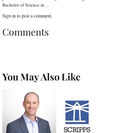
Bachelor of Science in…
Sign in
to post a comment.
Comments
You May Also Like