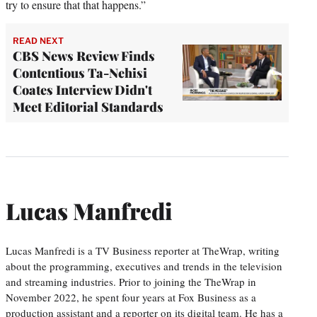
try to ensure that that happens.”
READ NEXT
CBS News Review Finds
Contentious Ta-Nehisi
Coates Interview Didn't
Meet Editorial Standards
Lucas Manfredi
Lucas Manfredi is a TV Business reporter at TheWrap, writing
about the programming, executives and trends in the television
and streaming industries. Prior to joining the TheWrap in
November 2022, he spent four years at Fox Business as a
production assistant and a reporter on its digital team. He has a