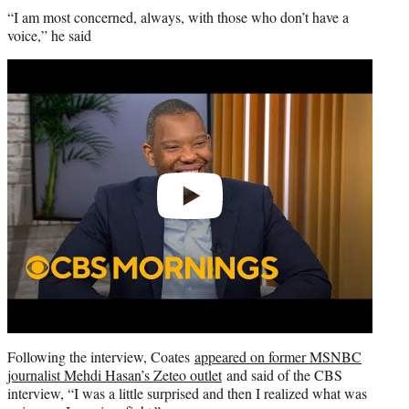
“I am most concerned, always, with those who don’t have a
voice,” he said
Play
video
Following the interview, Coates
appeared on former MSNBC
journalist Mehdi Hasan’s Zeteo outlet
and said of the CBS
interview, “I was a little surprised and then I realized what was