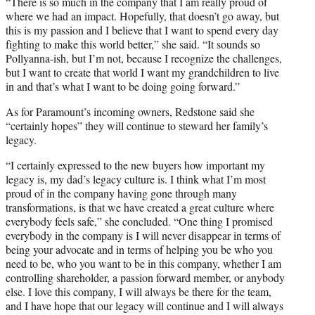
“There is so much in the company that I am really proud of
where we had an impact. Hopefully, that doesn’t go away, but
this is my passion and I believe that I want to spend every day
fighting to make this world better,” she said. “It sounds so
Pollyanna-ish, but I’m not, because I recognize the challenges,
but I want to create that world I want my grandchildren to live
in and that’s what I want to be doing going forward.”
As for Paramount’s incoming owners, Redstone said she
“certainly hopes” they will continue to steward her family’s
legacy.
“I certainly expressed to the new buyers how important my
legacy is, my dad’s legacy culture is. I think what I’m most
proud of in the company having gone through many
transformations, is that we have created a great culture where
everybody feels safe,” she concluded. “One thing I promised
everybody in the company is I will never disappear in terms of
being your advocate and in terms of helping you be who you
need to be, who you want to be in this company, whether I am
controlling shareholder, a passion forward member, or anybody
else. I love this company, I will always be there for the team,
and I have hope that our legacy will continue and I will always