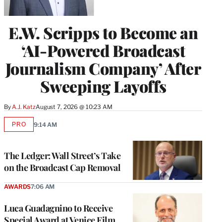
E.W. Scripps to Become an
‘AI-Powered Broadcast
Journalism Company’ After
Sweeping Layoffs
By
A.J. Katz
August 7, 2026 @ 10:23 AM
PRO
9:14 AM
AVAILABLE
TO
WRAPPRO
MEMBERS
The Ledger: Wall Street’s Take
on the Broadcast Cap Removal
AWARDS
7:06 AM
Luca Guadagnino to Receive
Special Award at Venice Film