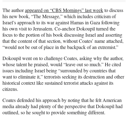
The author
appeared on “CBS Mornings” last week
to discuss
his new book, “The Message,” which includes criticism of
Israel’s approach to its war against Hamas in Gaza following
his own visit to Jerusalem. Co-anchor Dokoupil turned the
focus to the portion of his book discussing Israel and asserting
that the content of that section, without Coates’ name attached,
“would not be out of place in the backpack of an extremist.”
Dokoupil went on to challenge Coates, asking why the author,
whose talent he praised, would “leave out so much.” He cited
issues including Israel being “surrounded by countries that
want to eliminate it,” terrorists seeking its destruction and other
historical context like sustained terrorist attacks against its
citizens.
Coates defended his approach by noting that he felt American
media already had plenty of the perspective that Dokoupil had
outlined, so he sought to provide something different.