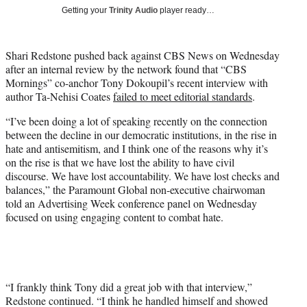
T
Getting your
Trinity Audio
player ready…
w
i
t
Shari Redstone pushed back against CBS News on Wednesday
t
after an internal review by the network found that “CBS
e
Mornings” co-anchor Tony Dokoupil’s recent interview with
r
author Ta-Nehisi Coates
failed to meet editorial standards
.
)
“I’ve been doing a lot of speaking recently on the connection
between the decline in our democratic institutions, in the rise in
hate and antisemitism, and I think one of the reasons why it’s
on the rise is that we have lost the ability to have civil
discourse. We have lost accountability. We have lost checks and
balances,” the Paramount Global non-executive chairwoman
told an Advertising Week conference panel on Wednesday
focused on using engaging content to combat hate.
“I frankly think Tony did a great job with that interview,”
Redstone continued. “I think he handled himself and showed