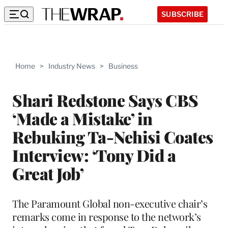
SUBSCRIBE
Home
>
Industry News
>
Business
Shari Redstone Says CBS
‘Made a Mistake’ in
Rebuking Ta-Nehisi Coates
Interview: ‘Tony Did a
Great Job’
The Paramount Global non-executive chair’s
remarks come in response to the network’s