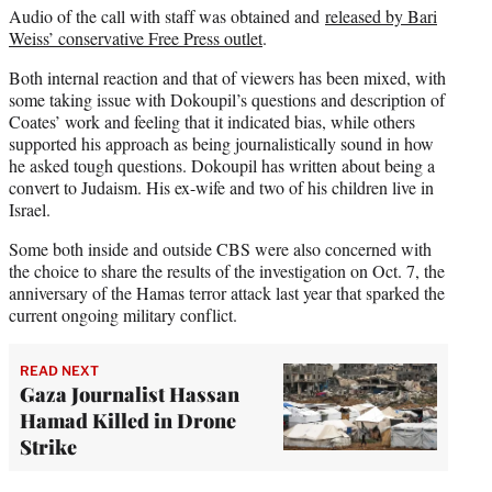
Audio of the call with staff was obtained and
released by Bari
Weiss’ conservative Free Press outlet
.
Both internal reaction and that of viewers has been mixed, with
some taking issue with Dokoupil’s questions and description of
Coates’ work and feeling that it indicated bias, while others
supported his approach as being journalistically sound in how
he asked tough questions. Dokoupil has written about being a
convert to Judaism. His ex-wife and two of his children live in
Israel.
Some both inside and outside CBS were also concerned with
the choice to share the results of the investigation on Oct. 7, the
anniversary of the Hamas terror attack last year that sparked the
current ongoing military conflict.
READ NEXT
Gaza Journalist Hassan
Hamad Killed in Drone
Strike