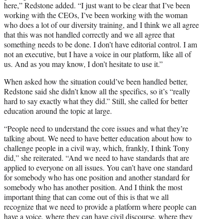
here,” Redstone added. “I just want to be clear that I’ve been
working with the CEOs, I’ve been working with the woman
who does a lot of our diversity training, and I think we all agree
that this was not handled correctly and we all agree that
something needs to be done. I don’t have editorial control. I am
not an executive, but I have a voice in our platform, like all of
us. And as you may know, I don’t hesitate to use it.”
When asked how the situation could’ve been handled better,
Redstone said she didn’t know all the specifics, so it’s “really
hard to say exactly what they did.” Still, she called for better
education around the topic at large.
“People need to understand the core issues and what they’re
talking about. We need to have better education about how to
challenge people in a civil way, which, frankly, I think Tony
did,” she reiterated. “And we need to have standards that are
applied to everyone on all issues. You can’t have one standard
for somebody who has one position and another standard for
somebody who has another position. And I think the most
important thing that can come out of this is that we all
recognize that we need to provide a platform where people can
have a voice, where they can have civil discourse, where they