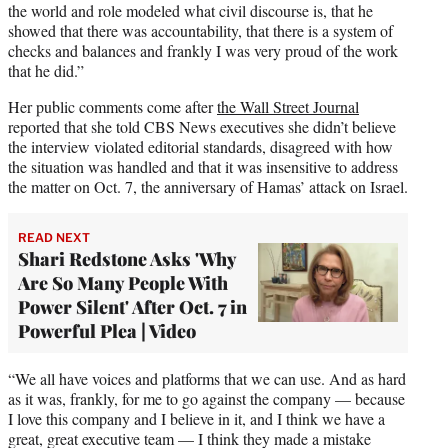
the world and role modeled what civil discourse is, that he
showed that there was accountability, that there is a system of
checks and balances and frankly I was very proud of the work
that he did.”
Her public comments come after
the Wall Street Journal
reported that she told CBS News executives she didn’t believe
the interview violated editorial standards, disagreed with how
the situation was handled and that it was insensitive to address
the matter on Oct. 7, the anniversary of Hamas’ attack on Israel.
READ NEXT
Shari Redstone Asks 'Why
Are So Many People With
Power Silent' After Oct. 7 in
Powerful Plea | Video
“We all have voices and platforms that we can use. And as hard
as it was, frankly, for me to go against the company — because
I love this company and I believe in it, and I think we have a
great, great executive team — I think they made a mistake