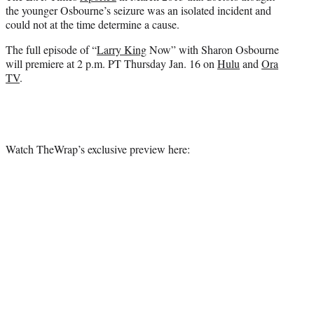
the younger Osbourne’s seizure was an isolated incident and
could not at the time determine a cause.
The full episode of “
Larry King
Now” with Sharon Osbourne
will premiere at 2 p.m. PT Thursday Jan. 16 on
Hulu
and
Ora
TV
.
Watch TheWrap’s exclusive preview here: