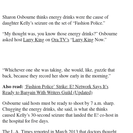
i
t
t
Sharon Osbourne thinks energy drinks were the cause of
e
daughter Kelly’s seizure on the set of “Fashion Police.”
r
)
“My thought was, you know those energy drinks?” Osbourne
asked host
Larry King
on
Ora.TV’s
“
Larry King
Now.”
“Whichever one she was taking, she would, like, guzzle that
back, because they record her show early in the morning.”
Also read:
‘Fashion Police’ Strike: E! Network Says It’s
Ready to Bargain With Writers Guild (Updated)
Osbourne said hosts must be ready to shoot by 7 a.m. sharp.
Chugging the energy drinks, she said, is what she thinks
caused Kelly’s 30-second seizure that landed the E! co-host in
the hospital for five days.
The L.A. Times
reported
in March 2013 that doctors thought