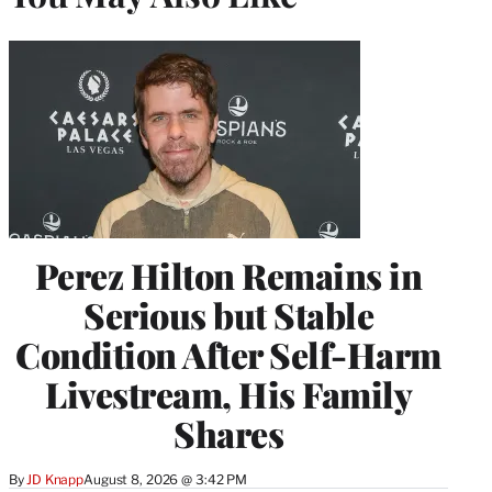
Perez Hilton Remains in
Serious but Stable
Condition After Self-Harm
Livestream, His Family
Shares
By
JD Knapp
August 8, 2026 @ 3:42 PM