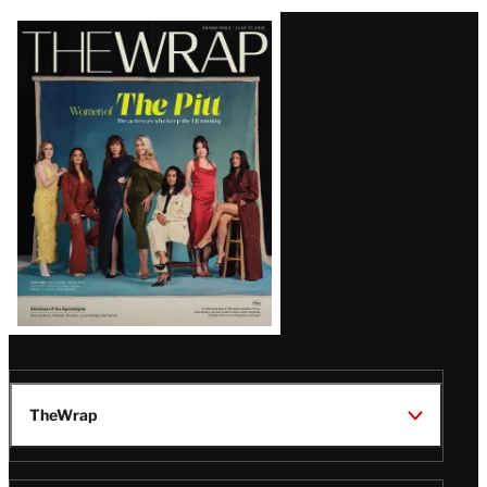
Latest
Magazine
Issue
TheWrap