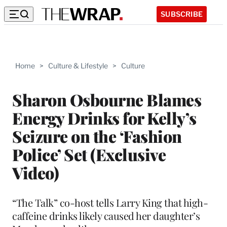
SUBSCRIBE
Home
>
Culture & Lifestyle
>
Culture
Sharon Osbourne Blames
Energy Drinks for Kelly’s
Seizure on the ‘Fashion
Police’ Set (Exclusive
Video)
“The Talk” co-host tells Larry King that high-
caffeine drinks likely caused her daughter’s