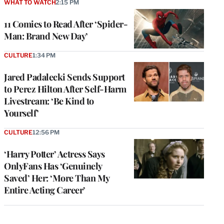
WHAT TO WATCH
2:15 PM
11 Comics to Read After ‘Spider-
Man: Brand New Day’
CULTURE
1:34 PM
Jared Padalecki Sends Support
to Perez Hilton After Self-Harm
Livestream: ‘Be Kind to
Yourself’
CULTURE
12:56 PM
‘Harry Potter’ Actress Says
OnlyFans Has ‘Genuinely
Saved’ Her: ‘More Than My
Entire Acting Career’