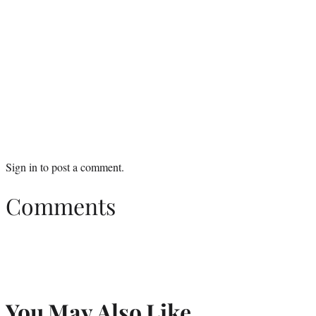
Sign in
to post a comment.
Comments
You May Also Like