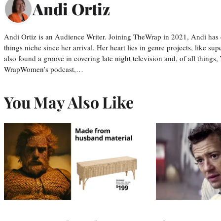
Andi Ortiz
Andi Ortiz is an Audience Writer. Joining TheWrap in 2021, Andi has co
things niche since her arrival. Her heart lies in genre projects, like su
also found a groove in covering late night television and, of all things
WrapWomen’s podcast,…
You May Also Like