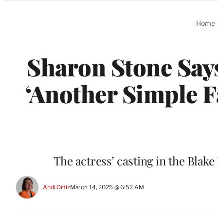
Categories
Home
Sharon Stone Sa
‘Another Simple F
The actress’ casting in the Blak
Andi Ortiz
March 14, 2025 @ 6:52 AM