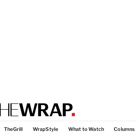
TheGrill
WrapStyle
What to Watch
Columns