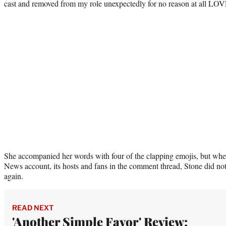
cast and removed from my role unexpectedly for no reason at all LOV
She accompanied her words with four of the clapping emojis, but when
News account, its hosts and fans in the comment thread, Stone did n
again.
READ NEXT
'Another Simple Favor' Review: