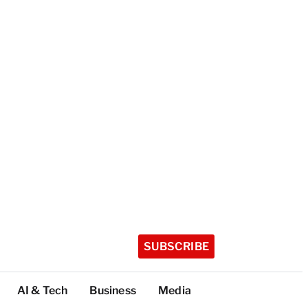
SUBSCRIBE
AI & Tech
Business
Media