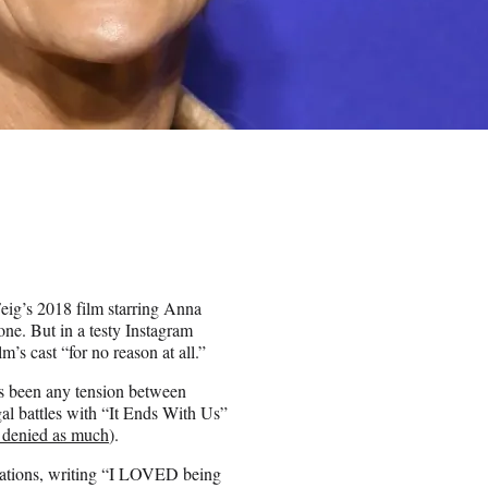
Feig’s 2018 film starring Anna
ne. But in a testy Instagram
’s cast “for no reason at all.”
as been any tension between
gal battles with “It Ends With Us”
 denied as much
).
trations, writing “I LOVED being