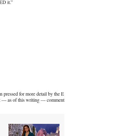
ED it.”
 pressed for more detail by the E
ot — as of this writing — comment