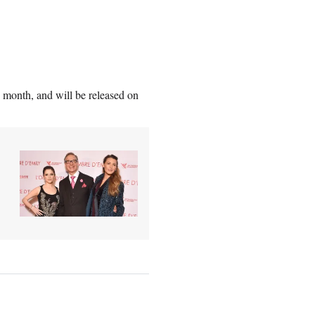
 month, and will be released on