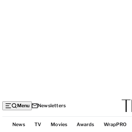
Menu
Newsletters
Top
News
TV
Movies
Awards
WrapPRO