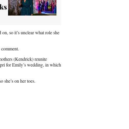
ks
on, so it’s unclear what role she
r comment.
others (Kendrick) reunite
apri for Emily’s wedding, in which
so she’s on her toes.