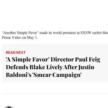
“Another Simple Favor” made its world premiere at SXSW earlier this
Prime Video on May 1.
READ NEXT
'A Simple Favor' Director Paul Feig
Defends Blake Lively After Justin
Baldoni's 'Smear Campaign'