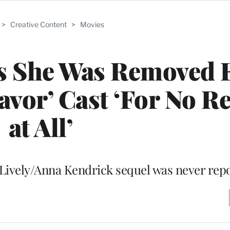
>
Creative Content
>
Movies
ys She Was Removed
avor’ Cast ‘For No R
at All’
e Lively/Anna Kendrick sequel was never rep