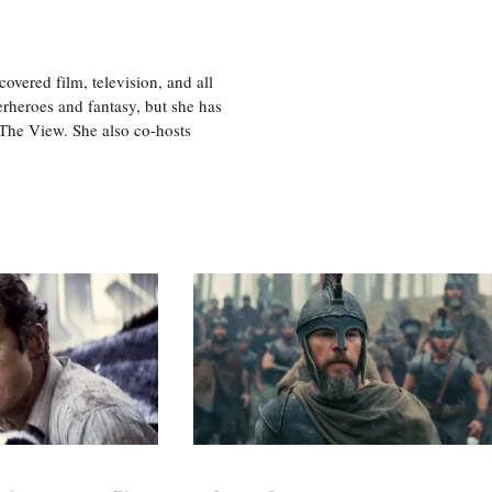
vered film, television, and all
perheroes and fantasy, but she has
, The View. She also co-hosts