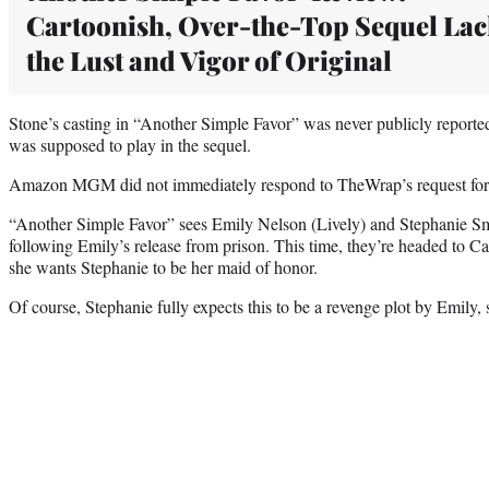
Cartoonish, Over-the-Top Sequel Lac
the Lust and Vigor of Original
Stone’s casting in “Another Simple Favor” was never publicly reported 
was supposed to play in the sequel.
Amazon MGM did not immediately respond to TheWrap’s request fo
“Another Simple Favor” sees Emily Nelson (Lively) and Stephanie Sm
following Emily’s release from prison. This time, they’re headed to C
she wants Stephanie to be her maid of honor.
Of course, Stephanie fully expects this to be a revenge plot by Emily, 