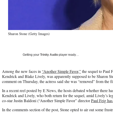
Sharon Stone (Getty Images)
Getting your
Trinity Audio
player ready…
Among the new faces in
“Another Simple Favor,”
the sequel to Paul 
Kendrick and Blake Lively, was apparently supposed to be Sharon Sto
comment on Thursday, the actress said she was “removed” from the film
In a recent reel posted by E News, the hosts debated whether there h
Kendrick and Lively, who both return for the sequel, amid Lively’s le
co-star Justin Baldoni (“Another Simple Favor” director
Paul Feig has
In the comments section of the post, Stone opted to air out some frus