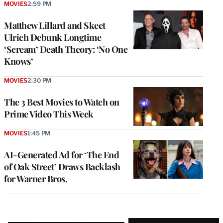
MOVIES
2:59 PM
Matthew Lillard and Skeet
Ulrich Debunk Longtime
‘Scream’ Death Theory: ‘No One
Knows’
MOVIES
2:30 PM
The 3 Best Movies to Watch on
Prime Video This Week
MOVIES
1:45 PM
AI-Generated Ad for ‘The End
of Oak Street’ Draws Backlash
for Warner Bros.