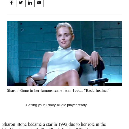
Share
S
S
S
S
on
h
h
h
h
a
a
a
a
Social
r
r
r
r
e
e
e
e
Media
o
o
o
o
n
n
n
n
F
X
L
E
a
(
i
m
c
f
n
a
e
o
k
i
b
r
e
l
o
m
d
o
e
I
k
r
n
Sharon Stone in her famous scene from 1992's "Basic Instinct"
l
y
T
Getting your
Trinity Audio
player ready…
w
i
t
Sharon Stone became a star in 1992 due to her role in the
t