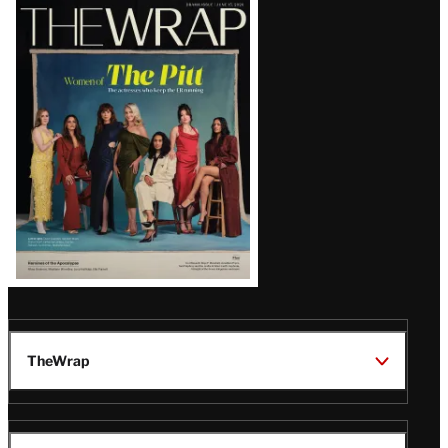
Latest
Magazine
Issue
TheWrap