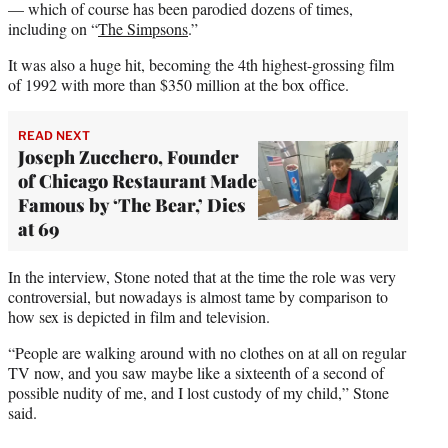
— which of course has been parodied dozens of times,
including on “
The Simpsons
.”
It was also a huge hit, becoming the 4th highest-grossing film
of 1992 with more than $350 million at the box office.
READ NEXT
Joseph Zucchero, Founder
of Chicago Restaurant Made
Famous by ‘The Bear,’ Dies
at 69
In the interview, Stone noted that at the time the role was very
controversial, but nowadays is almost tame by comparison to
how sex is depicted in film and television.
“People are walking around with no clothes on at all on regular
TV now, and you saw maybe like a sixteenth of a second of
possible nudity of me, and I lost custody of my child,” Stone
said.