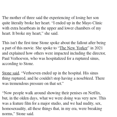
The mother of three said the experiencing of losing her son
quite literally broke her heart. “I ended up in the Mayo Clinic
with extra heartbeats in the upper and lower chambers of my
heart. It broke my heart,” she said.
This isn’t the first time Stone spoke about the fallout after being
a part of this movie. She spoke to “
The New Yorker
” in 2021
and explained how others were impacted including the director,
Paul Verhoeven, who was hospitalized for a ruptured sinus,
according to Stone.
Stone said
, “Verhoeven ended up in the hospital. His sinus
thing ruptured, and he couldn’t stop having a nosebleed. There
was tremendous pressure on that set.”
“Now people walk around showing their penises on Netflix,
but, in the olden days, what we were doing was very new. This
was a feature film for a major studio, and we had nudity, sex,
homosexuality, all these things that, in my era, were breaking
norms,” Stone said.