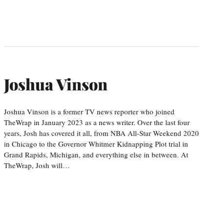
Joshua Vinson
Joshua Vinson is a former TV news reporter who joined
TheWrap in January 2023 as a news writer. Over the last four
years, Josh has covered it all, from NBA All-Star Weekend 2020
in Chicago to the Governor Whitmer Kidnapping Plot trial in
Grand Rapids, Michigan, and everything else in between. At
TheWrap, Josh will…