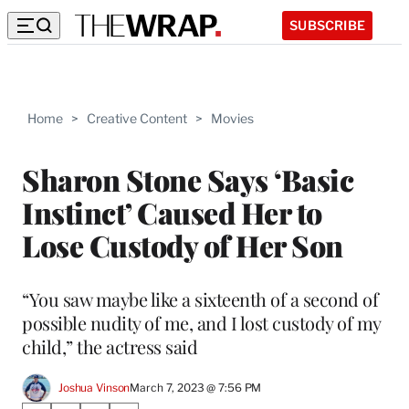
SUBSCRIBE
Home
>
Creative Content
>
Movies
Sharon Stone Says ‘Basic
Instinct’ Caused Her to
Lose Custody of Her Son
“You saw maybe like a sixteenth of a second of
possible nudity of me, and I lost custody of my
child,” the actress said
Joshua Vinson
March 7, 2023 @ 7:56 PM