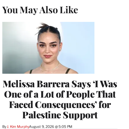
You May Also Like
Melissa Barrera Says ‘I Was
One of a Lot of People That
Faced Consequences’ for
Palestine Support
By
J. Kim Murphy
August 9, 2026 @ 5:05 PM