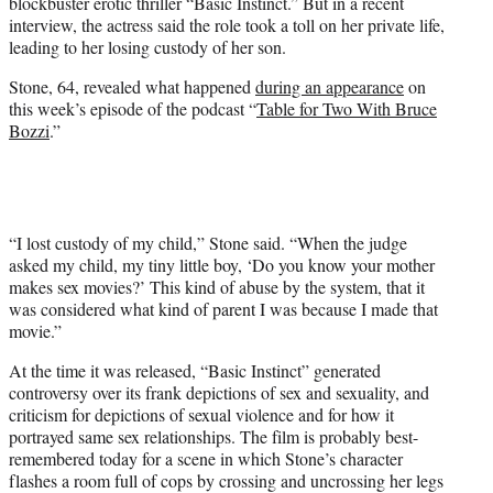
blockbuster erotic thriller “Basic Instinct.” But in a recent
e
interview, the actress said the role took a toll on her private life,
r
leading to her losing custody of her son.
)
Stone, 64, revealed what happened
during an appearance
on
this week’s episode of the podcast “
Table for Two With Bruce
Bozzi
.”
“I lost custody of my child,” Stone said. “When the judge
asked my child, my tiny little boy, ‘Do you know your mother
makes sex movies?’ This kind of abuse by the system, that it
was considered what kind of parent I was because I made that
movie.”
At the time it was released, “Basic Instinct” generated
controversy over its frank depictions of sex and sexuality, and
criticism for depictions of sexual violence and for how it
portrayed same sex relationships. The film is probably best-
remembered today for a scene in which Stone’s character
flashes a room full of cops by crossing and uncrossing her legs