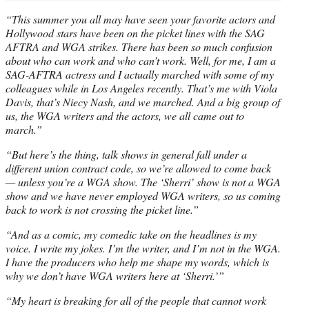
“This summer you all may have seen your favorite actors and
Hollywood stars have been on the picket lines with the SAG
AFTRA and WGA strikes. There has been so much confusion
about who can work and who can’t work. Well, for me, I am a
SAG-AFTRA actress and I actually marched with some of my
colleagues while in Los Angeles recently. That’s me with Viola
Davis, that’s Niecy Nash, and we marched. And a big group of
us, the WGA writers and the actors, we all came out to
march.”
“But here’s the thing, talk shows in general fall under a
different union contract code, so we’re allowed to come back
— unless you’re a WGA show. The ‘Sherri’ show is not a WGA
show and we have never employed WGA writers, so us coming
back to work is not crossing the picket line.”
“And as a comic, my comedic take on the headlines is my
voice. I write my jokes. I’m the writer, and I’m not in the WGA.
I have the producers who help me shape my words, which is
why we don’t have WGA writers here at ‘Sherri.’”
“My heart is breaking for all of the people that cannot work