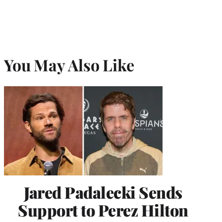
You May Also Like
Jared Padalecki Sends
Support to Perez Hilton