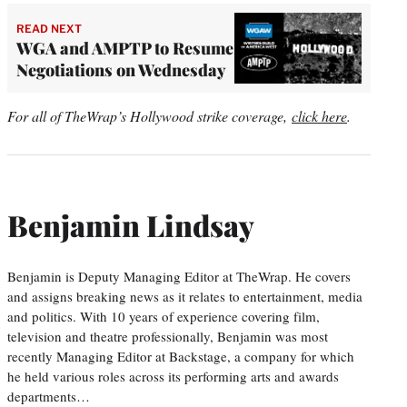
READ NEXT
WGA and AMPTP to Resume
Negotiations on Wednesday
For all of TheWrap’s Hollywood strike coverage,
click here
.
Benjamin Lindsay
Benjamin is Deputy Managing Editor at TheWrap. He covers
and assigns breaking news as it relates to entertainment, media
and politics. With 10 years of experience covering film,
television and theatre professionally, Benjamin was most
recently Managing Editor at Backstage, a company for which
he held various roles across its performing arts and awards
departments…