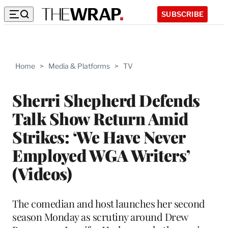
SUBSCRIBE
Home
>
Media & Platforms
>
TV
Sherri Shepherd Defends
Talk Show Return Amid
Strikes: ‘We Have Never
Employed WGA Writers’
(Videos)
The comedian and host launches her second
season Monday as scrutiny around Drew