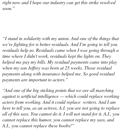
right now and I hope our industry can get this strike resolved
soon.”
“I stand in solidarity with my union. And one of the things that
we’re fighting for is better residuals. And I’m going to tell you
residuals help us. Residuals came when I was going through a
time where I didn’t work, residuals kept the lights on. They
helped me pay my bills. My residual payments came into play
when my son Jeffrey was born at 25 weeks. Those residual
payments along with insurance helped me. So good residual
payments are important to actors.”
“And one of the big sticking points that we are all marching
against is artificial intelligence — which could replace working
actors from working. And it could replace writers. And I am
here to tell you, as an actress, A.I. you are not going to replace
all of this sass. You cannot do it. I will not stand for it. A.I., you
cannot replace this humor, you cannot replace my sass, and
A.I., you cannot replace these boobs!”