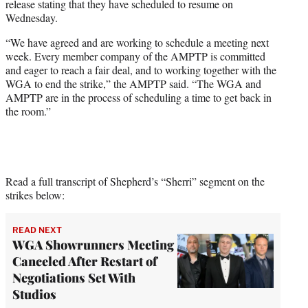
release stating that they have scheduled to resume on
Wednesday.
“We have agreed and are working to schedule a meeting next
week. Every member company of the AMPTP is committed
and eager to reach a fair deal, and to working together with the
WGA to end the strike,” the AMPTP said. “The WGA and
AMPTP are in the process of scheduling a time to get back in
the room.”
Read a full transcript of Shepherd’s “Sherri” segment on the
strikes below:
READ NEXT
WGA Showrunners Meeting
Canceled After Restart of
Negotiations Set With
Studios