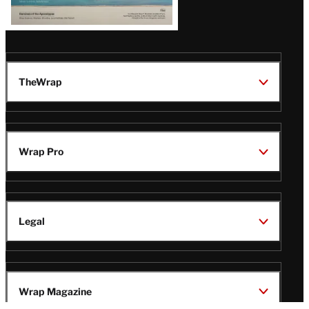
TheWrap
Wrap Pro
Legal
Wrap Magazine