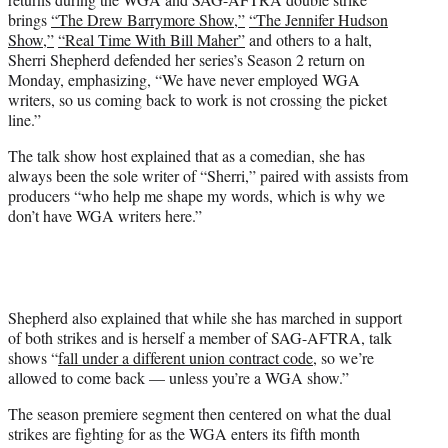
T
brings
“The Drew Barrymore Show,”
“The Jennifer Hudson
w
Show,”
“Real Time With Bill Maher”
and others to a halt,
i
Sherri Shepherd defended her series’s Season 2 return on
t
Monday, emphasizing, “We have never employed WGA
t
writers, so us coming back to work is not crossing the picket
e
line.”
r
)
The talk show host explained that as a comedian, she has
always been the sole writer of “Sherri,” paired with assists from
producers “who help me shape my words, which is why we
don’t have WGA writers here.”
Shepherd also explained that while she has marched in support
of both strikes and is herself a member of SAG-AFTRA, talk
shows “
fall under a different union contract code
, so we’re
allowed to come back — unless you’re a WGA show.”
The season premiere segment then centered on what the dual
strikes are fighting for as the WGA enters its fifth month