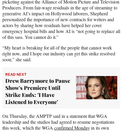
picketing against the Alliance of Motion Picture and Television
Producers. From fair-wage residuals in the age of streaming to
generative AI’s impact on Hollywood laborers, Shepherd
personalized the importance of new contracts for writers and
actors by sharing how residuals have helped her cover
emergency hospital bills and how AI is “not going to replace all
of this sass. You cannot do it.”
“My heart is breaking for all of the people that cannot work
right now, and I hope our industry can get this strike resolved
soon,” she said.
READ NEXT
Drew Barrymore to Pause
Show's Premiere Until
Strike Ends: 'I Have
Listened to Everyone'
On Thursday, the AMPTP said in a statement that WGA
leadership and the studios had agreed to resume negotiations
this week, which the WGA
confirmed Monday
in its own