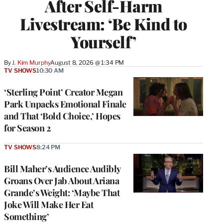
After Self-Harm
Livestream: ‘Be Kind to
Yourself’
By
J. Kim Murphy
August 8, 2026 @ 1:34 PM
TV SHOWS
10:30 AM
‘Sterling Point’ Creator Megan
Park Unpacks Emotional Finale
and That ‘Bold Choice,’ Hopes
for Season 2
TV SHOWS
8:24 PM
Bill Maher’s Audience Audibly
Groans Over Jab About Ariana
Grande’s Weight: ‘Maybe That
Joke Will Make Her Eat
Something’