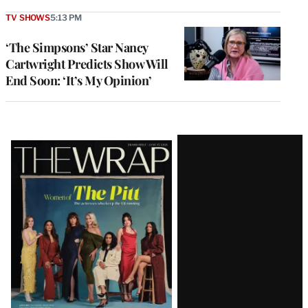
TV SHOWS
5:13 PM
‘The Simpsons’ Star Nancy
Cartwright Predicts Show Will
End Soon: ‘It’s My Opinion’
Latest
Magazine
Issue