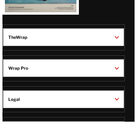
TheWrap
Wrap Pro
Legal
Wrap Magazine