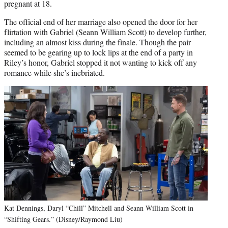
pregnant at 18.
The official end of her marriage also opened the door for her
flirtation with Gabriel (Seann William Scott) to develop further,
including an almost kiss during the finale. Though the pair
seemed to be gearing up to lock lips at the end of a party in
Riley’s honor, Gabriel stopped it not wanting to kick off any
romance while she’s inebriated.
Kat Dennings, Daryl “Chill” Mitchell and Seann William Scott in
“Shifting Gears.” (Disney/Raymond Liu)