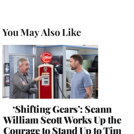
You May Also Like
‘Shifting Gears’: Seann
William Scott Works Up the
Courage to Stand Up to Tim