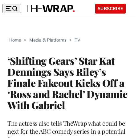
SUBSCRIBE
Home
>
Media & Platforms
>
TV
‘Shifting Gears’ Star Kat
Dennings Says Riley’s
Finale Fakeout Kicks Off a
‘Ross and Rachel’ Dynamic
With Gabriel
The actress also tells TheWrap what could be
next for the ABC comedy series in a potential