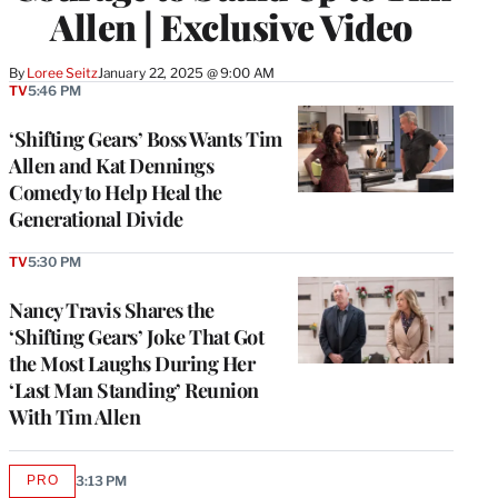
Allen | Exclusive Video
By
Loree Seitz
January 22, 2025 @ 9:00 AM
TV
5:46 PM
‘Shifting Gears’ Boss Wants Tim
Allen and Kat Dennings
Comedy to Help Heal the
Generational Divide
TV
5:30 PM
Nancy Travis Shares the
‘Shifting Gears’ Joke That Got
the Most Laughs During Her
‘Last Man Standing’ Reunion
With Tim Allen
PRO
3:13 PM
AVAILABLE