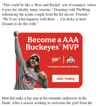
“This could be like a ‘Ross and Rachel’ sort of romance, where
it goes for, ideally, many seasons,” Dennings told TheWrap,
referencing the iconic couple from the hit sitcom “Friends.”
“We’ll see what happens with them … I’m lucky to have
[Seann] to do this with.”
Matt did make a big step in his romantic endeavors in the
finale. After a season working to overcome the grief from the