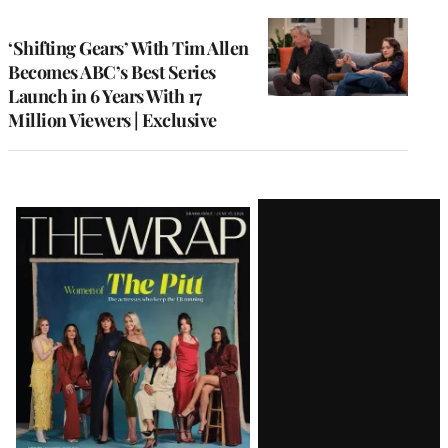
TO
WRAPPRO
MEMBERS
‘Shifting Gears’ With Tim Allen
Becomes ABC’s Best Series
Launch in 6 Years With 17
Million Viewers | Exclusive
Latest
Magazine
Issue