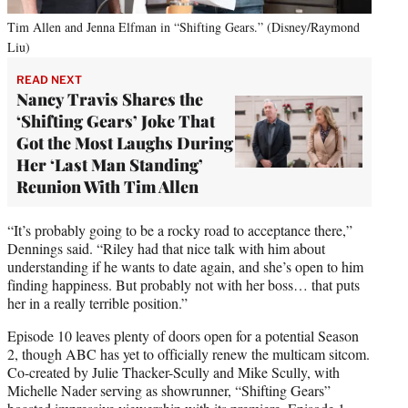
Tim Allen and Jenna Elfman in “Shifting Gears.” (Disney/Raymond
Liu)
READ NEXT
Nancy Travis Shares the
‘Shifting Gears’ Joke That
Got the Most Laughs During
Her ‘Last Man Standing’
Reunion With Tim Allen
“It’s probably going to be a rocky road to acceptance there,”
Dennings said. “Riley had that nice talk with him about
understanding if he wants to date again, and she’s open to him
finding happiness. But probably not with her boss… that puts
her in a really terrible position.”
Episode 10 leaves plenty of doors open for a potential Season
2, though ABC has yet to officially renew the multicam sitcom.
Co-created by Julie Thacker-Scully and Mike Scully, with
Michelle Nader serving as showrunner, “Shifting Gears”