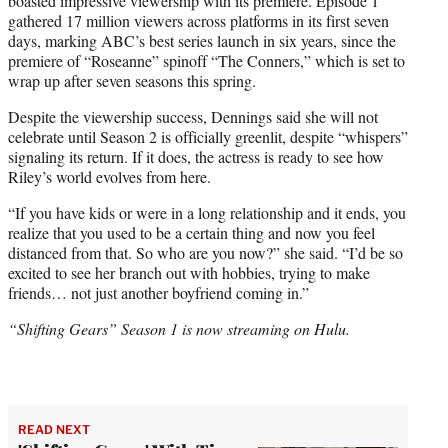
boasted impressive viewership with its premiere. Episode 1
gathered 17 million viewers across platforms in its first seven
days, marking ABC’s best series launch in six years, since the
premiere of “Roseanne” spinoff “The Conners,” which is set to
wrap up after seven seasons this spring.
Despite the viewership success, Dennings said she will not
celebrate until Season 2 is officially greenlit, despite “whispers”
signaling its return. If it does, the actress is ready to see how
Riley’s world evolves from here.
“If you have kids or were in a long relationship and it ends, you
realize that you used to be a certain thing and now you feel
distanced from that. So who are you now?” she said. “I’d be so
excited to see her branch out with hobbies, trying to make
friends… not just another boyfriend coming in.”
“Shifting Gears” Season 1 is now streaming on Hulu.
READ NEXT