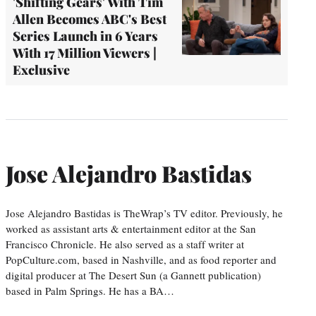
'Shifting Gears' With Tim
Allen Becomes ABC's Best
Series Launch in 6 Years
With 17 Million Viewers |
Exclusive
Jose Alejandro Bastidas
Jose Alejandro Bastidas is TheWrap’s TV editor. Previously, he
worked as assistant arts & entertainment editor at the San
Francisco Chronicle. He also served as a staff writer at
PopCulture.com, based in Nashville, and as food reporter and
digital producer at The Desert Sun (a Gannett publication)
based in Palm Springs. He has a BA…