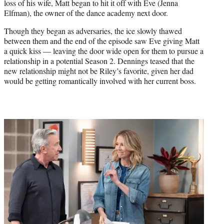
loss of his wife, Matt began to hit it off with Eve (Jenna
Elfman), the owner of the dance academy next door.
Though they began as adversaries, the ice slowly thawed
between them and the end of the episode saw Eve giving Matt
a quick kiss — leaving the door wide open for them to pursue a
relationship in a potential Season 2. Dennings teased that the
new relationship might not be Riley’s favorite, given her dad
would be getting romantically involved with her current boss.