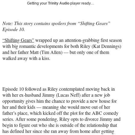
w
Getting your
Trinity Audio
player ready…
i
t
t
Note: This story contains spoilers from “Shifting Gears”
e
Episode 10.
r
)
“Shifting Gears”
wrapped up an attention-grabbing first season
with big romantic developments for both Riley (Kat Dennings)
and her father Matt (Tim Allen) — but only one of them
walked away with a kiss.
Episode 10 followed as Riley contemplated moving back in
with her ex-husband Jimmy (Lucas Neff) after a new job
opportunity gives him the chance to provide a new house for
her and their kids — meaning she would move out of her
father’s place, which kicked off the plot for the ABC comedy
series. After some pondering, Riley opts to divorce Jimmy and
begin to figure out who she is outside of the relationship that
has defined her since she ran away from home after getting