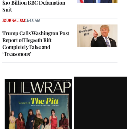
$10 Billion BBC Defamation
Suit
JOURNALISM
11:48 AM
Trump Calls Washington Post
Report of Hegseth Rift
Completely False and
‘Treasonous’
Latest
Magazine
Issue