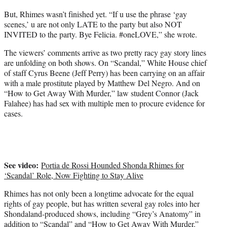
But, Rhimes wasn’t finished yet. “If u use the phrase ‘gay
scenes,’ u are not only LATE to the party but also NOT
INVITED to the party. Bye Felicia. #oneLOVE,” she wrote.
The viewers’ comments arrive as two pretty racy gay story lines
are unfolding on both shows. On “Scandal,” White House chief
of staff Cyrus Beene (Jeff Perry) has been carrying on an affair
with a male prostitute played by Matthew Del Negro. And on
“How to Get Away With Murder,” law student Connor (Jack
Falahee) has had sex with multiple men to procure evidence for
cases.
See video:
Portia de Rossi Hounded Shonda Rhimes for
‘Scandal’ Role, Now Fighting to Stay Alive
Rhimes has not only been a longtime advocate for the equal
rights of gay people, but has written several gay roles into her
Shondaland-produced shows, including “Grey’s Anatomy” in
addition to
“Scandal”
and “How to Get Away With Murder.”