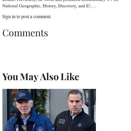
National Geographic, History, Discovery, and E!.…
Sign in
to post a comment.
Comments
You May Also Like