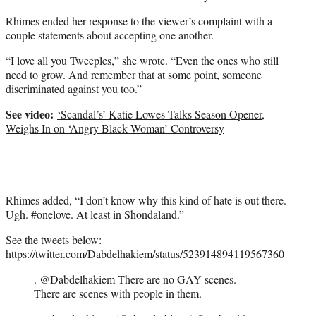
Rhimes ended her response to the viewer’s complaint with a
couple statements about accepting one another.
“I love all you Tweeples,” she wrote. “Even the ones who still
need to grow. And remember that at some point, someone
discriminated against you too.”
See video:
‘Scandal’s’ Katie Lowes Talks Season Opener,
Weighs In on ‘Angry Black Woman’ Controversy
Rhimes added, “I don’t know why this kind of hate is out there.
Ugh. #onelove. At least in Shondaland.”
See the tweets below:
https://twitter.com/Dabdelhakiem/status/523914894119567360
. @Dabdelhakiem There are no GAY scenes.
There are scenes with people in them.