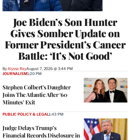
Joe Biden’s Son Hunter
Gives Somber Update on
Former President’s Cancer
Battle: ‘It’s Not Good’
By
Alyssa Ray
August 7, 2026 @ 3:44 PM
JOURNALISM
1:20 PM
Stephen Colbert’s Daughter
Joins The Atlantic After ‘60
Minutes’ Exit
PUBLIC POLICY & LEGAL
1:43 PM
Judge Delays Trump’s
Financial Records Disclosure in