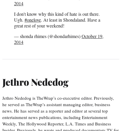
2014
I don't know why this kind of hate is out there.
Ugh.
#onelove
. At least in Shondaland. Have a
great rest of your weekend!
— shonda rhimes (@shondarhimes)
October 19,
2014
Jethro Nededog
Jethro Nededog is TheWrap’s co-executive editor. Previously,
he served as TheWrap’s assistant managing editor, business
news. He has served as a reporter and editor at several top
entertainment news publications, including Entertainment
Weekly, The Hollywood Reporter, L.A. Times and Business
Insider. Previously, he wrote and produced documentary TV for