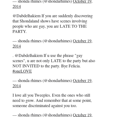
— shonda rhimes (@shondarhimes)
October 19,
2014
@Dabdelhakiem If you are suddenly discovering
that Shondaland shows have scenes involving
people who are gay, you are LATE TO THE
PARTY.
— shonda rhimes (@shondarhimes)
October 19,
2014
. @Dabdelhakiem If u use the phrase "gay
scenes", u are not only LATE to the party but also
NOT INVITED to the party. Bye Felicia.
#oneLOVE
— shonda rhimes (@shondarhimes)
October 19,
2014
I love all you Tweeples. Even the ones who still
need to grow. And remember that at some point,
someone discriminated against you too.
— shonda rhimes (@shondarhimes)
October 19,