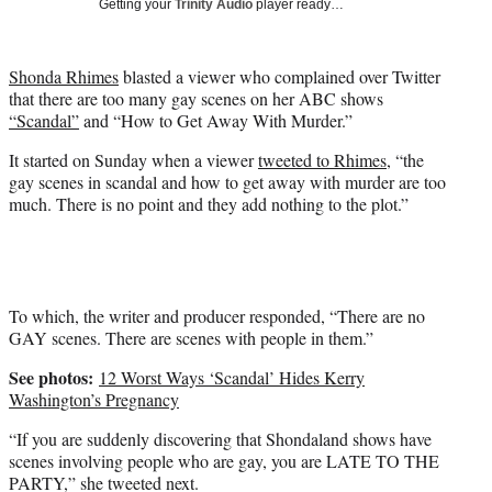
Getting your
Trinity Audio
player ready…
t
t
e
Shonda Rhimes
blasted a viewer who complained over Twitter
r
that there are too many gay scenes on her ABC shows
)
“Scandal”
and “How to Get Away With Murder.”
It started on Sunday when a viewer
tweeted to Rhimes
, “the
gay scenes in scandal and how to get away with murder are too
much. There is no point and they add nothing to the plot.”
To which, the writer and producer responded, “There are no
GAY scenes. There are scenes with people in them.”
See photos:
12 Worst Ways ‘Scandal’ Hides Kerry
Washington’s Pregnancy
“If you are suddenly discovering that Shondaland shows have
scenes involving people who are gay, you are LATE TO THE
PARTY,” she tweeted next.