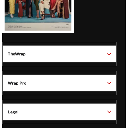
TheWrap
Wrap Pro
Legal