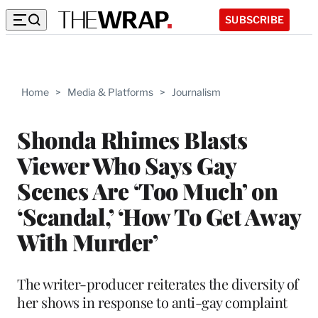
SUBSCRIBE
Home
>
Media & Platforms
>
Journalism
Shonda Rhimes Blasts
Viewer Who Says Gay
Scenes Are ‘Too Much’ on
‘Scandal,’ ‘How To Get Away
With Murder’
The writer-producer reiterates the diversity of
her shows in response to anti-gay complaint