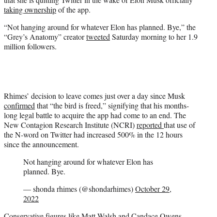
t
taking ownership
of the app.
e
r
“Not hanging around for whatever Elon has planned. Bye,” the
)
“Grey’s Anatomy” creator
tweeted
Saturday morning to her 1.9
million followers.
Rhimes’ decision to leave comes just over a day since Musk
confirmed
that “the bird is freed,” signifying that his months-
long legal battle to acquire the app had come to an end. The
New Contagion Research Institute (NCRI)
reported
that use of
the N-word on Twitter had increased 500% in the 12 hours
since the announcement.
Not hanging around for whatever Elon has
planned. Bye.
— shonda rhimes (@shondarhimes)
October 29,
2022
Conservative figures like Matt Walsh and Candace Owens