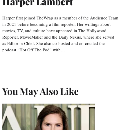
Harper Lambert
Harper first joined TheWrap as a member of the Audience Team
in 2021 before becoming a film reporter. Her writings about
movies, TV, and culture have appeared in The Hollywood
Reporter, MovieMaker and the Daily Nexus, where she served
as Editor in Chief. She also co-hosted and co-created the
podcast “Hot Off The Pod” with…
You May Also Like