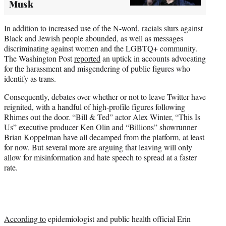
Musk
In addition to increased use of the N-word, racials slurs against
Black and Jewish people abounded, as well as messages
discriminating against women and the LGBTQ+ community.
The Washington Post
reported
an uptick in accounts advocating
for the harassment and misgendering of public figures who
identify as trans.
Consequently, debates over whether or not to leave Twitter have
reignited, with a handful of high-profile figures following
Rhimes out the door. “Bill & Ted” actor Alex Winter, “This Is
Us” executive producer Ken Olin and “Billions” showrunner
Brian Koppelman have all decamped from the platform, at least
for now. But several more are arguing that leaving will only
allow for misinformation and hate speech to spread at a faster
rate.
According to
epidemiologist and public health official Erin