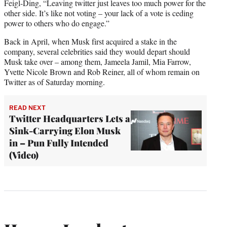
Feigl-Ding, “Leaving twitter just leaves too much power for the
other side. It’s like not voting – your lack of a vote is ceding
power to others who do engage.”
Back in April, when Musk first acquired a stake in the
company, several celebrities said they would depart should
Musk take over – among them, Jameela Jamil, Mia Farrow,
Yvette Nicole Brown and Rob Reiner, all of whom remain on
Twitter as of Saturday morning.
READ NEXT
Twitter Headquarters Lets a
Sink-Carrying Elon Musk
in – Pun Fully Intended
(Video)