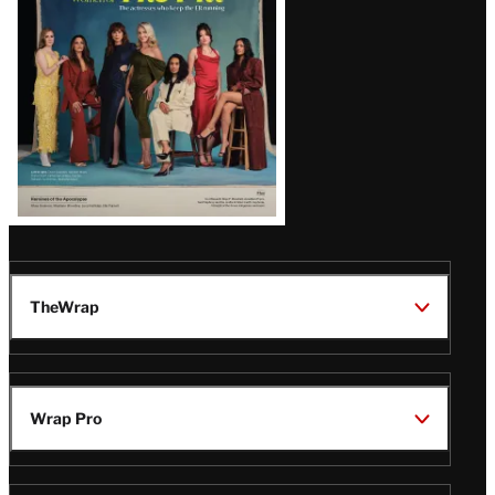
TheWrap
Wrap Pro