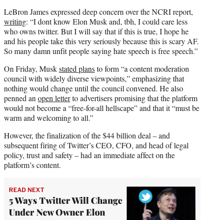
LeBron James expressed deep concern over the NCRI report,
writing
: “I dont know Elon Musk and, tbh, I could care less
who owns twitter. But I will say that if this is true, I hope he
and his people take this very seriously because this is scary AF.
So many damn unfit people saying hate speech is free speech.”
On Friday, Musk
stated plans
to form “a content moderation
council with widely diverse viewpoints,” emphasizing that
nothing would change until the council convened. He also
penned an
open letter
to advertisers promising that the platform
would not become a “free-for-all hellscape” and that it “must be
warm and welcoming to all.”
However, the finalization of the $44 billion deal – and
subsequent firing of Twitter’s CEO, CFO, and head of legal
policy, trust and safety – had an immediate affect on the
platform’s content.
READ NEXT
5 Ways Twitter Will Change
Under New Owner Elon