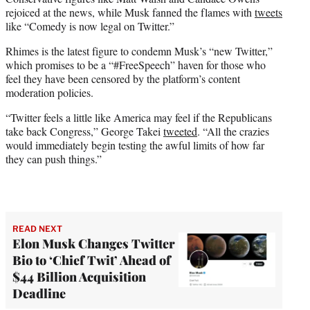
rejoiced at the news, while Musk fanned the flames with
tweets
like “Comedy is now legal on Twitter.”
Rhimes is the latest figure to condemn Musk’s “new Twitter,”
which promises to be a “#FreeSpeech” haven for those who
feel they have been censored by the platform’s content
moderation policies.
“Twitter feels a little like America may feel if the Republicans
take back Congress,” George Takei
tweeted
. “All the crazies
would immediately begin testing the awful limits of how far
they can push things.”
READ NEXT
Elon Musk Changes Twitter
Bio to ‘Chief Twit’ Ahead of
$44 Billion Acquisition
Deadline