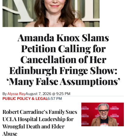
Amanda Knox Slams
Petition Calling for
Cancellation of Her
Edinburgh Fringe Show:
‘Many False Assumptions’
By
Alyssa Ray
August 7, 2026 @ 9:25 PM
PUBLIC POLICY & LEGAL
6:57 PM
Robert Carradine’s Family Sues
UCLA Hospital Leadership for
Wrongful Death and Elder
Abuse