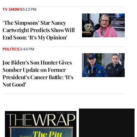
TV SHOWS
5:13 PM
‘The Simpsons’ Star Nancy
Cartwright Predicts Show Will
End Soon: ‘It’s My Opinion’
POLITICS
3:44 PM
Joe Biden’s Son Hunter Gives
Somber Update on Former
President’s Cancer Battle: ‘It’s
Not Good’
Latest
Magazine
Issue