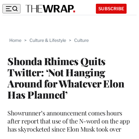
SUBSCRIBE
Home
>
Culture & Lifestyle
>
Culture
Shonda Rhimes Quits
Twitter: ‘Not Hanging
Around for Whatever Elon
Has Planned’
Showrunner’s announcement comes hours
after report that use of the N-word on the app
has skyrocketed since Elon Musk took over