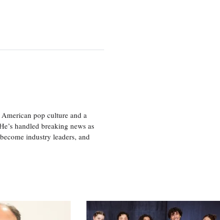
 American pop culture and a
. He’s handled breaking news as
 become industry leaders, and