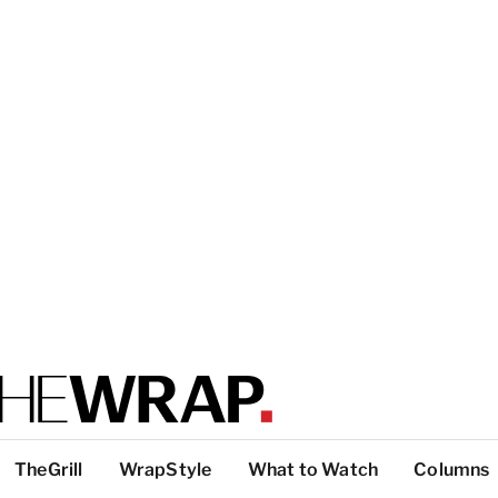
TheGrill
WrapStyle
What to Watch
Columns