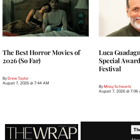
The Best Horror Movies of
Luca Guadagni
2026 (So Far)
Special Award
Festival
By
Drew Taylor
August 7, 2026 @ 7:44 AM
By
Missy Schwartz
August 7, 2026 @ 7:06
Latest
Th
Magazine
Abo