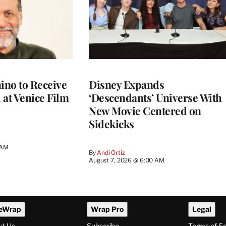
no to Receive
Disney Expands
 at Venice Film
‘Descendants’ Universe With
New Movie Centered on
Sidekicks
 AM
By
Andi Ortiz
August 7, 2026 @ 6:00 AM
eWrap
Wrap Pro
Legal
ut Us
Subscribe
Terms of S