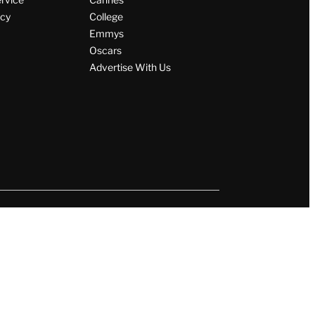
icy
College
Emmys
Oscars
Advertise With Us