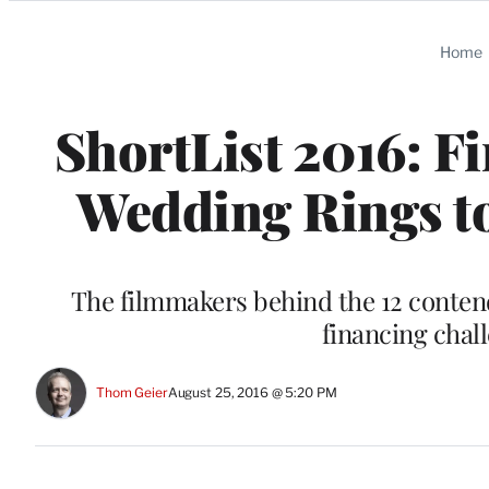
Categories
Home
ShortList 2016: Fi
Wedding Rings to
The filmmakers behind the 12 contend
financing cha
Thom Geier
August 25, 2016 @ 5:20 PM