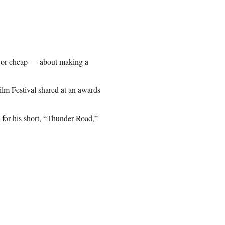
 — or cheap — about making a
Film Festival shared at an awards
for his short, “Thunder Road,”