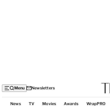
Menu
Newsletters
Top
News
TV
Movies
Awards
WrapPRO