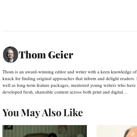
Thom Geier
Thom is an award-winning editor and writer with a keen knowledge of
knack for finding original approaches that inform and delight readers
well as long-term feature packages, mentored young writers who have
developed fresh, shareable content across both print and digital…
You May Also Like