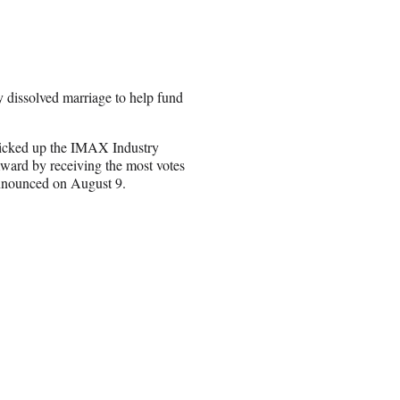
y dissolved marriage to help fund
icked up the IMAX Industry
ward by receiving the most votes
announced on August 9.