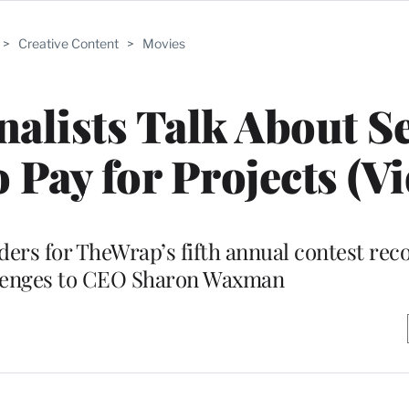
>
Creative Content
>
Movies
nalists Talk About Se
 Pay for Projects (Vi
ers for TheWrap’s fifth annual contest reco
llenges to CEO Sharon Waxman