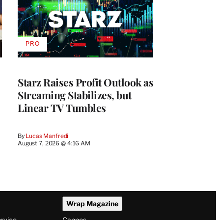
PRO
AVAILABLE
TO
WRAPPRO
MEMBERS
Starz Raises Profit Outlook as
Streaming Stabilizes, but
Linear TV Tumbles
By
Lucas Manfredi
August 7, 2026 @ 4:16 AM
Wrap Magazine
ervice
Cannes