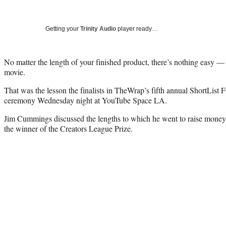
Getting your
Trinity Audio
player ready…
No matter the length of your finished product, there’s nothing easy
movie.
That was the lesson the finalists in TheWrap’s fifth annual ShortList 
ceremony Wednesday night at YouTube Space LA.
Jim Cummings discussed the lengths to which he went to raise money 
the winner of the Creators League Prize.