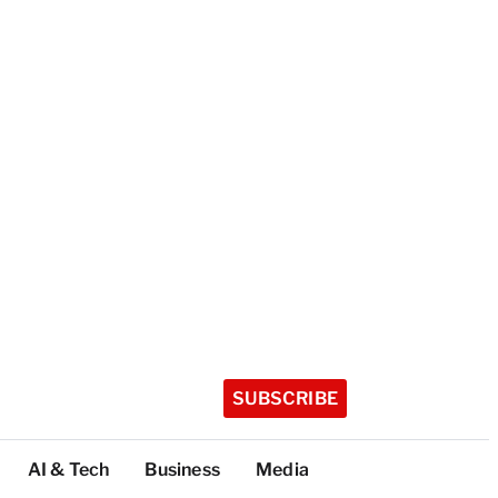
SUBSCRIBE
AI & Tech
Business
Media