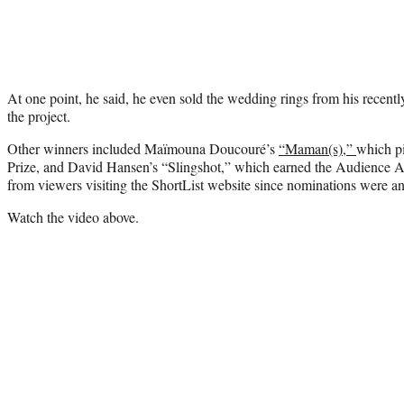
At one point, he said, he even sold the wedding rings from his recentl
the project.
Other winners included Maïmouna Doucouré’s
“Maman(s),”
which p
Prize, and David Hansen’s “Slingshot,” which earned the Audience A
from viewers visiting the ShortList website since nominations were 
Watch the video above.