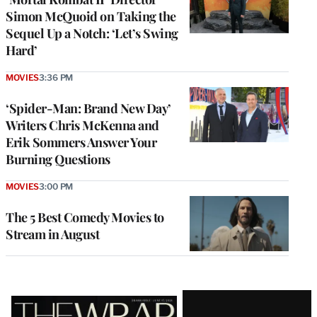
Simon McQuoid on Taking the
Sequel Up a Notch: ‘Let’s Swing
Hard’
MOVIES
3:36 PM
‘Spider-Man: Brand New Day’
Writers Chris McKenna and
Erik Sommers Answer Your
Burning Questions
MOVIES
3:00 PM
The 5 Best Comedy Movies to
Stream in August
Latest