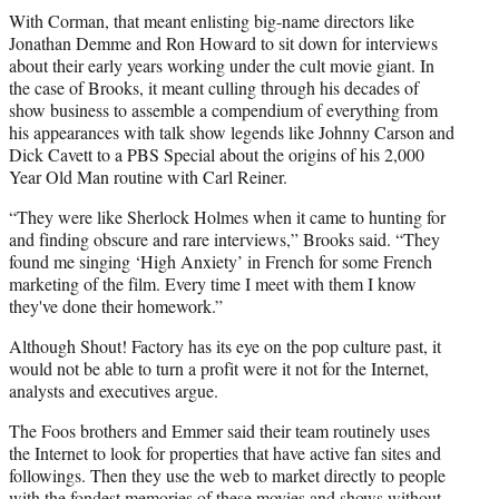
With Corman, that meant enlisting big-name directors like
Jonathan Demme and Ron Howard to sit down for interviews
about their early years working under the cult movie giant. In
the case of Brooks, it meant culling through his decades of
show business to assemble a compendium of everything from
his appearances with talk show legends like Johnny Carson and
Dick Cavett to a PBS Special about the origins of his 2,000
Year Old Man routine with Carl Reiner.
“They were like Sherlock Holmes when it came to hunting for
and finding obscure and rare interviews,” Brooks said. “They
found me singing ‘High Anxiety’ in French for some French
marketing of the film. Every time I meet with them I know
they've done their homework.”
Although Shout! Factory has its eye on the pop culture past, it
would not be able to turn a profit were it not for the Internet,
analysts and executives argue.
The Foos brothers and Emmer said their team routinely uses
the Internet to look for properties that have active fan sites and
followings. Then they use the web to market directly to people
with the fondest memories of these movies and shows without