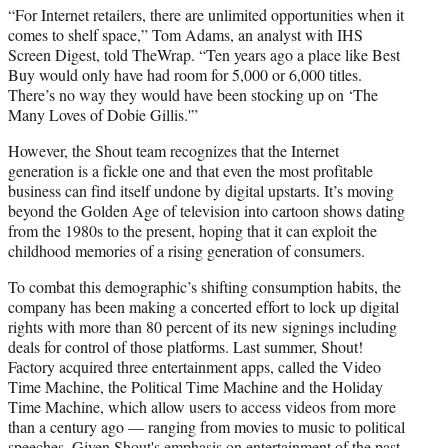
“For Internet retailers, there are unlimited opportunities when it
comes to shelf space,” Tom Adams, an analyst with IHS
Screen Digest, told TheWrap. “Ten years ago a place like Best
Buy would only have had room for 5,000 or 6,000 titles.
There’s no way they would have been stocking up on ‘The
Many Loves of Dobie Gillis.'”
However, the Shout team recognizes that the Internet
generation is a fickle one and that even the most profitable
business can find itself undone by digital upstarts. It’s moving
beyond the Golden Age of television into cartoon shows dating
from the 1980s to the present, hoping that it can exploit the
childhood memories of a rising generation of consumers.
To combat this demographic’s shifting consumption habits, the
company has been making a concerted effort to lock up digital
rights with more than 80 percent of its new signings including
deals for control of those platforms. Last summer, Shout!
Factory acquired three entertainment apps, called the Video
Time Machine, the Political Time Machine and the Holiday
Time Machine, which allow users to access videos from more
than a century ago — ranging from movies to music to political
speeches. Given Shout's emphasis on entertainment of the past,