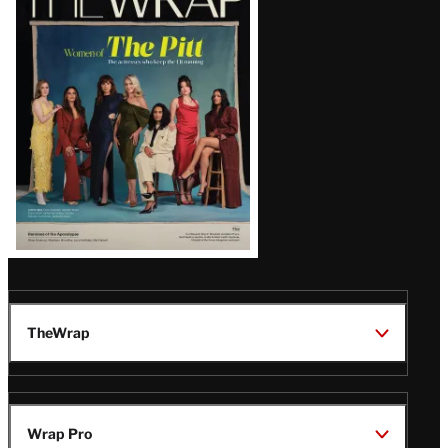
Magazine
Issue
TheWrap
Wrap Pro