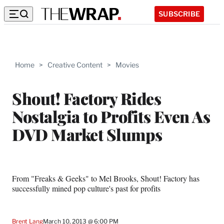
SUBSCRIBE
Home
>
Creative Content
>
Movies
Shout! Factory Rides
Nostalgia to Profits Even As
DVD Market Slumps
From "Freaks & Geeks" to Mel Brooks, Shout! Factory has
successfully mined pop culture's past for profits
Brent Lang
March 10, 2013 @ 6:00 PM