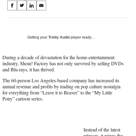
Share
S
S
S
S
on
h
h
h
h
a
a
a
a
Social
r
r
r
r
e
e
e
e
Media
o
o
o
o
Getting your
Trinity Audio
player ready…
n
n
n
n
F
X
L
E
a
(
i
m
During a decade of devastation for the home-entertainment
c
f
n
a
industry, Shout! Factory has not only survived by selling DVDs
e
o
k
i
and Blu-rays, it has thrived.
b
r
e
l
The 60-person Los Angeles-based company has increased its
o
m
d
annual revenue and profits by trading on pop culture nostalgia
o
e
I
for everything from “Leave it to Beaver” to the “My Little
k
r
n
Pony” cartoon series.
l
y
T
w
i
t
Instead of the latest
t
releases, it mines the