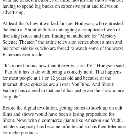
having to spend big bucks on expensive print and television
advertising.
At least that’s how it worked for Joel Hodgson, who entrusted
the team at Shout with first untangling a complicated web of
licensing issues and then finding an audience for “Mystery
Science Theater,” the satiric television series about a man and
his robot sidekicks who are forced to watch some of the worst
B-movies ever made.
“It’s more famous now than it ever was on TV,” Hodgson said.
“Part of it has to do with being a comedy nerd. That happens
for most people at 11 or 12 years old and because of the
Internet, these episodes are all over YouTube. And Shout!
Factory has catered to that and it has just given the show a nice
long life.”
Before the digital revolution, getting stores to stock up on cult
films and shows would have been a losing proposition for
Shout. Now, with e-commerce giants like Amazon and Vudu,
retailers' capacity has become infinite and so has their tolerance
for niche products.