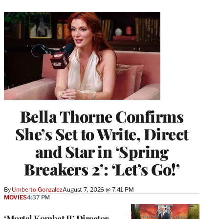
Bella Thorne Confirms
She’s Set to Write, Direct
and Star in ‘Spring
Breakers 2’: ‘Let’s Go!’
By
Umberto Gonzalez
August 7, 2026 @ 7:41 PM
MOVIES
4:37 PM
‘Mortal Kombat II’ Director