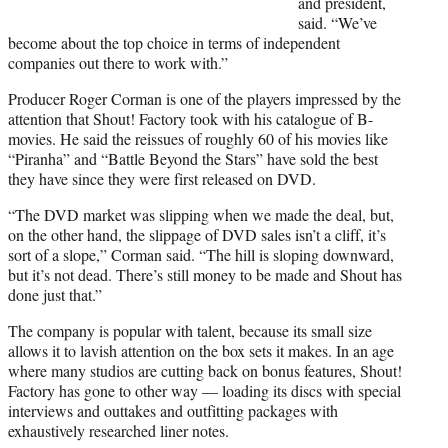
and president,
said. “We’ve
become about the top choice in terms of independent
companies out there to work with.”
Producer Roger Corman is one of the players impressed by the
attention that Shout! Factory took with his catalogue of B-
movies. He said the reissues of roughly 60 of his movies like
“Piranha” and “Battle Beyond the Stars” have sold the best
they have since they were first released on DVD.
“The DVD market was slipping when we made the deal, but,
on the other hand, the slippage of DVD sales isn’t a cliff, it’s
sort of a slope,” Corman said. “The hill is sloping downward,
but it’s not dead. There’s still money to be made and Shout has
done just that.”
The company is popular with talent, because its small size
allows it to lavish attention on the box sets it makes. In an age
where many studios are cutting back on bonus features, Shout!
Factory has gone to other way — loading its discs with special
interviews and outtakes and outfitting packages with
exhaustively researched liner notes.