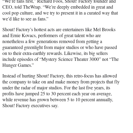
“We’re fans first,” Richard Foos, Shout! Factory founder and
CEO, told TheWrap. “We’re deeply embedded in great and
cool pop culture, and we try to present it in a curated way that
we’d like to see as fans.”
Shout! Factory’s hottest acts are entertainers like Mel Brooks
and Ernie Kovacs, performers of great talent who are
nonetheless a few generations removed from getting a
guaranteed greenlight from major studios or who have passed
on to their extra-earthly rewards. Likewise, its big sellers
include episodes of “Mystery Science Theater 3000” not “The
Hunger Games.”
Instead of hurting Shout! Factory, this retro-focus has allowed
the company to take on and make money from projects that fly
under the radar of major studios. For the last five years, its
profits have jumped 25 to 30 percent each year on average,
while revenue has grown between 5 to 10 percent annually,
Shout! Factory executives say.