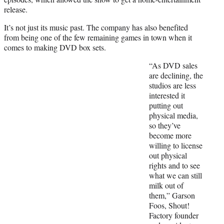
release.
It’s not just its music past. The company has also benefited
from being one of the few remaining games in town when it
comes to making DVD box sets.
“As DVD sales
are declining, the
studios are less
interested it
putting out
physical media,
so they’ve
become more
willing to license
out physical
rights and to see
what we can still
milk out of
them,” Garson
Foos, Shout!
Factory founder