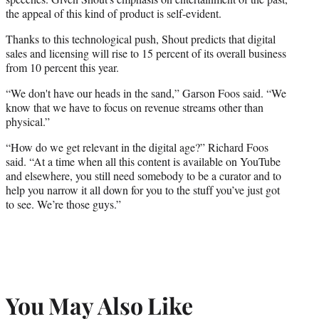
the appeal of this kind of product is self-evident.
Thanks to this technological push, Shout predicts that digital
sales and licensing will rise to 15 percent of its overall business
from 10 percent this year.
“We don't have our heads in the sand,” Garson Foos said. “We
know that we have to focus on revenue streams other than
physical.”
“How do we get relevant in the digital age?” Richard Foos
said. “At a time when all this content is available on YouTube
and elsewhere, you still need somebody to be a curator and to
help you narrow it all down for you to the stuff you’ve just got
to see. We’re those guys.”
You May Also Like