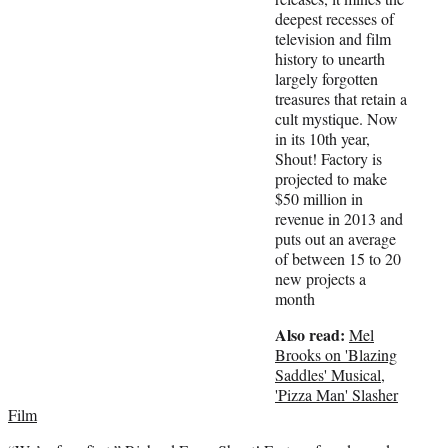
e
deepest recesses of
r
television and film
)
history to unearth
largely forgotten
treasures that retain a
cult mystique. Now
in its 10th year,
Shout! Factory is
projected to make
$50 million in
revenue in 2013 and
puts out an average
of between 15 to 20
new projects a
month
Also read:
Mel
Brooks on 'Blazing
Saddles' Musical,
'Pizza Man' Slasher
Film