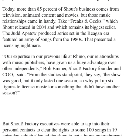
Today, more than 85 percent of Shout’s business comes from
television, animated content and movies, but those music
relationships came in handy. Take “Freaks & Geeks,” which
Shout released in 2004 and which remains its biggest seller.
The Judd Apatow-produced series set in the Reagan-era
featured an array of songs from the 1980s. That presented a
licensing nightmare.
“Our expertise in our previous life at Rhino, our relationships
with music publishers, have given us a huge advantage over
other independents,” Bob Emmer, Shout! Factory founder and
COO, said. “From the studios standpoint, they say, ‘the show
was good, but it only lasted one season, so why put up six
figures to license music for something that didn’t have another
season?'”
But Shout! Factory executives were able to tap into their
personal contacts to clear the rights to some 100 songs in 19
episodes, which allowed the show to get a home-entertainment