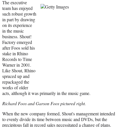
The executive
team has enjoyed
such robust growth
in part by drawing
on its experience
in the music
business. Shout!
Factory emerged
after Foos sold his
stake in Rhino
Records to Time
Warner in 2001.
Like Shout, Rhino
spruced up and
repackaged the
works of older
acts, although it was primarily in the music game.
Richard Foos and Garson Foos pictured right.
When the new company formed, Shout's management intended
to evenly divide its time between music and DVDs, but the
precipitous fall in record sales necessitated a change of plans.