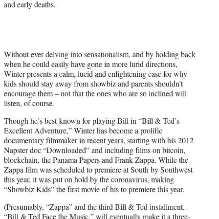
and early deaths.
Without ever delving into sensationalism, and by holding back
when he could easily have gone in more lurid directions,
Winter presents a calm, lucid and enlightening case for why
kids should stay away from showbiz and parents shouldn’t
encourage them – not that the ones who are so inclined will
listen, of course.
Though he’s best-known for playing Bill in “Bill & Ted’s
Excellent Adventure,” Winter has become a prolific
documentary filmmaker in recent years, starting with his 2012
Napster doc “Downloaded” and including films on bitcoin,
blockchain, the Panama Papers and Frank Zappa. While the
Zappa film was scheduled to premiere at South by Southwest
this year, it was put on hold by the coronavirus, making
“Showbiz Kids” the first movie of his to premiere this year.
(Presumably, “Zappa” and the third Bill & Ted installment,
“Bill & Ted Face the Music,” will eventually make it a three-