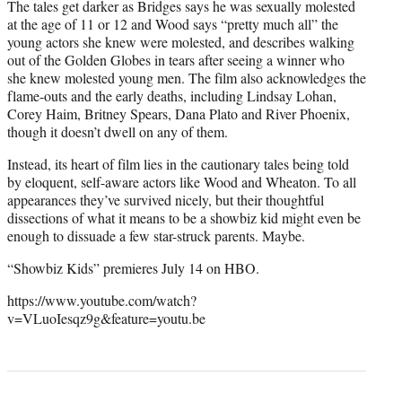
The tales get darker as Bridges says he was sexually molested
at the age of 11 or 12 and Wood says “pretty much all” the
young actors she knew were molested, and describes walking
out of the Golden Globes in tears after seeing a winner who
she knew molested young men. The film also acknowledges the
flame-outs and the early deaths, including Lindsay Lohan,
Corey Haim, Britney Spears, Dana Plato and River Phoenix,
though it doesn’t dwell on any of them.
Instead, its heart of film lies in the cautionary tales being told
by eloquent, self-aware actors like Wood and Wheaton. To all
appearances they’ve survived nicely, but their thoughtful
dissections of what it means to be a showbiz kid might even be
enough to dissuade a few star-struck parents. Maybe.
“Showbiz Kids” premieres July 14 on HBO.
https://www.youtube.com/watch?
v=VLuoIesqz9g&feature=youtu.be