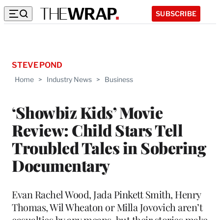
SUBSCRIBE
STEVE POND
Home
>
Industry News
>
Business
‘Showbiz Kids’ Movie
Review: Child Stars Tell
Troubled Tales in Sobering
Documentary
Evan Rachel Wood, Jada Pinkett Smith, Henry
Thomas, Wil Wheaton or Milla Jovovich aren’t
casualties by any means, but their stories make