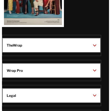
TheWrap
Wrap Pro
Legal