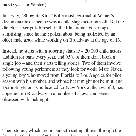
movie year for Winter.)
In a way, “Showbiz Kids” is the most personal of Winter’s
documentaries, since he was a child stage actor himself. But the
director never puts himself in the film, which is perhaps
surprising, since he has spoken about being molested by an
older male actor while working on Broadway at the age of 13.
Instead, he starts with a sobering statistic – 20,000 child actors
audition for parts every year, and 95% of them don’t book a
single job – and then starts telling stories. Two of them involve
following young performers as they look for work: Marc Slater,
a young boy who moved from Florida to Los Angeles for pilot
season with his mother, and whose heart might not be in it; and
Demi Singleton, who headed for New York at the age of 3, has
appeared on Broadway in a number of shows and seems
obsessed with making it.
Their stories, which are not smooth sailing, thread through the