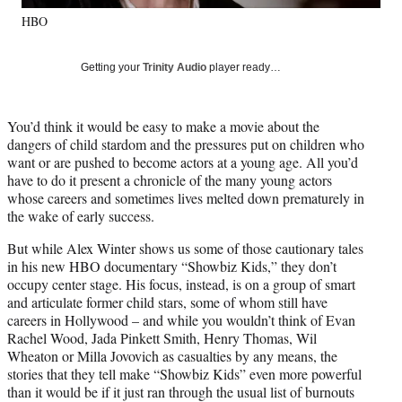
y
HBO
T
w
i
Getting your
Trinity Audio
player ready…
t
t
e
You’d think it would be easy to make a movie about the
r
dangers of child stardom and the pressures put on children who
)
want or are pushed to become actors at a young age. All you’d
have to do it present a chronicle of the many young actors
whose careers and sometimes lives melted down prematurely in
the wake of early success.
But while Alex Winter shows us some of those cautionary tales
in his new HBO documentary “Showbiz Kids,” they don’t
occupy center stage. His focus, instead, is on a group of smart
and articulate former child stars, some of whom still have
careers in Hollywood – and while you wouldn’t think of Evan
Rachel Wood, Jada Pinkett Smith, Henry Thomas, Wil
Wheaton or Milla Jovovich as casualties by any means, the
stories that they tell make “Showbiz Kids” even more powerful
than it would be if it just ran through the usual list of burnouts