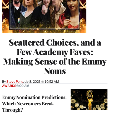
Scattered Choices, and a
Few Academy Faves:
Making Sense of the Emmy
Noms
By
Steve Pond
July 8, 2026 @ 10:52 AM
AWARDS
6:00 AM
Emmy Nomination Predictions:
Which Newcomers Break
Through?