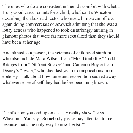
The ones who do are consistent in their discomfort with what a
Hollywood career entails for a child, whether it’s Wheaton
describing the abusive director who made him swear off ever
again doing commercials or Jovovich admitting that she was a
lousy actress who happened to look disturbingly alluring in
glamour photos that were far more sexualized than they should
have been at her age.
And almost to a person, the veterans of childhood stardom –
who also include Mara Wilson from “Mrs. Doubtfire,” Todd
Bridges from “Diff’rent Strokes” and Cameron Boyce from
Disney’s “Jessie,” who died last year of complications from
epilepsy – talk about how fame and recognition sucked away
whatever sense of self they had before becoming known.
“That’s how you end up on a s—-y reality show,” says
Wheaton. “You say, ‘Somebody please pay attention to me
because that’s the only way I know I exist!’”