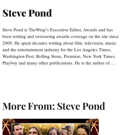
Steve Pond
Steve Pond is TheWrap’s Executive Editor, Awards and has
been writing and overseeing awards coverage on the site since
2009. He spent decades writing about film, television, music
and the entertainment industry for the Los Angeles Times,
Washington Post, Rolling Stone, Premiere, New York Times,
Playboy and many other publications. He is the author of…
More From: Steve Pond