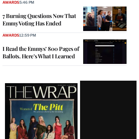
AWARDS
5:46 PM
7 Burning Questions Now That
Emmy Voting Has Ended
AWARDS
12:59 PM
I Read the Emmys’ 800 Pages of
Ballots. Here’s What I Learned
Latest
Magazine
Issue