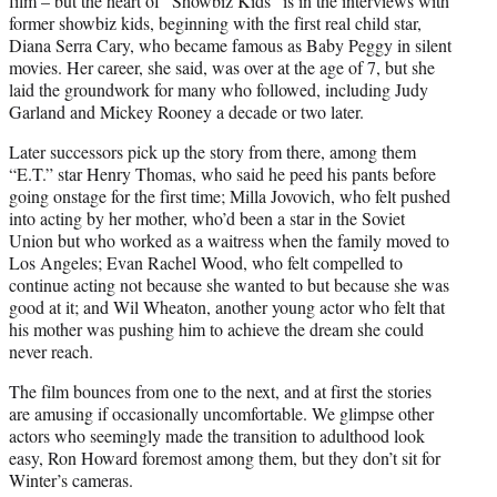
film – but the heart of “Showbiz Kids” is in the interviews with
former showbiz kids, beginning with the first real child star,
Diana Serra Cary, who became famous as Baby Peggy in silent
movies. Her career, she said, was over at the age of 7, but she
laid the groundwork for many who followed, including Judy
Garland and Mickey Rooney a decade or two later.
Later successors pick up the story from there, among them
“E.T.” star Henry Thomas, who said he peed his pants before
going onstage for the first time; Milla Jovovich, who felt pushed
into acting by her mother, who’d been a star in the Soviet
Union but who worked as a waitress when the family moved to
Los Angeles; Evan Rachel Wood, who felt compelled to
continue acting not because she wanted to but because she was
good at it; and Wil Wheaton, another young actor who felt that
his mother was pushing him to achieve the dream she could
never reach.
The film bounces from one to the next, and at first the stories
are amusing if occasionally uncomfortable. We glimpse other
actors who seemingly made the transition to adulthood look
easy, Ron Howard foremost among them, but they don’t sit for
Winter’s cameras.