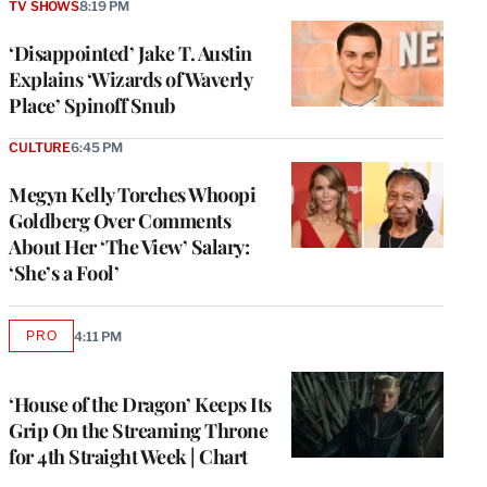
TV SHOWS
8:19 PM
‘Disappointed’ Jake T. Austin
Explains ‘Wizards of Waverly
Place’ Spinoff Snub
CULTURE
6:45 PM
Megyn Kelly Torches Whoopi
Goldberg Over Comments
About Her ‘The View’ Salary:
‘She’s a Fool’
PRO
4:11 PM
AVAILABLE
TO
WRAPPRO
MEMBERS
‘House of the Dragon’ Keeps Its
Grip On the Streaming Throne
for 4th Straight Week | Chart