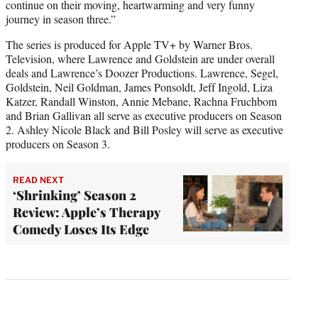
continue on their moving, heartwarming and very funny
journey in season three.”
The series is produced for Apple TV+ by Warner Bros.
Television, where Lawrence and Goldstein are under overall
deals and Lawrence’s Doozer Productions. Lawrence, Segel,
Goldstein, Neil Goldman, James Ponsoldt, Jeff Ingold, Liza
Katzer, Randall Winston, Annie Mebane, Rachna Fruchbom
and Brian Gallivan all serve as executive producers on Season
2. Ashley Nicole Black and Bill Posley will serve as executive
producers on Season 3.
READ NEXT
‘Shrinking’ Season 2
Review: Apple’s Therapy
Comedy Loses Its Edge