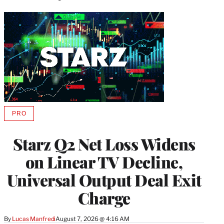
PRO
AVAILABLE
TO
WRAPPRO
Starz Q2 Net Loss Widens
MEMBERS
on Linear TV Decline,
Universal Output Deal Exit
Charge
By
Lucas Manfredi
August 7, 2026 @ 4:16 AM