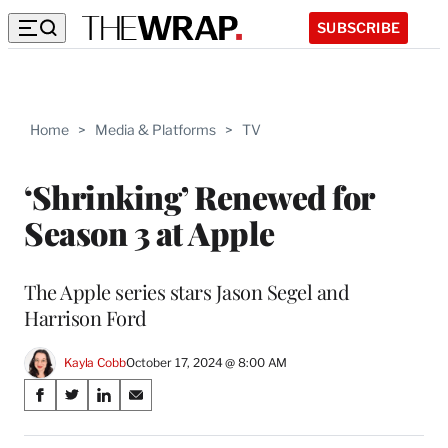
SUBSCRIBE
Home
>
Media & Platforms
>
TV
‘Shrinking’ Renewed for
Season 3 at Apple
The Apple series stars Jason Segel and
Harrison Ford
Kayla Cobb
October 17, 2024 @ 8:00 AM
Share
S
S
S
S
on
h
h
h
h
a
a
a
a