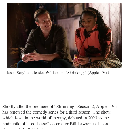
Social
r
r
r
r
e
e
e
e
Media
o
o
o
o
n
n
n
n
F
X
L
E
a
(
i
m
c
f
n
a
e
o
k
i
b
r
e
l
o
m
d
o
e
I
k
r
n
Jason Segel and Jessica Williams in "Shrinking." (Apple TV+)
l
y
T
w
i
t
Shortly after the premiere of “Shrinking” Season 2, Apple TV+
t
has renewed the comedy series for a third season. The show,
e
which is set in the world of therapy, debuted in 2023 as the
r
brainchild of “Ted Lasso” co-creator Bill Lawrence, Jason
)