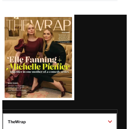
Latest
Magazine
Issue
TheWrap