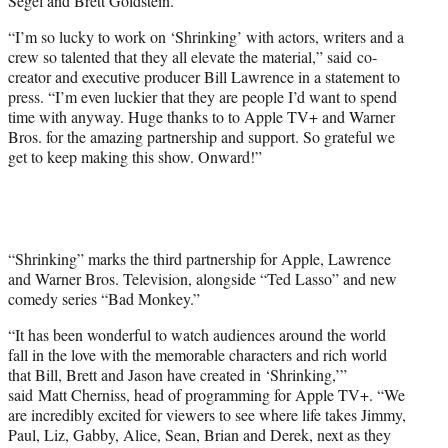
Segel and Brett Goldstein.
“I’m so lucky to work on ‘Shrinking’ with actors, writers and a
crew so talented that they all elevate the material,” said co-
creator and executive producer Bill Lawrence in a statement to
press. “I’m even luckier that they are people I’d want to spend
time with anyway. Huge thanks to to Apple TV+ and Warner
Bros. for the amazing partnership and support. So grateful we
get to keep making this show. Onward!”
“Shrinking” marks the third partnership for Apple, Lawrence
and Warner Bros. Television, alongside “Ted Lasso” and new
comedy series “Bad Monkey.”
“It has been wonderful to watch audiences around the world
fall in the love with the memorable characters and rich world
that Bill, Brett and Jason have created in ‘Shrinking,’”
said Matt Cherniss, head of programming for Apple TV+. “We
are incredibly excited for viewers to see where life takes Jimmy,
Paul, Liz, Gabby, Alice, Sean, Brian and Derek, next as they