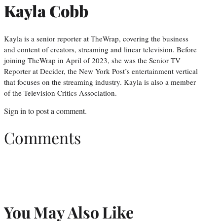
Kayla Cobb
Kayla is a senior reporter at TheWrap, covering the business
and content of creators, streaming and linear television. Before
joining TheWrap in April of 2023, she was the Senior TV
Reporter at Decider, the New York Post’s entertainment vertical
that focuses on the streaming industry. Kayla is also a member
of the Television Critics Association.
Sign in
to post a comment.
Comments
You May Also Like