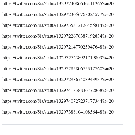
https://twitter.com/Sia/status/1329724086646411265?s=20
https://twitter.com/Sia/status/1329723656768024577?s=20
https://twitter.com/Sia/status/1329735312126455814?s=20
https://twitter.com/Sia/status/1329722676387192834?s=20
https://twitter.com/Sia/status/1329721477025947648?s=20
https://twitter.com/Sia/status/1329727238921719809?s=20
https://twitter.com/Sia/status/1329728580675317760?s=20
https://twitter.com/Sia/status/1329729867403943937?s=20
https://twitter.com/Sia/status/1329741838836772868?s=20
https://twitter.com/Sia/status/1329740727237177344?s=20
https://twitter.com/Sia/status/1329738810410856448?s=20