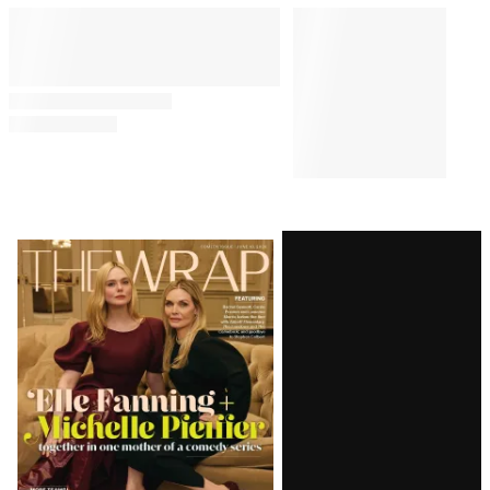
Latest
Magazine
Issue