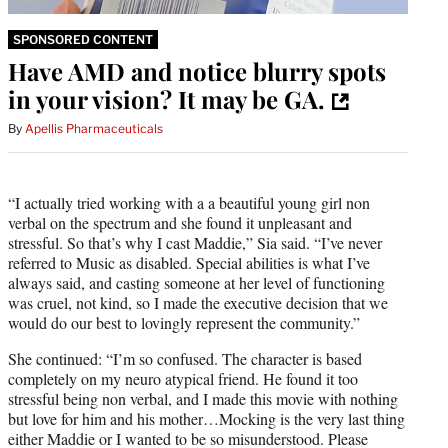
SPONSORED CONTENT
Have AMD and notice blurry spots
in your vision? It may be GA.
By
Apellis Pharmaceuticals
“I actually tried working with a a beautiful young girl non
verbal on the spectrum and she found it unpleasant and
stressful. So that’s why I cast Maddie,” Sia said. “I’ve never
referred to Music as disabled. Special abilities is what I’ve
always said, and casting someone at her level of functioning
was cruel, not kind, so I made the executive decision that we
would do our best to lovingly represent the community.”
She continued: “I’m so confused. The character is based
completely on my neuro atypical friend. He found it too
stressful being non verbal, and I made this movie with nothing
but love for him and his mother…Mocking is the very last thing
either Maddie or I wanted to be so misunderstood. Please