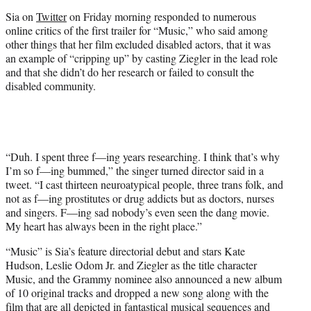
t
Sia on
Twitter
on Friday morning responded to numerous
e
online critics of the first trailer for “Music,” who said among
r
other things that her film excluded disabled actors, that it was
)
an example of “cripping up” by casting Ziegler in the lead role
and that she didn’t do her research or failed to consult the
disabled community.
“Duh. I spent three f—ing years researching. I think that’s why
I’m so f—ing bummed,” the singer turned director said in a
tweet. “I cast thirteen neuroatypical people, three trans folk, and
not as f—ing prostitutes or drug addicts but as doctors, nurses
and singers. F—ing sad nobody’s even seen the dang movie.
My heart has always been in the right place.”
“Music” is Sia’s feature directorial debut and stars Kate
Hudson, Leslie Odom Jr. and Ziegler as the title character
Music, and the Grammy nominee also announced a new album
of 10 original tracks and dropped a new song along with the
film that are all depicted in fantastical musical sequences and