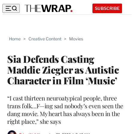
SUBSCRIBE
Home
>
Creative Content
>
Movies
Sia Defends Casting
Maddie Ziegler as Autistic
Character in Film ‘Music’
“I cast thirteen neuroatypical people, three
trans folk…F—ing sad nobody’s even seen the
dang movie. My heart has always been in the
right place,” she says