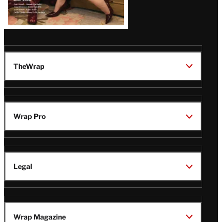
TheWrap
Wrap Pro
Legal
Wrap Magazine