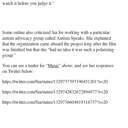
watch it before you judge it.”
Some online also criticized Sia for working with a particular
autism advocacy group called Autism Speaks. She explained
that the organization came aboard the project long after the film
was finished but that she “had no idea it was such a polarizing
group.”
You can see a trailer for “
Music
” above, and see her responses
on Twitter below:
https://twitter.com/Sia/status/1329737397190451201?s=20
https://twitter.com/Sia/status/1329742832672894977?s=20
https://twitter.com/Sia/status/1329736604819316737?s=20