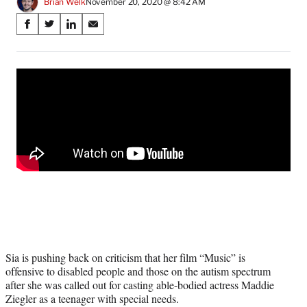
Brian Welk
November 20, 2020 @ 8:42 AM
Share
S
S
S
S
on
h
h
h
h
a
a
a
a
Social
r
r
r
r
e
e
e
e
Media
o
o
o
o
n
n
n
n
F
X
L
E
a
(
i
m
c
f
n
a
e
o
k
i
b
r
e
l
o
m
d
o
e
I
k
r
n
l
y
Sia is pushing back on criticism that her film “Music” is
T
offensive to disabled people and those on the autism spectrum
w
after she was called out for casting able-bodied actress Maddie
i
Ziegler as a teenager with special needs.
t