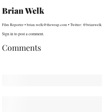
Brian Welk
Film Reporter • brian.welk@thewrap.com • Twitter: @brianwelk
Sign in
to post a comment.
Comments