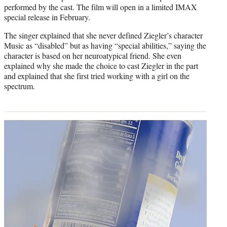
performed by the cast. The film will open in a limited IMAX
special release in February.
The singer explained that she never defined Ziegler’s character
Music as “disabled” but as having “special abilities,” saying the
character is based on her neuroatypical friend. She even
explained why she made the choice to cast Ziegler in the part
and explained that she first tried working with a girl on the
spectrum.