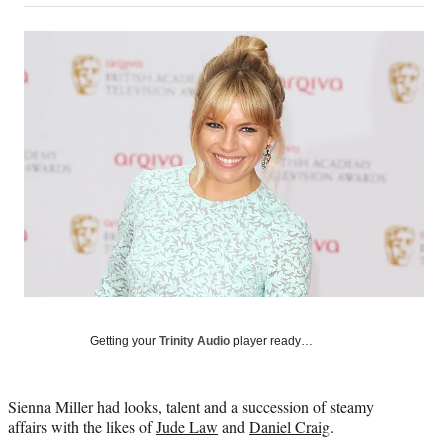
on
a
a
a
a
Social
r
r
r
r
e
e
e
e
Media
o
o
o
o
n
n
n
n
F
X
L
E
a
(
i
m
c
f
n
a
e
o
k
i
b
r
e
l
o
m
d
o
e
I
k
r
n
l
y
T
w
Getting your
Trinity Audio
player ready…
i
t
t
Sienna Miller had looks, talent and a succession of steamy
e
affairs with the likes of
Jude Law
and
Daniel Craig
.
r