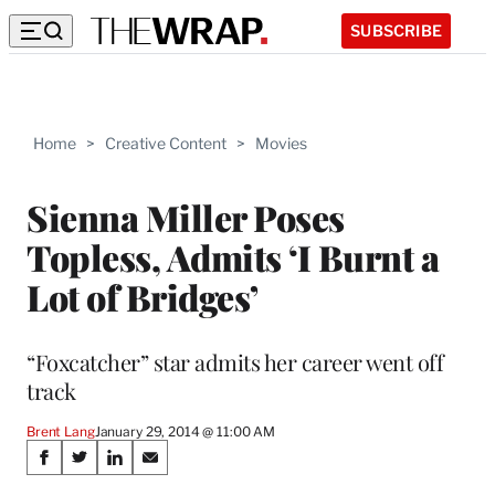
SUBSCRIBE
Home
>
Creative Content
>
Movies
Sienna Miller Poses
Topless, Admits ‘I Burnt a
Lot of Bridges’
“Foxcatcher” star admits her career went off
track
Brent Lang
January 29, 2014 @ 11:00 AM
Share
S
S
S
S
h
h
h
h