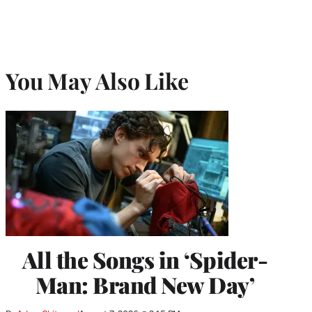
You May Also Like
All the Songs in ‘Spider-
Man: Brand New Day’