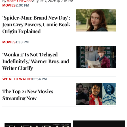
By
Adam Chitwood
August 7, 2026 @ 2:15 PM
MOVIES
2:00 PM
‘Spider-Man: Brand New Day’:
Jean Grey Powers, Comic Book
Origin Explained
MOVIES
1:33 PM
‘Wonka 2’ Is Not ‘Delayed
Indefinitely,’ Warner Bros. and
Writer Clarify
WHAT TO WATCH
12:54 PM
The Top 21 New Movies
Streaming Now
Latest