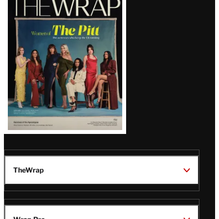
Magazine
Issue
TheWrap