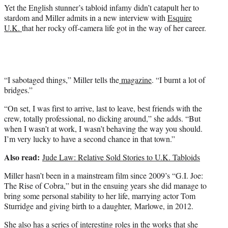
)
Yet the English stunner’s tabloid infamy didn’t catapult her to
stardom and Miller admits in a new interview with
Esquire
U.K.
that her rocky off-camera life got in the way of her career.
“I sabotaged things,” Miller tells the
magazine
. “I burnt a lot of
bridges.”
“On set, I was first to arrive, last to leave, best friends with the
crew, totally professional, no dicking around,” she adds. “But
when I wasn’t at work, I wasn’t behaving the way you should.
I’m very lucky to have a second chance in that town.”
Also read:
Jude Law: Relative Sold Stories to U.K. Tabloids
Miller hasn’t been in a mainstream film since 2009’s “G.I. Joe:
The Rise of Cobra,” but in the ensuing years she did manage to
bring some personal stability to her life, marrying actor Tom
Sturridge and giving birth to a daughter, Marlowe, in 2012.
She also has a series of interesting roles in the works that she