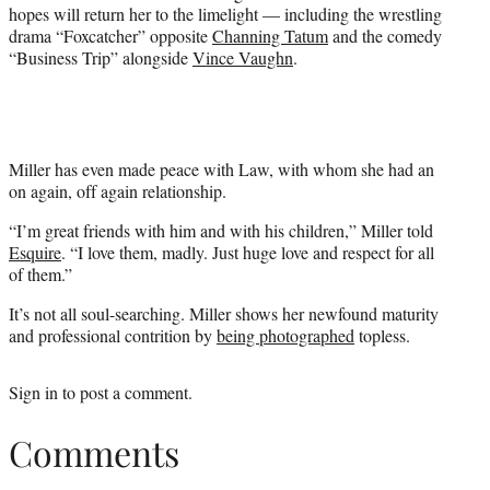
hopes will return her to the limelight — including the wrestling
drama “Foxcatcher” opposite
Channing Tatum
and the comedy
“Business Trip” alongside
Vince Vaughn
.
Miller has even made peace with Law, with whom she had an
on again, off again relationship.
“I’m great friends with him and with his children,” Miller told
Esquire
. “I love them, madly. Just huge love and respect for all
of them.”
It’s not all soul-searching. Miller shows her newfound maturity
and professional contrition by
being photographed
topless.
Sign in
to post a comment.
Comments