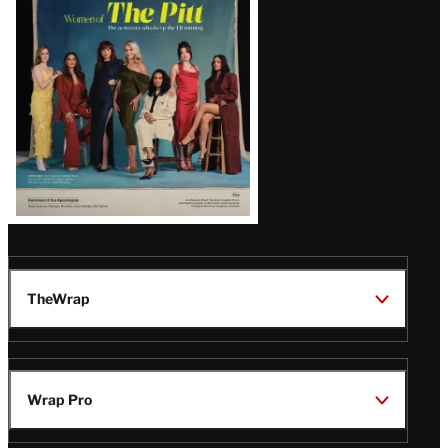
Issue
TheWrap
Wrap Pro