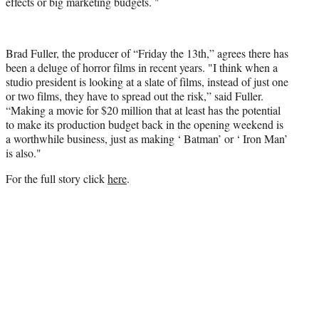
effects or big marketing budgets. "
Brad Fuller, the producer of “Friday the 13th,” agrees there has
been a deluge of horror films in recent years. "I think when a
studio president is looking at a slate of films, instead of just one
or two films, they have to spread out the risk,” said Fuller.
“Making a movie for $20 million that at least has the potential
to make its production budget back in the opening weekend is
a worthwhile business, just as making ‘ Batman’ or ‘ Iron Man’
is also."
For the full story click
here
.