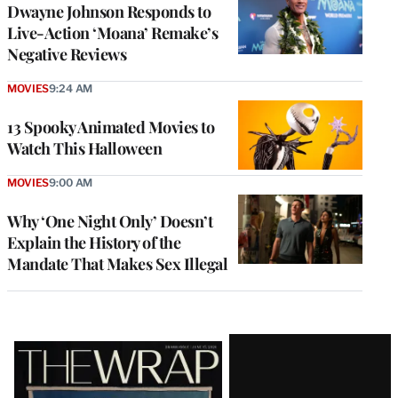
Dwayne Johnson Responds to
Live-Action ‘Moana’ Remake’s
Negative Reviews
MOVIES
9:24 AM
13 Spooky Animated Movies to
Watch This Halloween
MOVIES
9:00 AM
Why ‘One Night Only’ Doesn’t
Explain the History of the
Mandate That Makes Sex Illegal
Latest
Magazine