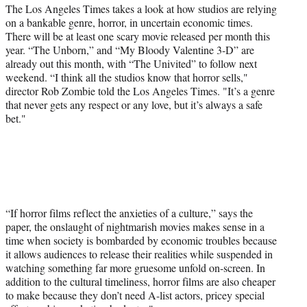
a
(
i
m
The Los Angeles Times takes a look at how studios are relying
c
f
n
a
on a bankable genre, horror, in uncertain economic times.
e
o
k
i
There will be at least one scary movie released per month this
b
r
e
l
year. “The Unborn,” and “My Bloody Valentine 3-D” are
o
m
d
already out this month, with “The Univited” to follow next
o
e
I
weekend. “I think all the studios know that horror sells,"
k
r
n
director Rob Zombie told the Los Angeles Times. "It’s a genre
l
that never gets any respect or any love, but it’s always a safe
y
bet."
T
w
i
t
t
e
r
“If horror films reflect the anxieties of a culture,” says the
)
paper, the onslaught of nightmarish movies makes sense in a
time when society is bombarded by economic troubles because
it allows audiences to release their realities while suspended in
watching something far more gruesome unfold on-screen. In
addition to the cultural timeliness, horror films are also cheaper
to make because they don’t need A-list actors, pricey special