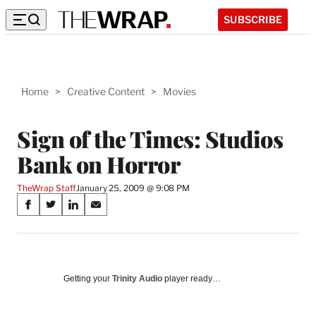
SUBSCRIBE
Home
>
Creative Content
>
Movies
Sign of the Times: Studios
Bank on Horror
TheWrap Staff
January 25, 2009 @ 9:08 PM
Share
S
S
S
S
on
h
h
h
h
a
a
a
a
Social
r
r
r
r
e
e
e
e
Media
o
o
o
o
Getting your
Trinity Audio
player ready…
n
n
n
n
F
X
L
E