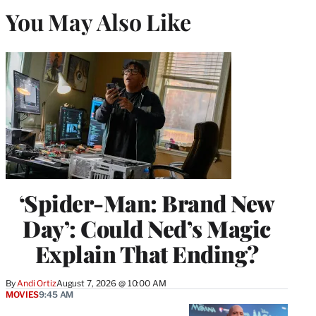
You May Also Like
‘Spider-Man: Brand New
Day’: Could Ned’s Magic
Explain That Ending?
By
Andi Ortiz
August 7, 2026 @ 10:00 AM
MOVIES
9:45 AM