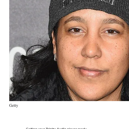
Getty