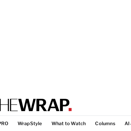
PRO
WrapStyle
What to Watch
Columns
AI