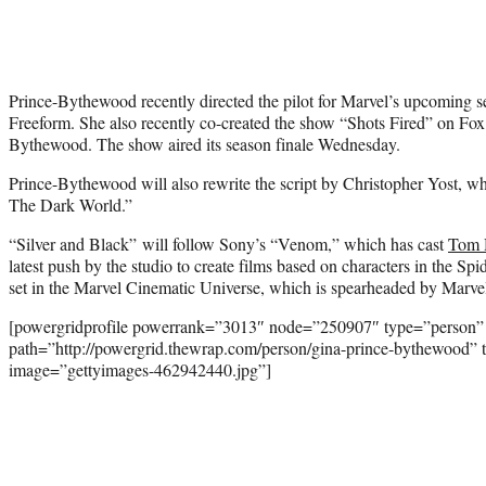
Prince-Bythewood recently directed the pilot for Marvel’s upcoming 
Freeform. She also recently co-created the show “Shots Fired” on F
Bythewood. The show aired its season finale Wednesday.
Prince-Bythewood will also rewrite the script by Christopher Yost, w
The Dark World.”
“Silver and Black” will follow Sony’s “Venom,” which has cast
Tom 
latest push by the studio to create films based on characters in the Sp
set in the Marvel Cinematic Universe, which is spearheaded by Marve
[powergridprofile powerrank=”3013″ node=”250907″ type=”person”
path=”http://powergrid.thewrap.com/person/gina-prince-bythewood” 
image=”gettyimages-462942440.jpg”]