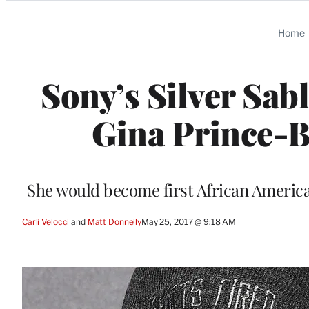
Categories
Home
Sony’s Silver Sab
Gina Prince-B
She would become first African Americ
Carli Velocci
 and 
Matt Donnelly
May 25, 2017 @ 9:18 AM