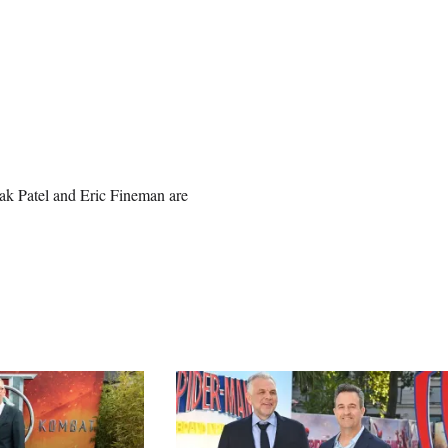
ak Patel and Eric Fineman are