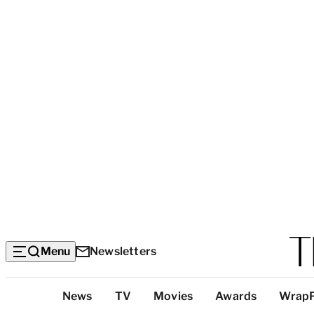
Menu
Newsletters
Top
News
TV
Movies
Awards
Wrap