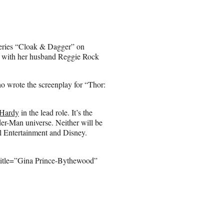
series “Cloak & Dagger” on
ox with her husband Reggie Rock
ho wrote the screenplay for “Thor:
Hardy
in the lead role. It’s the
ider-Man universe. Neither will be
l Entertainment and Disney.
title=”Gina Prince-Bythewood”