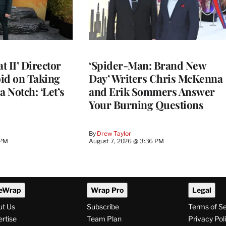
 II’ Director
‘Spider-Man: Brand New
d on Taking
Day’ Writers Chris McKenna
a Notch: ‘Let’s
and Erik Sommers Answer
Your Burning Questions
By
Drew Taylor
 PM
August 7, 2026 @ 3:36 PM
eWrap
Wrap Pro
Legal
ut Us
Subscribe
Terms of S
rtise
Team Plan
Privacy Pol