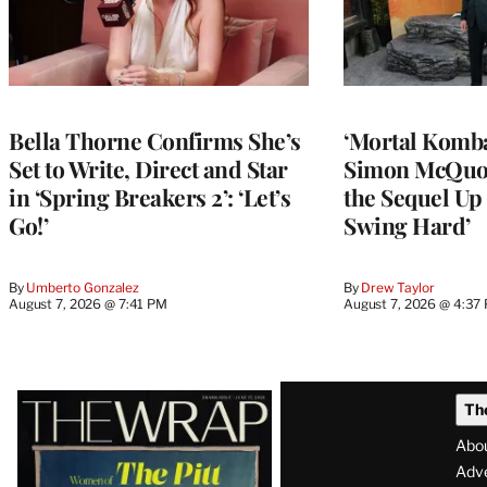
Bella Thorne Confirms She’s
‘Mortal Kombat
Set to Write, Direct and Star
Simon McQuoi
in ‘Spring Breakers 2’: ‘Let’s
the Sequel Up 
Go!’
Swing Hard’
By
Umberto Gonzalez
By
Drew Taylor
August 7, 2026 @ 7:41 PM
August 7, 2026 @ 4:37
Latest
Th
Magazine
Abo
Issue
Adve