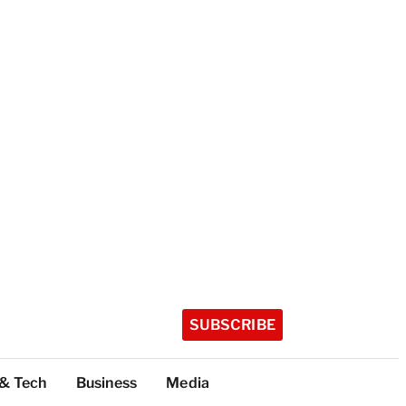
SUBSCRIBE
 & Tech
Business
Media