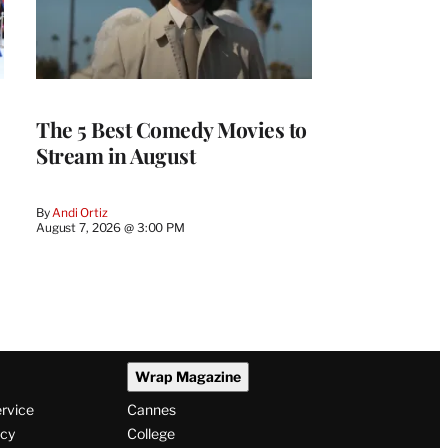
The 5 Best Comedy Movies to
Stream in August
By
Andi Ortiz
August 7, 2026 @ 3:00 PM
Wrap Magazine
ervice
Cannes
icy
College