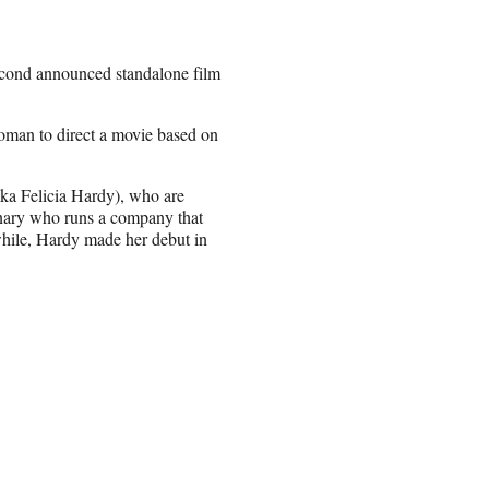
second announced standalone film
oman to direct a movie based on
aka Felicia Hardy), who are
enary who runs a company that
while, Hardy made her debut in