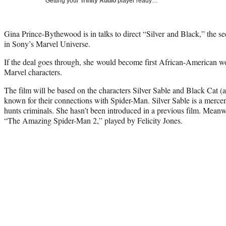
Getting your
Trinity Audio
player ready…
Gina Prince-Bythewood is in talks to direct “Silver and Black,” the 
in Sony’s Marvel Universe.
If the deal goes through, she would become first African-American w
Marvel characters.
The film will be based on the characters Silver Sable and Black Cat (
known for their connections with Spider-Man. Silver Sable is a merc
hunts criminals. She hasn’t been introduced in a previous film. Mean
“The Amazing Spider-Man 2,” played by Felicity Jones.