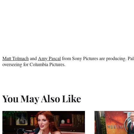
Matt Tolmach
and
Amy Pascal
from Sony Pictures are producing. Pal
overseeing for Columbia Pictures.
You May Also Like