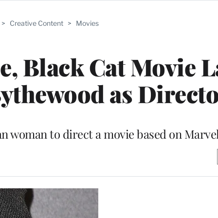
>
Creative Content
>
Movies
le, Black Cat Movie 
ythewood as Direct
an woman to direct a movie based on Marvel