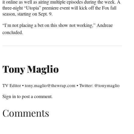
it online as well as airing multiple episodes during the week. A
three-night “Utopia” premiere event will kick off the Fox fall
season, starting on Sept. 9.
“I’m not placing a bet on this show not working,” Andreae
concluded.
Tony Maglio
TV Editor • tony.maglio@thewrap.com • Twitter: @tonymaglio
Sign in
to post a comment.
Comments