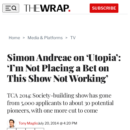
SUBSCRIBE
Home
>
Media & Platforms
>
TV
Simon Andreae on ‘Utopia’:
‘I’m Not Placing a Bet on
This Show Not Working’
TCA 2014: Society-building show has gone
from 5,000 applicants to about 30 potential
pioneers, with one more cut to come
Tony Maglio
July 20, 2014 @ 4:20 PM