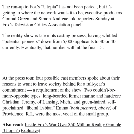
e
The run-up to Fox’s “Utopia” has
not been perfect
, but it’s
r
getting to where the network wants it to be, executive producers
)
Conrad Green and Simon Andreae told reporters Sunday at
Fox’s Television Critics Association panel.
The reality show is late in its casting process, having whittled
“potential pioneers” down from 5,000 applicants to 30 or 40
currently. Eventually, that number will hit the final 15.
At the press tour, four possible cast members spoke about their
reasons to want to leave society behind for a full-year’s
commitment — a requirement of the show. Two couldn’t-be-
more-opposite types, long-bearded former marine and hardcore
Christian, Jeremy, of Lansing, Mich., and green-haired, self-
proclaimed “liberal lesbian” Emma (
both pictured, above
) of
Providence, R.I., were the most vocal of the small group.
Also read:
Inside Fox’s War Over $50 Million Reality Gamble
‘Utopia’ (Exclusive)