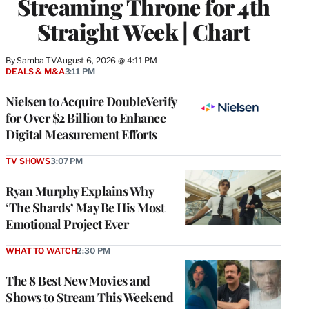
Streaming Throne for 4th
Straight Week | Chart
By
Samba TV
August 6, 2026 @ 4:11 PM
DEALS & M&A
3:11 PM
Nielsen to Acquire DoubleVerify
for Over $2 Billion to Enhance
Digital Measurement Efforts
TV SHOWS
3:07 PM
Ryan Murphy Explains Why
‘The Shards’ May Be His Most
Emotional Project Ever
WHAT TO WATCH
2:30 PM
The 8 Best New Movies and
Shows to Stream This Weekend