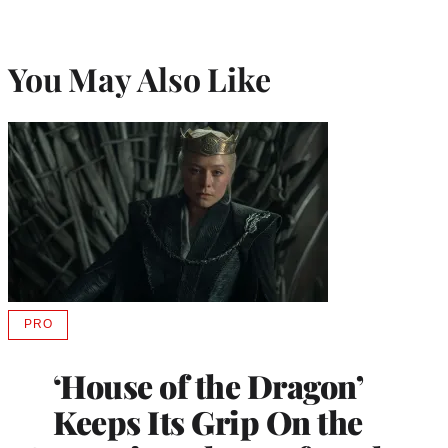
You May Also Like
PRO
AVAILABLE
TO
WRAPPRO
‘House of the Dragon’
MEMBERS
Keeps Its Grip On the