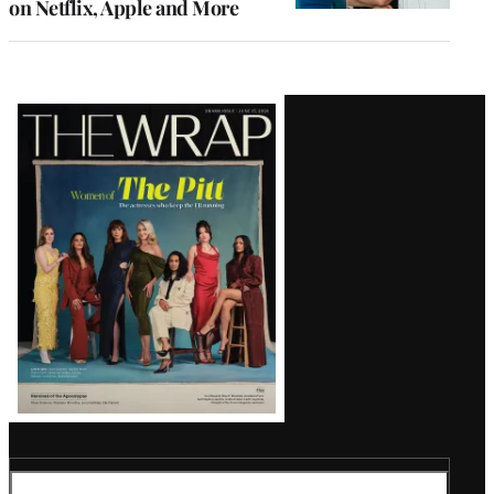
on Netflix, Apple and More
Latest
Magazine
Issue