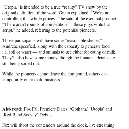
“Utopia” is intended to be a true
“reality”
TV show by the
original definition of the word, Green explained. “We’re not
controlling this whole process,” he said of the eventual product.
“There aren’t rounds of competition — these guys write the
script,” he added, referring to the potential pioneers.
Those participants will have some “reasonable shelter,”
Andreae specified, along with the capacity to generate food —
i.e. soil or water — and animals to use either for eating or milk.
They’ll also have some money, though the financial details are
still being sorted out.
While the pioneers cannot leave the compound, others can
temporarily enter to do business.
Also read:
Fox Fall Premiere Dates: ‘Gotham,’ ‘Utopia’ and
‘Red Band Society’ Debuts
Fox will shoot the contenders around the clock, live-streaming