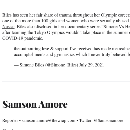
Biles has seen her fair share of trauma throughout her Olympic caree
one of the more than 100 girls and women who were sexually abused
Nassar
. Biles also disclosed in her documentary series “Simone Vs H
after learning the Tokyo Olympics wouldn’t take place in the summer 
COVID-19 pandemic.
the outpouring love & support I’ve received has made me reali
accomplishments and gymnastics which I never truly believed b
— Simone Biles (@Simone_Biles)
July 29, 2021
Samson Amore
Reporter • samson.amore@thewrap.com • Twitter: @Samsonamore