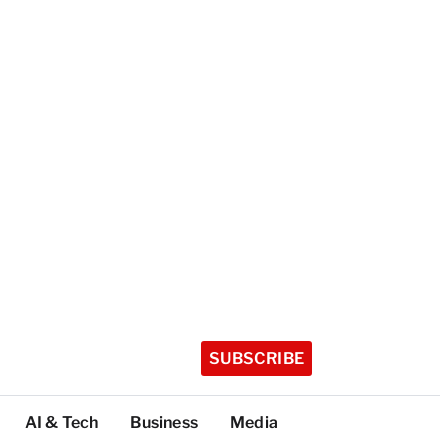
SUBSCRIBE
AI & Tech
Business
Media