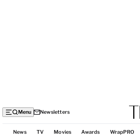
Menu
Newsletters
Top
News
TV
Movies
Awards
WrapPRO