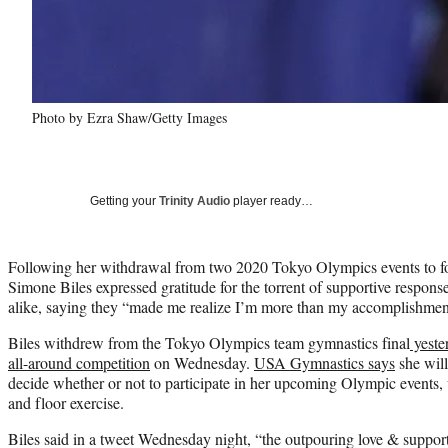
Photo by Ezra Shaw/Getty Images
Getting your
Trinity Audio
player ready…
Following her withdrawal from two 2020 Tokyo Olympics events to fo
Simone Biles expressed gratitude for the torrent of supportive response
alike, saying they “made me realize I’m more than my accomplishmen
Biles withdrew from the Tokyo Olympics team gymnastics final
yeste
all-around competition
on Wednesday.
USA Gymnastics says
she will
decide whether or not to participate in her upcoming Olympic events
and floor exercise.
Biles said in a tweet Wednesday night, “the outpouring love & suppor