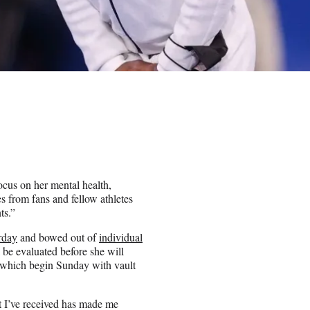
cus on her mental health,
s from fans and fellow athletes
ts.”
rday
and bowed out of
individual
 be evaluated before she will
, which begin Sunday with vault
t I’ve received has made me