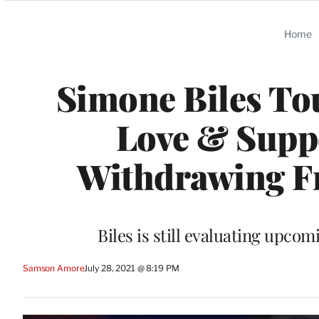
Categories
Home
Simone Biles To
Love & Suppo
Withdrawing F
Biles is still evaluating upco
Samson Amore
July 28, 2021 @ 8:19 PM