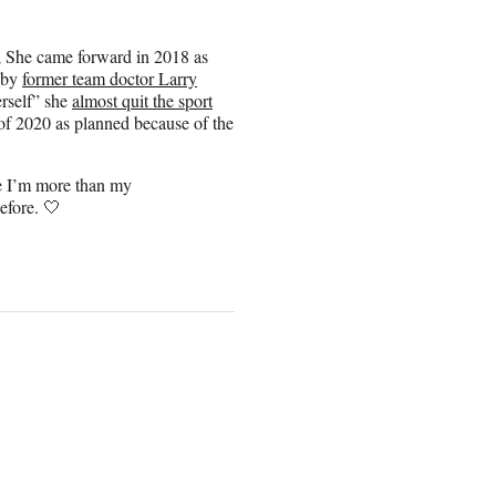
r; She came forward in 2018 as
 by
former team doctor Larry
erself” she
almost quit the sport
of 2020 as planned because of the
ze I’m more than my
efore. 🤍