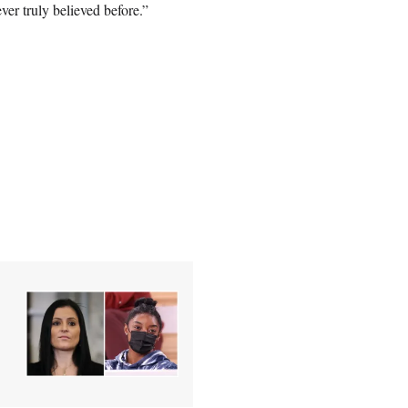
er truly believed before.”