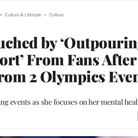
>
Culture & Lifestyle
>
Culture
uched by ‘Outpourin
rt’ From Fans After
rom 2 Olympics Eve
ming events as she focuses on her mental hea