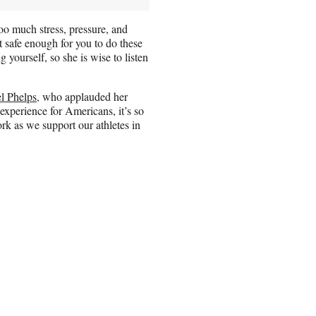
o much stress, pressure, and
ot safe enough for you to do these
ng yourself, so she is wise to listen
l Phelps
, who applauded her
experience for Americans, it’s so
rk as we support our athletes in