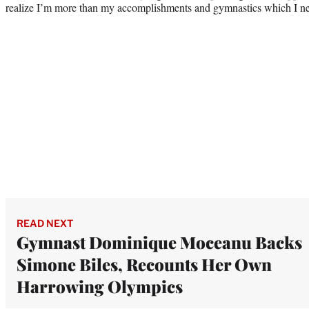
realize I’m more than my accomplishments and gymnastics which I nev
READ NEXT
Gymnast Dominique Moceanu Backs
Simone Biles, Recounts Her Own
Harrowing Olympics