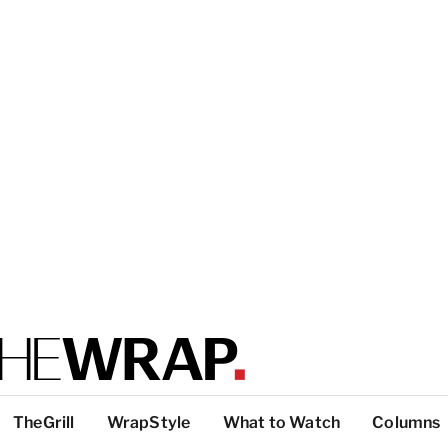
TheGrill
WrapStyle
What to Watch
Columns