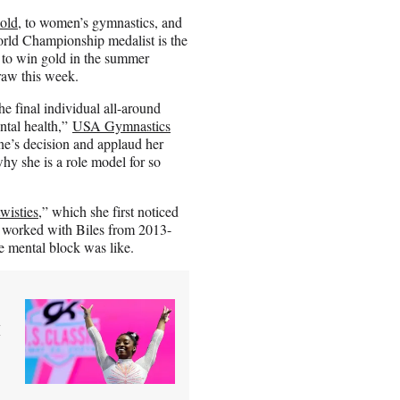
 old
, to women’s gymnastics, and
rld Championship medalist is the
 to win gold in the summer
raw this week.
e final individual all-around
ntal health,”
USA Gymnastics
’s decision and applaud her
why she is a role model for so
twisties
,” which she first noticed
o worked with Biles from 2013-
e mental block was like.