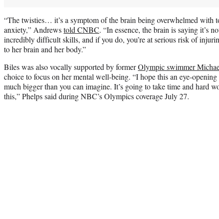
“The twisties… it’s a symptom of the brain being overwhelmed with to
anxiety,” Andrews
told CNBC
. “In essence, the brain is saying it’s n
incredibly difficult skills, and if you do, you’re at serious risk of injuri
to her brain and her body.”
Biles was also vocally supported by former
Olympic swimmer Michae
choice to focus on her mental well-being. “I hope this an eye-opening 
much bigger than you can imagine. It’s going to take time and hard wo
this,” Phelps said during NBC’s Olympics coverage July 27.