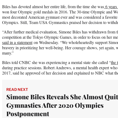
Biles has devoted almost her entire life, from the time she was
6 years
won four Olympic gold medals in 2016. The 30-time Olympic and Wo
most decorated American gymnast ever and was considered a favorite
Olympics. Still, Team USA Gymnastics praised her decision to withd
“After further medical evaluation, Simone Biles has withdrawn from th
competition at the Tokyo Olympic Games, in order to focus on her me
said in a statement
on Wednesday. “We wholeheartedly support Simone
bravery in prioritizing her well-being. Her courage shows, yet again, 
many.”
Biles told CNBC she was experiencing a mental state she called “
the 
during practice sessions. Robert Andrews, a mental health expert wh
2017, said he approved of her decision and explained to NBC what th
READ NEXT
Simone Biles Reveals She Almost Quit
Gymnastics After 2020 Olympics
Postponement