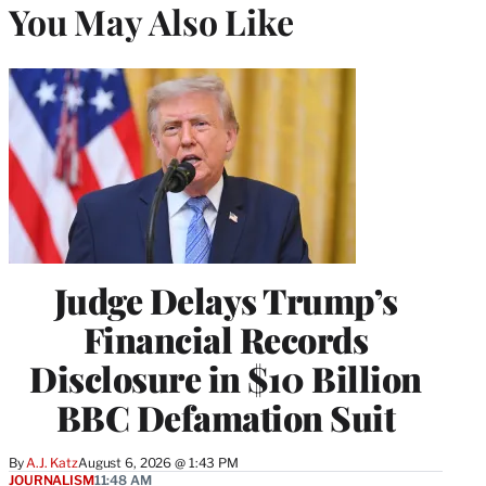
You May Also Like
Judge Delays Trump’s
Financial Records
Disclosure in $10 Billion
BBC Defamation Suit
By
A.J. Katz
August 6, 2026 @ 1:43 PM
JOURNALISM
11:48 AM