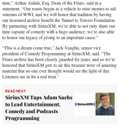
time,” Arthur Aidala, Esq, Dean of the Friars, said in a
statement. “Our roasts began as a vehicle to raise monies to aid
veterans of WWI, and we will honor that tradition by having
our treasured archive benefit the Tunnel to Towers Foundation.
By partnering with SiriusXM, we’re able to not only share our
time capsule of comedy with a huge audience, we’re also able
to honor our legacy of giving to an important cause.”
“This is a dream come true,” Jack Vaughn, senior vice
president of Comedy Programming at SiriusXM, said. “The
Friars archive has been closely guarded for years, and so we’re
honored that SiriusXM gets to air this treasure trove of amazing
material that no one ever thought would see the light of day.
Listeners are in for a real treat.”
READ NEXT
SiriusXM Taps Adam Sachs
to Lead Entertainment,
Comedy and Podcasts
Programming