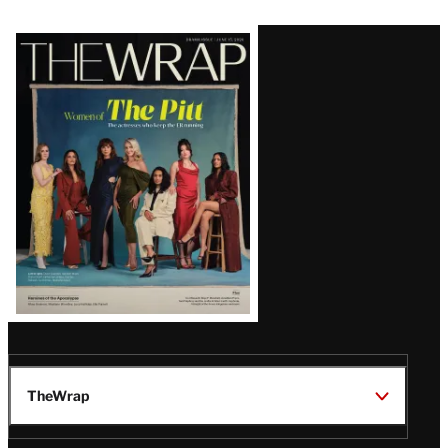
Latest
Magazine
Issue
TheWrap