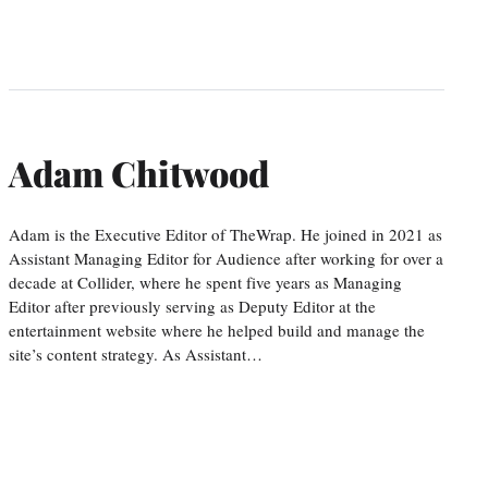
Adam Chitwood
Adam is the Executive Editor of TheWrap. He joined in 2021 as
Assistant Managing Editor for Audience after working for over a
decade at Collider, where he spent five years as Managing
Editor after previously serving as Deputy Editor at the
entertainment website where he helped build and manage the
site’s content strategy. As Assistant…