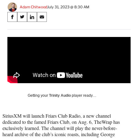
Adam Chitwood
July 31, 2023 @ 8:30 AM
Share
S
S
S
S
on
h
h
h
h
a
a
a
a
Social
r
r
r
r
e
e
e
e
Media
o
o
o
o
n
n
n
n
F
X
L
E
a
(
i
m
c
f
n
a
e
o
k
i
b
r
e
l
o
m
d
Getting your
Trinity Audio
player ready…
o
e
I
k
r
n
l
SiriusXM will launch Friars Club Radio, a new channel
y
dedicated to the famed Friars Club, on Aug. 6, TheWrap has
T
exclusively learned. The channel will play the never-before-
w
heard archive of the club’s iconic roasts, including George
i