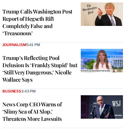
Trump Calls Washington Post
Report of Hegseth Rift
Completely False and
‘Treasonous’
JOURNALISM
5:41 PM
Trump’s Reflecting Pool
Delusion Is ‘Frankly Stupid’ but
‘Still Very Dangerous,’ Nicolle
Wallace Says
BUSINESS
3:43 PM
News Corp CEO Warns of
‘Slimy Sea of AI Slop,’
Threatens More Lawsuits