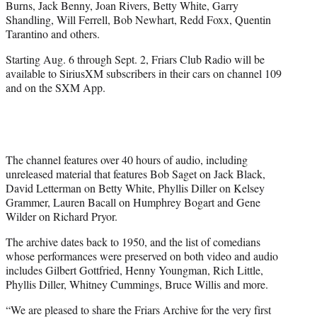
Burns, Jack Benny, Joan Rivers, Betty White, Garry
t
Shandling, Will Ferrell, Bob Newhart, Redd Foxx, Quentin
t
Tarantino and others.
e
r
Starting Aug. 6 through Sept. 2, Friars Club Radio will be
)
available to SiriusXM subscribers in their cars on channel 109
and on the SXM App.
The channel features over 40 hours of audio, including
unreleased material that features Bob Saget on Jack Black,
David Letterman on Betty White, Phyllis Diller on Kelsey
Grammer, Lauren Bacall on Humphrey Bogart and Gene
Wilder on Richard Pryor.
The archive dates back to 1950, and the list of comedians
whose performances were preserved on both video and audio
includes Gilbert Gottfried, Henny Youngman, Rich Little,
Phyllis Diller, Whitney Cummings, Bruce Willis and more.
“We are pleased to share the Friars Archive for the very first