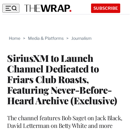
SUBSCRIBE
Home
>
Media & Platforms
>
Journalism
SiriusXM to Launch
Channel Dedicated to
Friars Club Roasts,
Featuring Never-Before-
Heard Archive (Exclusive)
The channel features Bob Saget on Jack Black,
David Letterman on Betty White and more